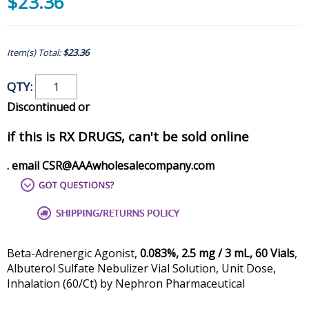
$23.36
Item(s) Total:
$23.36
QTY:
Discontinued or
if this is RX DRUGS, can't be sold online
. email CSR@AAAwholesalecompany.com
Beta-Adrenergic Agonist,
0.083%, 2.5 mg / 3 mL, 60 Vials
,
Albuterol Sulfate Nebulizer Vial Solution, Unit Dose,
Inhalation (60/Ct) by Nephron Pharmaceutical