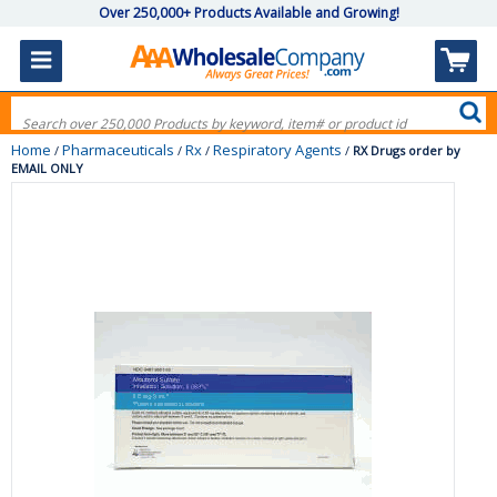
Over 250,000+ Products Available and Growing!
Home
Pharmaceuticals
Rx
Respiratory Agents
/
/
/
/
RX Drugs order by
EMAIL ONLY