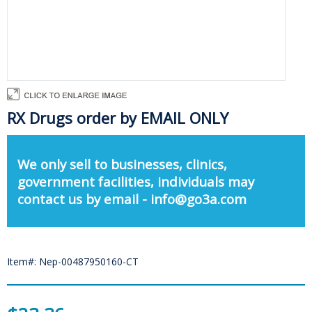
RX Drugs order by EMAIL ONLY
We only sell to businesses, clinics,
government facilities, individuals may
contact us by email - info@go3a.com
Item#: Nep-00487950160-CT