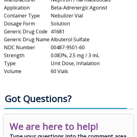
Application
Beta-Adrenergic Agonist
Container Type
Nebulizer Vial
Dosage Form
Solution
Generic Drug Code
41681
Generic Drug Name
Albuterol Sulfate
NDC Number
00487-9501-60
Strength
0.083%, 2.5 mg / 3 mL
Type
Unit Dose, Inhalation
Volume
60 Vials
Got Questions?
We are here to help!
Type your questions into the comment area