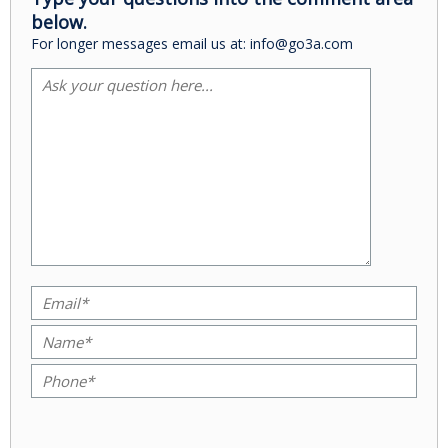
below.
For longer messages email us at: info@go3a.com