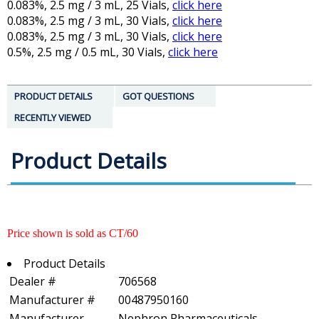
0.083%, 2.5 mg / 3 mL, 25 Vials,
click here
0.083%, 2.5 mg / 3 mL, 30 Vials,
click here
0.083%, 2.5 mg / 3 mL, 30 Vials,
click here
0.5%, 2.5 mg / 0.5 mL, 30 Vials,
click here
PRODUCT DETAILS
GOT QUESTIONS
RECENTLY VIEWED
Product Details
Price shown is sold as CT/60
Product Details
Dealer #
706568
Manufacturer #
00487950160
Manufacturer
Nephron Pharmaceuticals