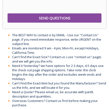
The BEST WAY to contact is by EMAIL - Use our "Contact Us"
page, if you need immediate response, write URGENT on the
subject line.
Emails are monitored 9 am - 4 pm, Mon-Fri, except Holidays,
California Time.
Can't find the Exact Size? Contact us ( use "contact us" page)
and we will get you the info.
Need it Yesterday? we have options for 2-3 days, 4-5 days use
the check out page shipping options. Take note: the clock
begins the day after the order and excludes week-ends and
Holidays.
Can't Find the Exact Item but you found the Manufacturer? Send
us the Info, and we will locate it for you.
Need a Quote? Please email us, be accurate with part#,
description and quantities.
Overseas Customers? Contact us first before making your
purchase.