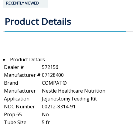
RECENTLY VIEWED
Product Details
Product Details
Dealer #
572156
Manufacturer #
07128400
Brand
COMPAT®
Manufacturer
Nestle Healthcare Nutrition
Application
Jejunostomy Feeding Kit
NDC Number
00212-8314-91
Prop 65
No
Tube Size
5 fr