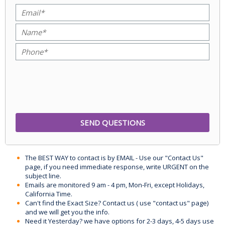
The BEST WAY to contact is by EMAIL - Use our "Contact Us"
page, if you need immediate response, write URGENT on the
subject line.
Emails are monitored 9 am - 4 pm, Mon-Fri, except Holidays,
California Time.
Can't find the Exact Size? Contact us ( use "contact us" page)
and we will get you the info.
Need it Yesterday? we have options for 2-3 days, 4-5 days use