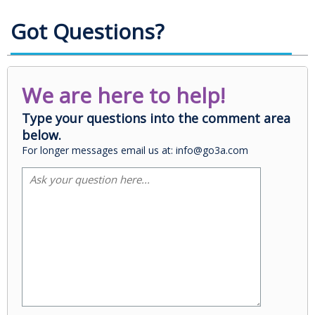
Got Questions?
We are here to help!
Type your questions into the comment area
below.
For longer messages email us at: info@go3a.com