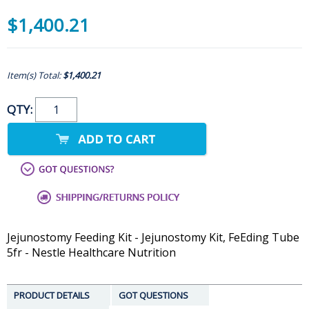
$1,400.21
Item(s) Total:
$1,400.21
QTY:
Jejunostomy Feeding Kit - Jejunostomy Kit, FeEding Tube
5fr - Nestle Healthcare Nutrition
PRODUCT DETAILS
GOT QUESTIONS