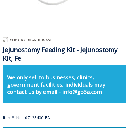
Jejunostomy Feeding Kit - Jejunostomy
Kit, Fe
We only sell to businesses, clinics,
government facilities, individuals may
contact us by email - info@go3a.com
Item#: Nes-07128400-EA