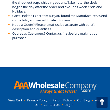
the check out page shipping options. Take note: the clock
begins the day after the order and excludes week-ends and
Holidays.
Can't Find the Exact Item but you found the Manufacturer? Send
us the Info, and we will locate it for you.
Need a Quote? Please email us, be accurate with part#,
description and quantities.
Overseas Customers? Contact us first before making your
purchase.
View Cart
•
Privacy Policy
•
Return Policy
•
Our Blog
•
About
Us
•
Contact Us
•
Log In