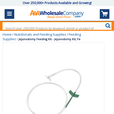
Over 250,000+ Products Available and Growing!
Home
Nutritionals and Feeding Supplies
Feeding
/
/
Supplies
/
Jejunostomy Feeding Kit - Jejunostomy Kit, Fe