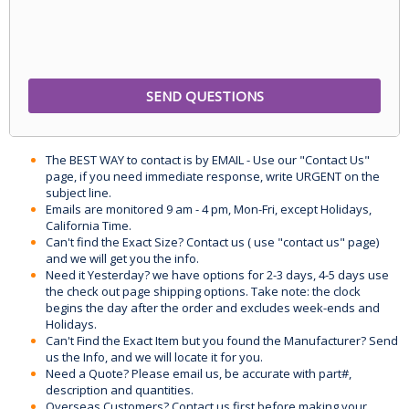
The BEST WAY to contact is by EMAIL - Use our "Contact Us"
page, if you need immediate response, write URGENT on the
subject line.
Emails are monitored 9 am - 4 pm, Mon-Fri, except Holidays,
California Time.
Can't find the Exact Size? Contact us ( use "contact us" page)
and we will get you the info.
Need it Yesterday? we have options for 2-3 days, 4-5 days use
the check out page shipping options. Take note: the clock
begins the day after the order and excludes week-ends and
Holidays.
Can't Find the Exact Item but you found the Manufacturer? Send
us the Info, and we will locate it for you.
Need a Quote? Please email us, be accurate with part#,
description and quantities.
Overseas Customers? Contact us first before making your