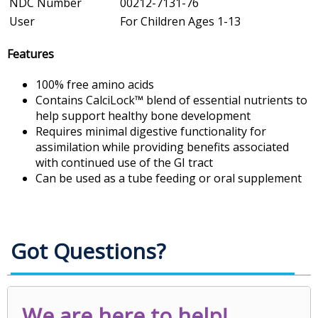
NDC Number
00212-7131-76
User
For Children Ages 1-13
Features
100% free amino acids
Contains CalciLock™ blend of essential nutrients to
help support healthy bone development
Requires minimal digestive functionality for
assimilation while providing benefits associated
with continued use of the GI tract
Can be used as a tube feeding or oral supplement
Got Questions?
We are here to help!