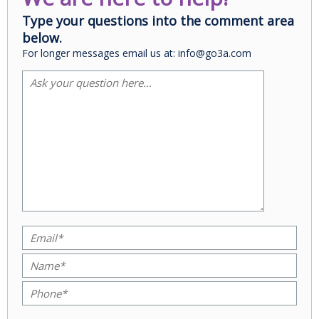
Type your questions into the comment area
below.
For longer messages email us at: info@go3a.com