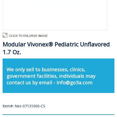
Modular Vivonex® Pediatric Unflavored
1.7 Oz.
We only sell to businesses, clinics,
government facilities, individuals may
contact us by email - info@go3a.com
Item#: Nes-07131000-CS