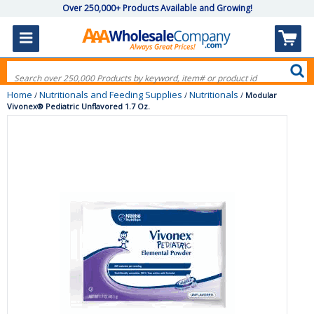
Over 250,000+ Products Available and Growing!
Home
Nutritionals and Feeding Supplies
Nutritionals
/
/
/
Modular
Vivonex® Pediatric Unflavored 1.7 Oz.