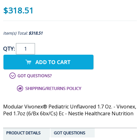
$318.51
Item(s) Total:
$318.51
QTY:
Modular Vivonex® Pediatric Unflavored 1.7 Oz. - Vivonex,
Ped 1.7oz (6/Bx 6bx/Cs) Ec - Nestle Healthcare Nutrition
PRODUCT DETAILS
GOT QUESTIONS