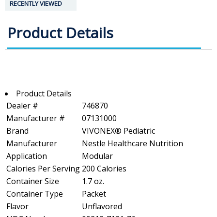
RECENTLY VIEWED
Product Details
Product Details
Dealer #
746870
Manufacturer #
07131000
Brand
VIVONEX® Pediatric
Manufacturer
Nestle Healthcare Nutrition
Application
Modular
Calories Per Serving
200 Calories
Container Size
1.7 oz.
Container Type
Packet
Flavor
Unflavored