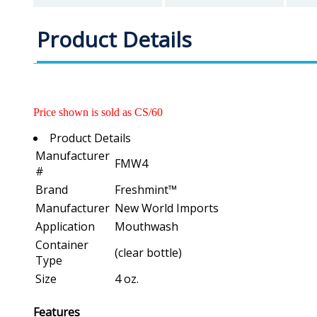
Product Details
Price shown is sold as CS/60
Product Details
Manufacturer
FMW4
#
Brand
Freshmint™
Manufacturer
New World Imports
Application
Mouthwash
Container
(clear bottle)
Type
Size
4 oz.
Features