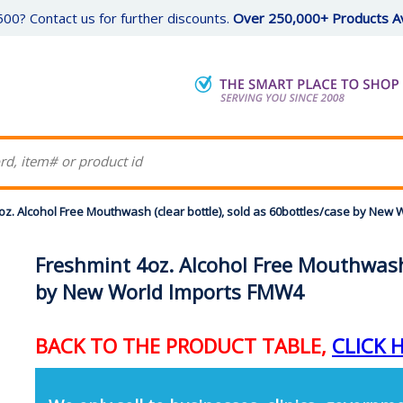
00? Contact us for further discounts.
Over 250,000+ Products Av
oz. Alcohol Free Mouthwash (clear bottle), sold as 60bottles/case by N
Freshmint 4oz. Alcohol Free Mouthwash 
by New World Imports FMW4
BACK TO THE PRODUCT TABLE,
CLICK 