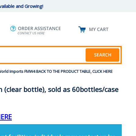
ailable and Growing!
ew World Imports FMW4 BACK TO THE PRODUCT TABLE, CLICK HERE
(clear bottle), sold as 60bottles/case
HERE