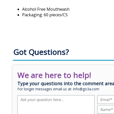
Alcohol Free Mouthwash
Packaging: 60 pieces/CS
Got Questions?
We are here to help!
Type your questions into the comment area
For longer messages email us at: info@go3a.com