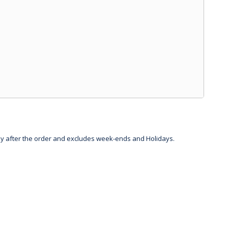
day after the order and excludes week-ends and Holidays.