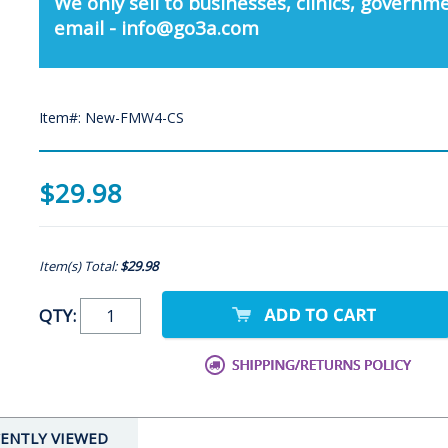
We only sell to businesses, clinics, governme
email - info@go3a.com
Item#: New-FMW4-CS
$29.98
Item(s) Total:
$29.98
QTY:
ENTLY VIEWED