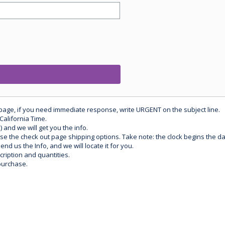
 page, if you need immediate response, write URGENT on the subject line.
California Time.
) and we will get you the info.
use the check out page shipping options. Take note: the clock begins the 
d us the Info, and we will locate it for you.
ription and quantities.
purchase.