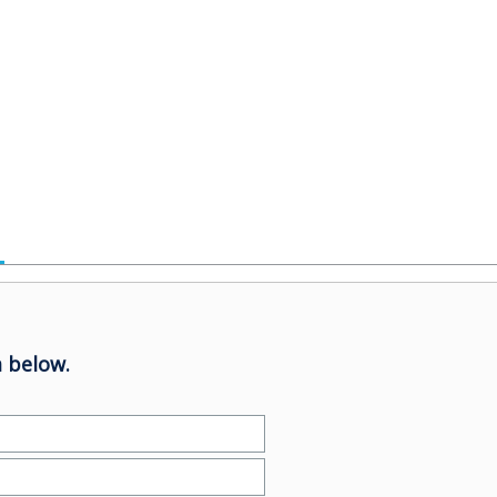
 below.