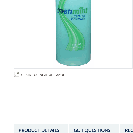
PRODUCT DETAILS
GOT QUESTIONS
REC