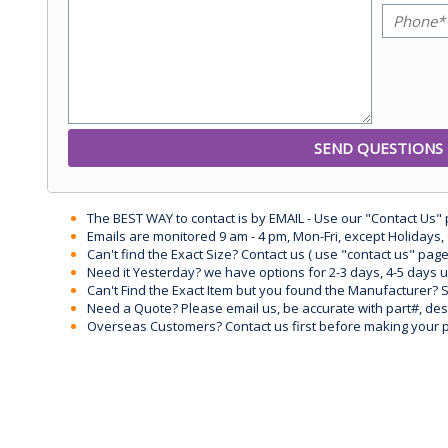
The BEST WAY to contact is by EMAIL - Use our "Contact Us"
Emails are monitored 9 am - 4 pm, Mon-Fri, except Holidays, 
Can't find the Exact Size? Contact us ( use "contact us" page
Need it Yesterday? we have options for 2-3 days, 4-5 days 
Can't Find the Exact Item but you found the Manufacturer? Sen
Need a Quote? Please email us, be accurate with part#, desc
Overseas Customers? Contact us first before making your 