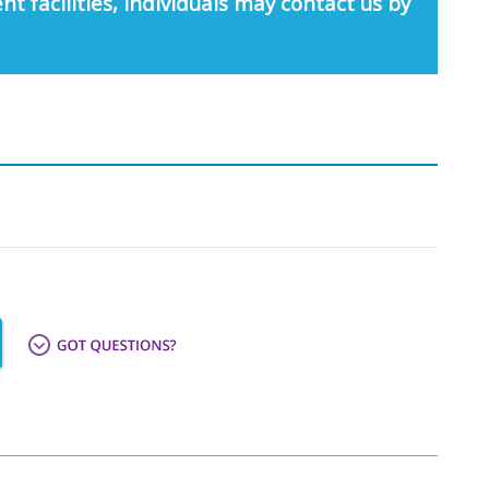
nt facilities, individuals may contact us by