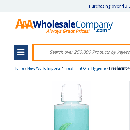
Purchasing over $3,5
Home
/
New World Imports
/
Freshmint Oral Hygiene
/
Freshmint 4