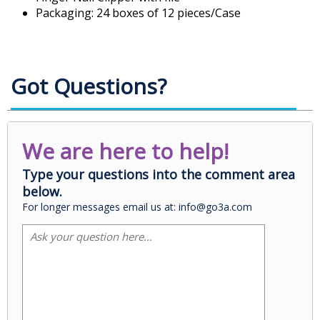
Packaging: 24 boxes of 12 pieces/Case
Got Questions?
We are here to help!
Type your questions into the comment area
below.
For longer messages email us at: info@go3a.com