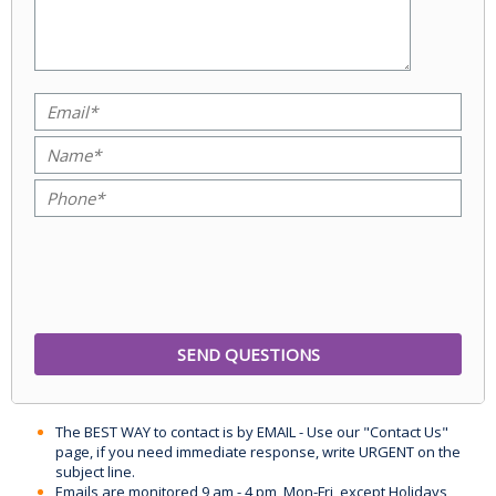
The BEST WAY to contact is by EMAIL - Use our "Contact Us"
page, if you need immediate response, write URGENT on the
subject line.
Emails are monitored 9 am - 4 pm, Mon-Fri, except Holidays,