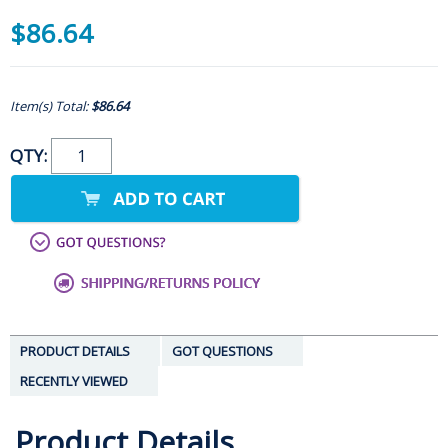
$86.64
Item(s) Total:
$86.64
QTY:
PRODUCT DETAILS
GOT QUESTIONS
RECENTLY VIEWED
Product Details