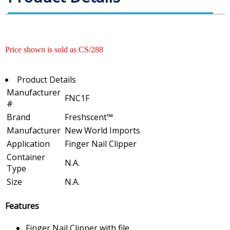
Price shown is sold as CS/288
Product Details
Manufacturer
FNC1F
#
Brand
Freshscent™
Manufacturer
New World Imports
Application
Finger Nail Clipper
Container
N.A.
Type
Size
N.A.
Features
Finger Nail Clipper with file