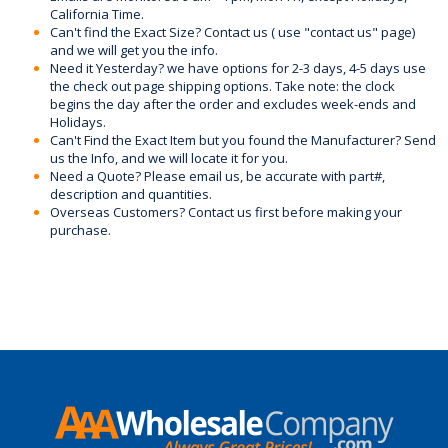
California Time.
Can't find the Exact Size? Contact us ( use "contact us" page)
and we will get you the info.
Need it Yesterday? we have options for 2-3 days, 4-5 days use
the check out page shipping options. Take note: the clock
begins the day after the order and excludes week-ends and
Holidays.
Can't Find the Exact Item but you found the Manufacturer? Send
us the Info, and we will locate it for you.
Need a Quote? Please email us, be accurate with part#,
description and quantities.
Overseas Customers? Contact us first before making your
purchase.