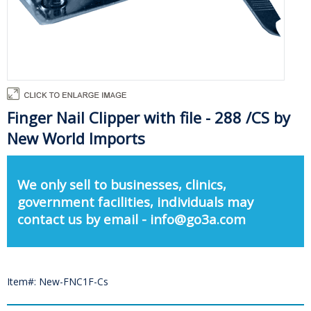
Finger Nail Clipper with file - 288 /CS by
New World Imports
We only sell to businesses, clinics,
government facilities, individuals may
contact us by email - info@go3a.com
Item#: New-FNC1F-Cs