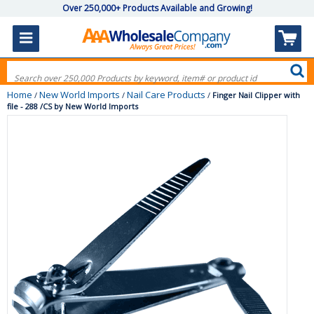
Over 250,000+ Products Available and Growing!
Home
New World Imports
Nail Care Products
/
/
/
Finger Nail Clipper with
file - 288 /CS by New World Imports