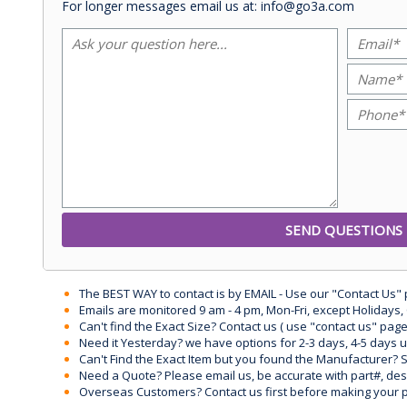
For longer messages email us at: info@go3a.com
The BEST WAY to contact is by EMAIL - Use our "Contact Us"
Emails are monitored 9 am - 4 pm, Mon-Fri, except Holidays, 
Can't find the Exact Size? Contact us ( use "contact us" page
Need it Yesterday? we have options for 2-3 days, 4-5 days 
Can't Find the Exact Item but you found the Manufacturer? Sen
Need a Quote? Please email us, be accurate with part#, desc
Overseas Customers? Contact us first before making your 