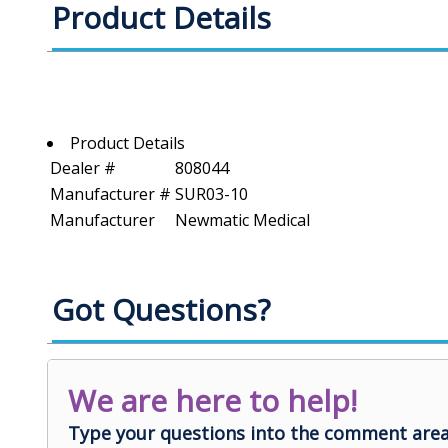
Product Details
Product Details
Dealer #
808044
Manufacturer #
SUR03-10
Manufacturer
Newmatic Medical
Got Questions?
We are here to help!
Type your questions into the comment area