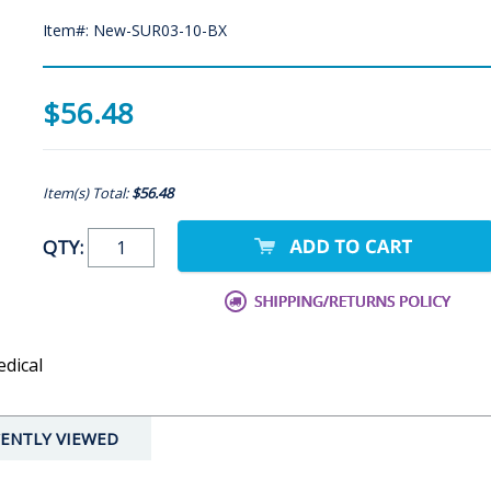
Item#: New-SUR03-10-BX
$56.48
Item(s) Total:
$56.48
QTY:
edical
ENTLY VIEWED