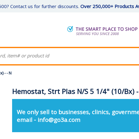
00? Contact us for further discounts.
Over 250,000+ Products Av
) - - N
Hemostat, Strt Plas N/S 5 1/4" (10/Bx) -
We only sell to businesses, clinics, governme
email - info@go3a.com