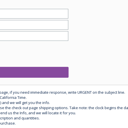
 page, if you need immediate response, write URGENT on the subject line.
California Time.
) and we will get you the info.
use the check out page shipping options. Take note: the clock begins the 
d us the Info, and we will locate it for you.
ription and quantities.
purchase.