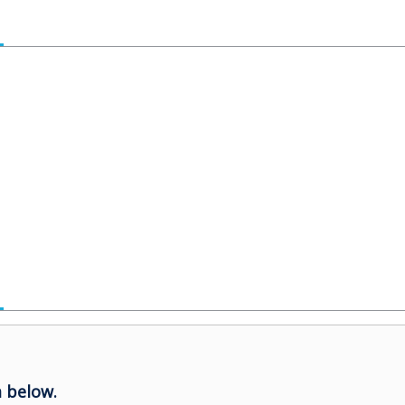
 below.