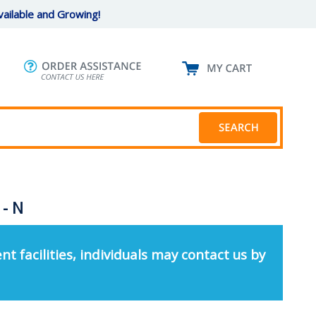
ailable and Growing!
 - N
nt facilities, individuals may contact us by