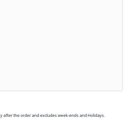
day after the order and excludes week-ends and Holidays.