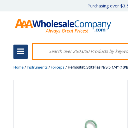
Purchasing over $3,5
Home
/
Instruments
/
Forceps
/
Hemostat, Strt Plas N/S 5 1/4" (10/Bx