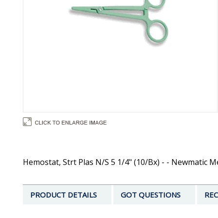
Hemostat, Strt Plas N/S 5 1/4" (10/Bx) - - Newmatic M
PRODUCT DETAILS
GOT QUESTIONS
REC