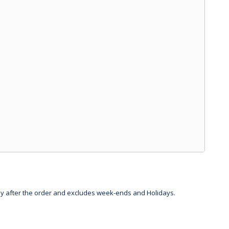
day after the order and excludes week-ends and Holidays.