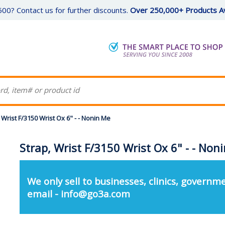
00? Contact us for further discounts.
Over 250,000+ Products Av
 Wrist F/3150 Wrist Ox 6" - - Nonin Me
Strap, Wrist F/3150 Wrist Ox 6" - - Non
We only sell to businesses, clinics, governme
email - info@go3a.com