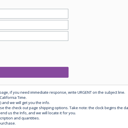
 page, if you need immediate response, write URGENT on the subject line.
California Time.
) and we will get you the info.
use the check out page shipping options. Take note: the clock begins the 
d us the Info, and we will locate it for you.
ription and quantities.
purchase.