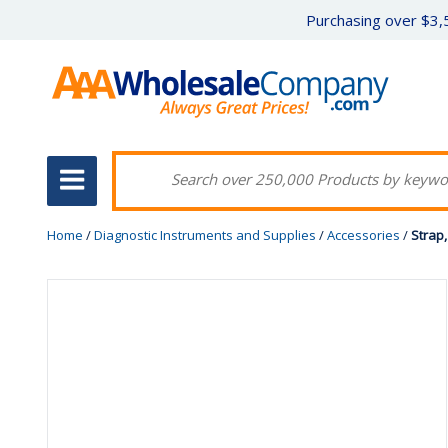
Purchasing over $3,5
Home
/
Diagnostic Instruments and Supplies
/
Accessories
/
Strap,