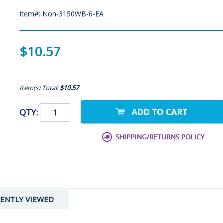
Item#: Non-3150WB-6-EA
$10.57
Item(s) Total:
$10.57
QTY:
ENTLY VIEWED