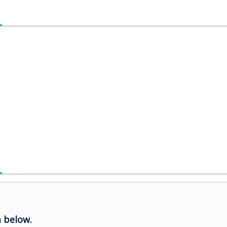
 below.