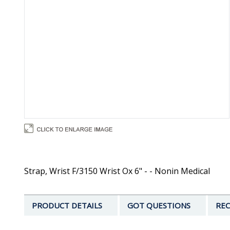
Strap, Wrist F/3150 Wrist Ox 6" - - Nonin Medical
PRODUCT DETAILS
GOT QUESTIONS
REC