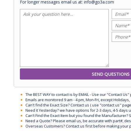
For longer messages email us at: info@go3a.com
The BEST WAY to contact is by EMAIL - Use our "Contact Us"
Emails are monitored 9 am - 4 pm, Mon-Fri, except Holidays, 
Can't find the Exact Size? Contact us ( use "contact us" page
Need it Yesterday? we have options for 2-3 days, 4-5 days 
Can't Find the Exact Item but you found the Manufacturer? Sen
Need a Quote? Please email us, be accurate with part#, desc
Overseas Customers? Contact us first before making your 