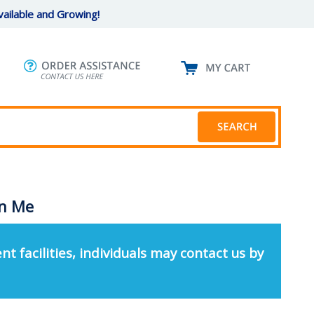
ailable and Growing!
in Me
nt facilities, individuals may contact us by