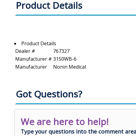
Product Details
Product Details
Dealer #
767327
Manufacturer #
3150WB-6
Manufacturer
Nonin Medical
Got Questions?
We are here to help!
Type your questions into the comment area