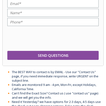
The BEST WAY to contact is by EMAIL - Use our "Contact Us"
page, if you need immediate response, write URGENT on the
subject line.
Emails are monitored 9 am - 4 pm, Mon-Fri, except Holidays,
California Time.
Can't find the Exact Size? Contact us ( use "contact us" page)
and we will get you the info.
Need it Yesterday? we have options for 2-3 days, 4-5 days use