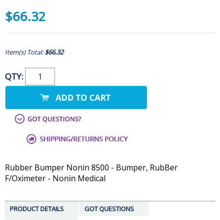
$66.32
Item(s) Total:
$66.32
QTY:
Rubber Bumper Nonin 8500 - Bumper, RubBer
F/Oximeter - Nonin Medical
PRODUCT DETAILS
GOT QUESTIONS