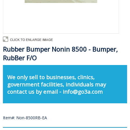
Rubber Bumper Nonin 8500 - Bumper,
RubBer F/O
We only sell to businesses, clinics,
government facilities, individuals may
contact us by email - info@go3a.com
Item#: Non-8500RB-EA