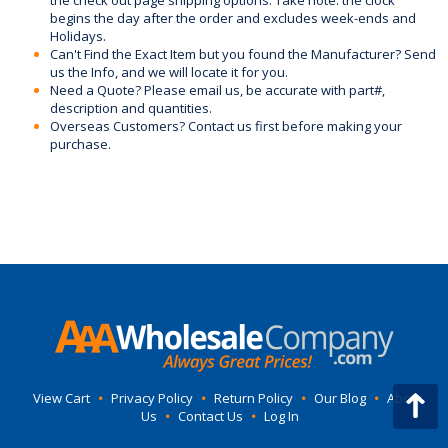
the check out page shipping options. Take note: the clock
begins the day after the order and excludes week-ends and
Holidays.
Can't Find the Exact Item but you found the Manufacturer? Send
us the Info, and we will locate it for you.
Need a Quote? Please email us, be accurate with part#,
description and quantities.
Overseas Customers? Contact us first before making your
purchase.
View Cart
•
Privacy Policy
•
Return Policy
•
Our Blog
•
About
Us
•
Contact Us
•
Log In