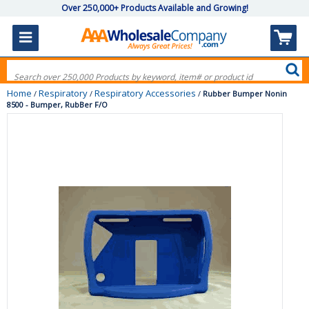
Over 250,000+ Products Available and Growing!
Home
Respiratory
Respiratory Accessories
/
/
/
Rubber Bumper Nonin
8500 - Bumper, RubBer F/O