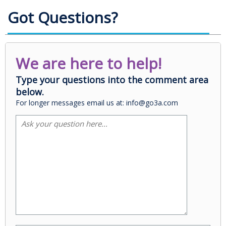
Got Questions?
We are here to help!
Type your questions into the comment area
below.
For longer messages email us at: info@go3a.com