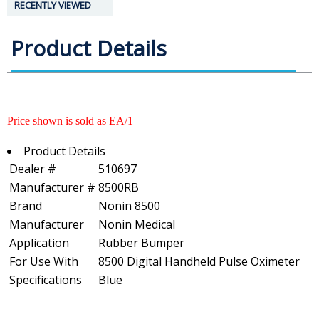
RECENTLY VIEWED
Product Details
Price shown is sold as EA/1
Product Details
Dealer #
510697
Manufacturer #
8500RB
Brand
Nonin 8500
Manufacturer
Nonin Medical
Application
Rubber Bumper
For Use With
8500 Digital Handheld Pulse Oximeter
Specifications
Blue