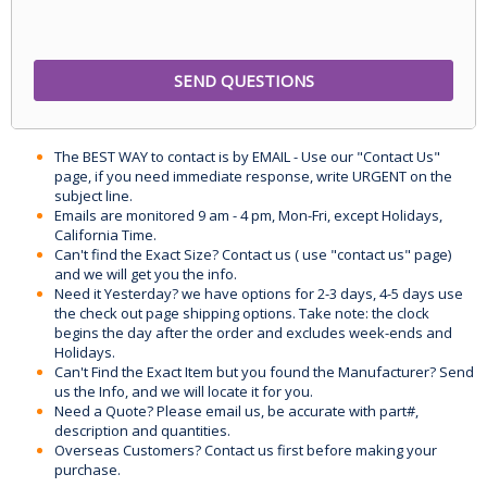
The BEST WAY to contact is by EMAIL - Use our "Contact Us"
page, if you need immediate response, write URGENT on the
subject line.
Emails are monitored 9 am - 4 pm, Mon-Fri, except Holidays,
California Time.
Can't find the Exact Size? Contact us ( use "contact us" page)
and we will get you the info.
Need it Yesterday? we have options for 2-3 days, 4-5 days use
the check out page shipping options. Take note: the clock
begins the day after the order and excludes week-ends and
Holidays.
Can't Find the Exact Item but you found the Manufacturer? Send
us the Info, and we will locate it for you.
Need a Quote? Please email us, be accurate with part#,
description and quantities.
Overseas Customers? Contact us first before making your
purchase.