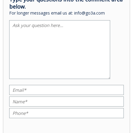
below.
For longer messages email us at: info@go3a.com