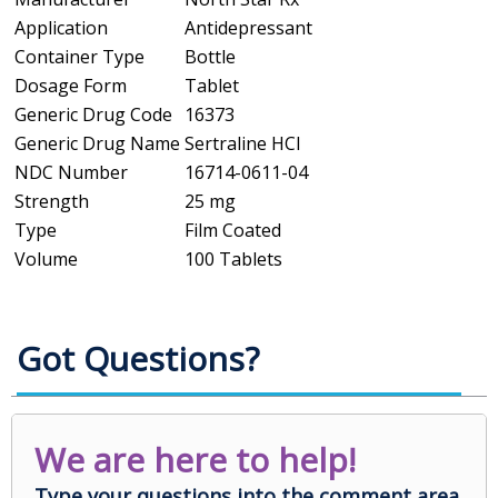
Application
Antidepressant
Container Type
Bottle
Dosage Form
Tablet
Generic Drug Code
16373
Generic Drug Name
Sertraline HCl
NDC Number
16714-0611-04
Strength
25 mg
Type
Film Coated
Volume
100 Tablets
Got Questions?
We are here to help!
Type your questions into the comment area