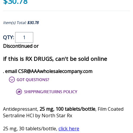
$30.78
Item(s) Total:
$30.78
QTY:
Discontinued or
if this is RX DRUGS, can't be sold online
. email CSR@AAAwholesalecompany.com
Antidepressant,
25 mg, 100 tablets/bottle
, Film Coated
Sertraline HCl by North Star Rx
25 mg, 30 tablets/bottle,
click here