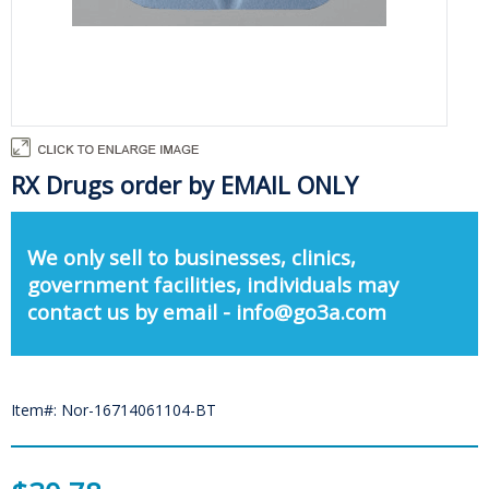
RX Drugs order by EMAIL ONLY
We only sell to businesses, clinics,
government facilities, individuals may
contact us by email - info@go3a.com
Item#: Nor-16714061104-BT