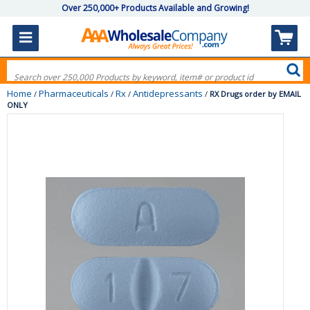
Over 250,000+ Products Available and Growing!
Home
Pharmaceuticals
Rx
Antidepressants
/
/
/
/
RX Drugs order by EMAIL
ONLY