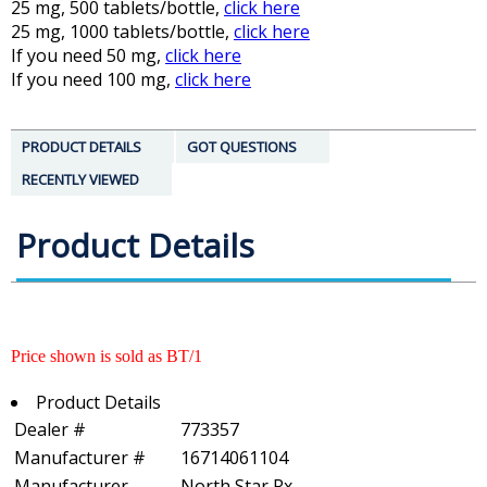
25 mg, 500 tablets/bottle,
click here
25 mg, 1000 tablets/bottle,
click here
If you need 50 mg,
click here
If you need 100 mg,
click here
PRODUCT DETAILS
GOT QUESTIONS
RECENTLY VIEWED
Product Details
Price shown is sold as BT/1
Product Details
Dealer #
773357
Manufacturer #
16714061104
Manufacturer
North Star Rx