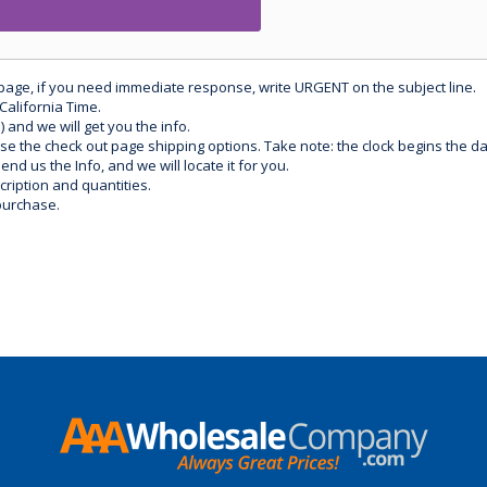
 page, if you need immediate response, write URGENT on the subject line.
California Time.
) and we will get you the info.
use the check out page shipping options. Take note: the clock begins the 
d us the Info, and we will locate it for you.
ription and quantities.
purchase.