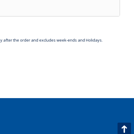
day after the order and excludes week-ends and Holidays.