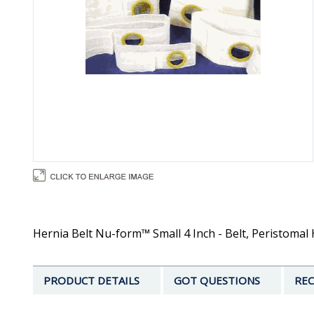
Hernia Belt Nu-form™ Small 4 Inch - Belt, Peristomal
PRODUCT DETAILS
GOT QUESTIONS
REC