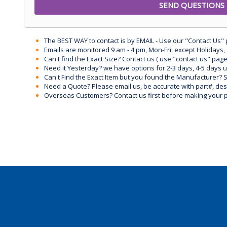
The BEST WAY to contact is by EMAIL - Use our "Contact Us"
Emails are monitored 9 am - 4 pm, Mon-Fri, except Holidays, 
Can't find the Exact Size? Contact us ( use "contact us" page
Need it Yesterday? we have options for 2-3 days, 4-5 days 
Can't Find the Exact Item but you found the Manufacturer? Sen
Need a Quote? Please email us, be accurate with part#, desc
Overseas Customers? Contact us first before making your 