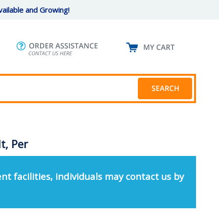
ailable and Growing!
t, Per
nt facilities, individuals may contact us by