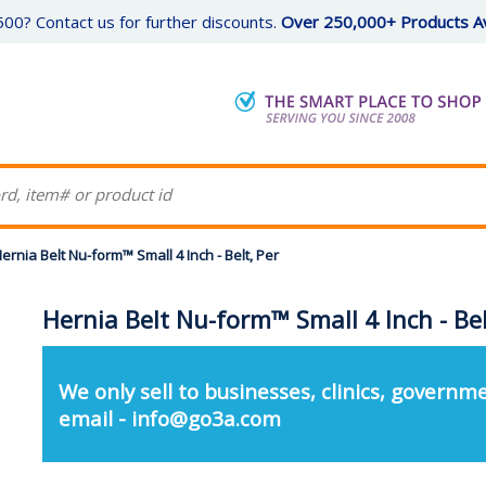
00? Contact us for further discounts.
Over 250,000+ Products Av
ernia Belt Nu-form™ Small 4 Inch - Belt, Per
Hernia Belt Nu-form™ Small 4 Inch - Bel
We only sell to businesses, clinics, governme
email - info@go3a.com