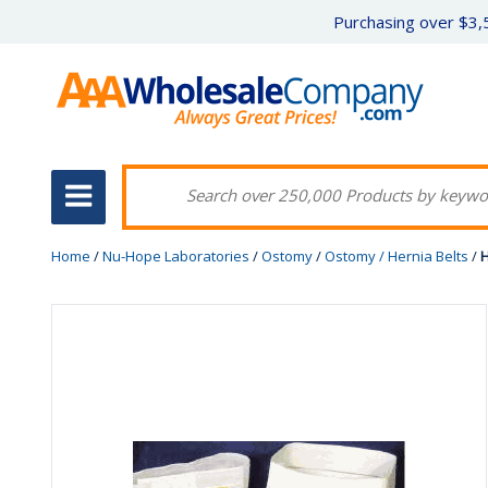
Purchasing over $3,5
Home
/
Nu-Hope Laboratories
/
Ostomy
/
Ostomy / Hernia Belts
/
H