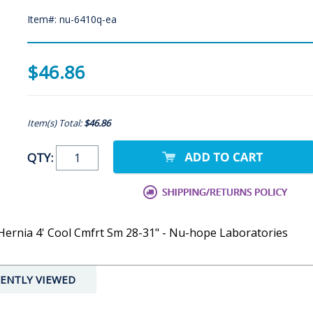
Item#: nu-6410q-ea
$46.86
Item(s) Total:
$46.86
QTY:
 Hernia 4' Cool Cmfrt Sm 28-31" - Nu-hope Laboratories
ENTLY VIEWED