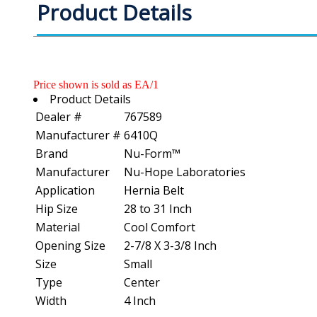
Product Details
Price shown is sold as EA/1
Product Details
Dealer #
767589
Manufacturer #
6410Q
Brand
Nu-Form™
Manufacturer
Nu-Hope Laboratories
Application
Hernia Belt
Hip Size
28 to 31 Inch
Material
Cool Comfort
Opening Size
2-7/8 X 3-3/8 Inch
Size
Small
Type
Center
Width
4 Inch