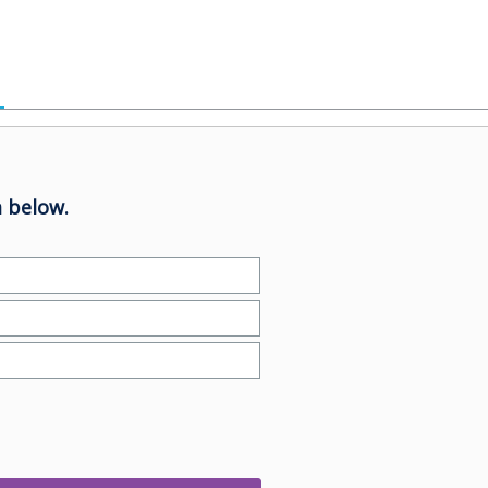
 below.