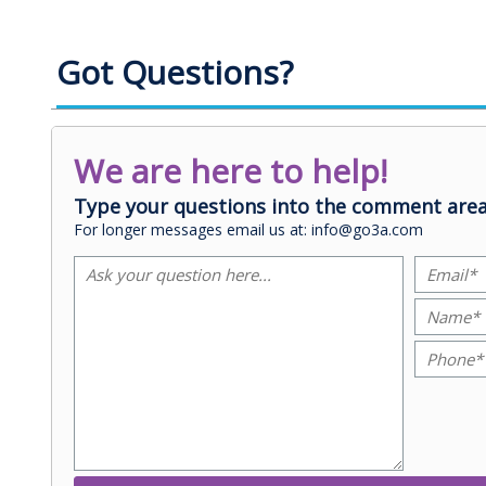
Got Questions?
We are here to help!
Type your questions into the comment area
For longer messages email us at: info@go3a.com