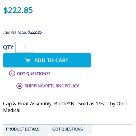
$222.85
Item(s) Total:
$222.85
QTY:
Cap & Float Assembly, Bottle*B - Sold as 1/Ea - by Ohio
Medical
PRODUCT DETAILS
GOT QUESTIONS