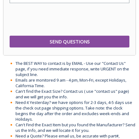
The BEST WAY to contact is by EMAIL - Use our "Contact Us"
page, if you need immediate response, write URGENT on the
subject line.
Emails are monitored 9 am - 4 pm, Mon-Fri, except Holidays,
California Time.
Can't find the Exact Size? Contact us ( use "contact us" page)
and we will get you the info.
Need it Yesterday? we have options for 2-3 days, 4-5 days use
the check out page shipping options. Take note: the clock
begins the day after the order and excludes week-ends and
Holidays.
Can't Find the Exact Item but you found the Manufacturer? Send
us the Info, and we will locate it for you.
Need a Quote? Please email us, be accurate with part#,