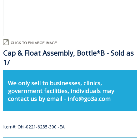
Cap & Float Assembly, Bottle*B - Sold as
1/
We only sell to businesses, clinics,
government facilities, individuals may
contact us by email - info@go3a.com
Item#: Ohi-0221-6285-300 -EA