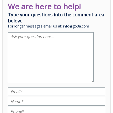
We are here to help!
Type your questions into the comment area
below.
For longer messages email us at: info@go3a.com