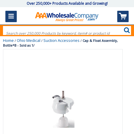
Over 250,000+ Products Available and Growing!
Home
Ohio Medical
Suction Accessories
/
/
/
Cap & Float Assembly,
Bottle*B - Sold as 1/