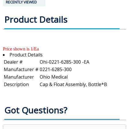
RECENTLY VIEWED
Product Details
Price shown is 1/Ea
Product Details
Dealer #
Ohi-0221-6285-300 -EA
Manufacturer #
0221-6285-300
Manufacturer
Ohio Medical
Description
Cap & Float Assembly, Bottle*B
Got Questions?