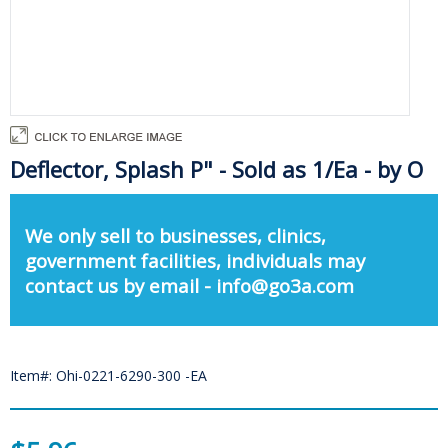
Deflector, Splash P" - Sold as 1/Ea - by O
We only sell to businesses, clinics,
government facilities, individuals may
contact us by email - info@go3a.com
Item#: Ohi-0221-6290-300 -EA