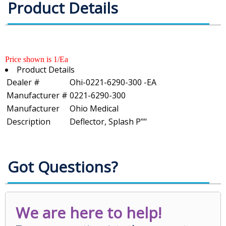
Product Details
Price shown is 1/Ea
Product Details
Dealer #
Ohi-0221-6290-300 -EA
Manufacturer #
0221-6290-300
Manufacturer
Ohio Medical
Description
Deflector, Splash P""
Got Questions?
We are here to help!