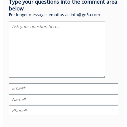
Type your questions into the comment area
below.
For longer messages email us at: info@go3a.com