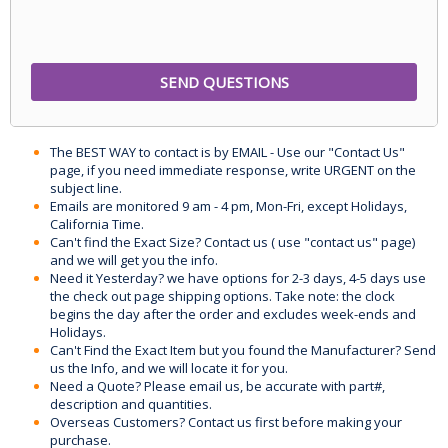
The BEST WAY to contact is by EMAIL - Use our "Contact Us"
page, if you need immediate response, write URGENT on the
subject line.
Emails are monitored 9 am - 4 pm, Mon-Fri, except Holidays,
California Time.
Can't find the Exact Size? Contact us ( use "contact us" page)
and we will get you the info.
Need it Yesterday? we have options for 2-3 days, 4-5 days use
the check out page shipping options. Take note: the clock
begins the day after the order and excludes week-ends and
Holidays.
Can't Find the Exact Item but you found the Manufacturer? Send
us the Info, and we will locate it for you.
Need a Quote? Please email us, be accurate with part#,
description and quantities.
Overseas Customers? Contact us first before making your
purchase.