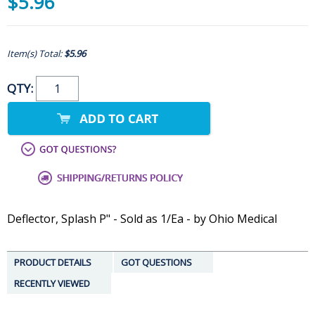
$5.96
Item(s) Total:
$5.96
QTY:
Deflector, Splash P" - Sold as 1/Ea - by Ohio Medical
PRODUCT DETAILS
GOT QUESTIONS
RECENTLY VIEWED