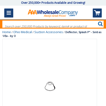
Over 250,000+ Products Available and Growing!
Home
Ohio Medical
Suction Accessories
/
/
/
Deflector, Splash P" - Sold as
1/Ea - by O