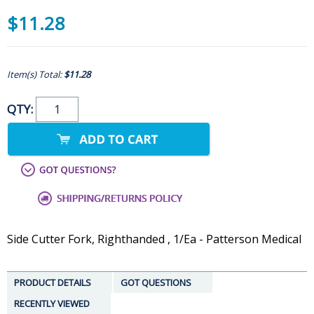
$11.28
Item(s) Total:
$11.28
QTY:
Side Cutter Fork, Righthanded , 1/Ea - Patterson Medical
PRODUCT DETAILS
GOT QUESTIONS
RECENTLY VIEWED