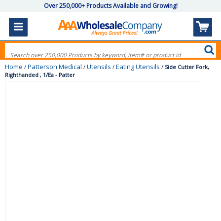
Over 250,000+ Products Available and Growing!
Home
Patterson Medical
Utensils
Eating Utensils
/
/
/
/
Side Cutter Fork,
Righthanded , 1/Ea - Patter