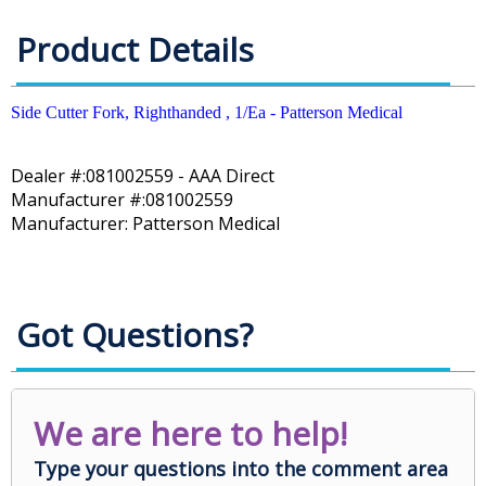
Product Details
Side Cutter Fork, Righthanded , 1/Ea - Patterson Medical
Dealer #:081002559 - AAA Direct
Manufacturer #:081002559
Manufacturer: Patterson Medical
Got Questions?
We are here to help!
Type your questions into the comment area