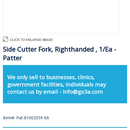
Side Cutter Fork, Righthanded , 1/Ea -
Patter
We only sell to businesses, clinics,
government facilities, individuals may
contact us by email - info@go3a.com
Item#: Pat-81002559-EA