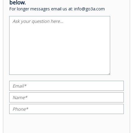
below.
For longer messages email us at: info@go3a.com