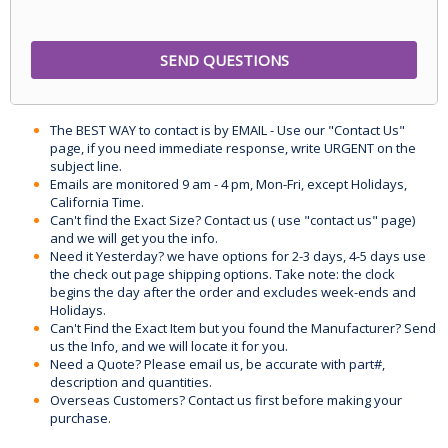
The BEST WAY to contact is by EMAIL - Use our "Contact Us"
page, if you need immediate response, write URGENT on the
subject line.
Emails are monitored 9 am - 4 pm, Mon-Fri, except Holidays,
California Time.
Can't find the Exact Size? Contact us ( use "contact us" page)
and we will get you the info.
Need it Yesterday? we have options for 2-3 days, 4-5 days use
the check out page shipping options. Take note: the clock
begins the day after the order and excludes week-ends and
Holidays.
Can't Find the Exact Item but you found the Manufacturer? Send
us the Info, and we will locate it for you.
Need a Quote? Please email us, be accurate with part#,
description and quantities.
Overseas Customers? Contact us first before making your
purchase.