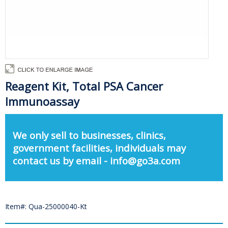
Reagent Kit, Total PSA Cancer
Immunoassay
We only sell to businesses, clinics,
government facilities, individuals may
contact us by email - info@go3a.com
Item#: Qua-25000040-Kt