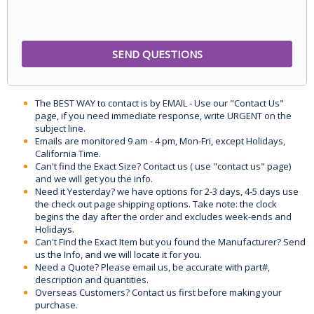
The BEST WAY to contact is by EMAIL - Use our "Contact Us"
page, if you need immediate response, write URGENT on the
subject line.
Emails are monitored 9 am - 4 pm, Mon-Fri, except Holidays,
California Time.
Can't find the Exact Size? Contact us ( use "contact us" page)
and we will get you the info.
Need it Yesterday? we have options for 2-3 days, 4-5 days use
the check out page shipping options. Take note: the clock
begins the day after the order and excludes week-ends and
Holidays.
Can't Find the Exact Item but you found the Manufacturer? Send
us the Info, and we will locate it for you.
Need a Quote? Please email us, be accurate with part#,
description and quantities.
Overseas Customers? Contact us first before making your
purchase.