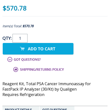
$570.78
Item(s) Total:
$570.78
QTY:
Reagent Kit, Total PSA Cancer Immunoassay for
FastPack IP Analyzer (30/Kt) by Qualigen
Requires Refrigeration
PRODUCT DETAILS
GOT QUESTIONS