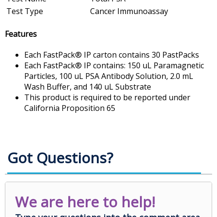
Test Type
Cancer Immunoassay
Features
Each FastPack® IP carton contains 30 PastPacks
Each FastPack® IP contains: 150 uL Paramagnetic
Particles, 100 uL PSA Antibody Solution, 2.0 mL
Wash Buffer, and 140 uL Substrate
This product is required to be reported under
California Proposition 65
Got Questions?
We are here to help!