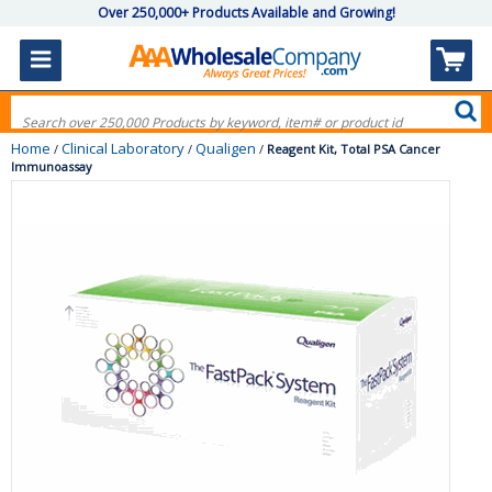
Over 250,000+ Products Available and Growing!
Home
Clinical Laboratory
Qualigen
/
/
/
Reagent Kit, Total PSA Cancer
Immunoassay