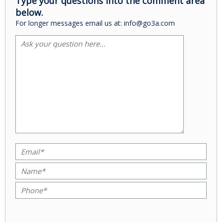
Type your questions into the comment area
below.
For longer messages email us at: info@go3a.com