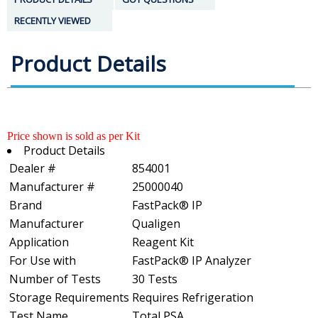
RECENTLY VIEWED
Product Details
Price shown is sold as per Kit
Product Details
Dealer #
854001
Manufacturer #
25000040
Brand
FastPack® IP
Manufacturer
Qualigen
Application
Reagent Kit
For Use with
FastPack® IP Analyzer
Number of Tests
30 Tests
Storage Requirements
Requires Refrigeration
Test Name
Total PSA