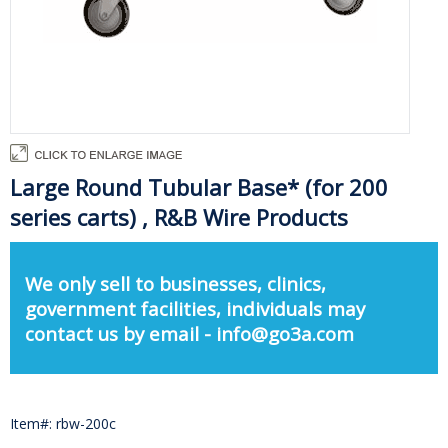
Large Round Tubular Base* (for 200
series carts) , R&B Wire Products
We only sell to businesses, clinics,
government facilities, individuals may
contact us by email - info@go3a.com
Item#: rbw-200c