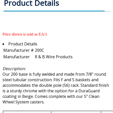
Product Details
Price shown is sold as EA/1
Product Details
Manufacturer #
200C
Manufacturer
R & B Wire Products
Description:
Our 200 base is fully welded and made from 7/8" round
steel tubular construction. Fits F and S baskets and
accommodates the double pole (56) rack. Standard finish
is a sturdy chrome with the option for a DuraGuard
coating in Beige. Comes complete with our 5" Clean
Wheel System casters.