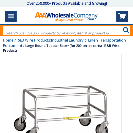
Over 250,000+ Products Available and Growing!
Home
R&B Wire Products:Industrial Laundry & Linen Transportation
/
Equipment
/
Large Round Tubular Base* (for 200 series carts) , R&B Wire
Products