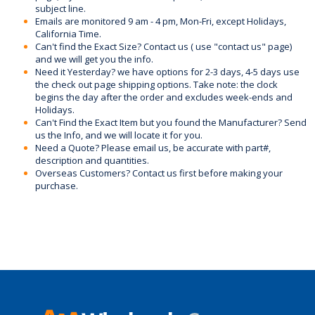
subject line.
Emails are monitored 9 am - 4 pm, Mon-Fri, except Holidays,
California Time.
Can't find the Exact Size? Contact us ( use "contact us" page)
and we will get you the info.
Need it Yesterday? we have options for 2-3 days, 4-5 days use
the check out page shipping options. Take note: the clock
begins the day after the order and excludes week-ends and
Holidays.
Can't Find the Exact Item but you found the Manufacturer? Send
us the Info, and we will locate it for you.
Need a Quote? Please email us, be accurate with part#,
description and quantities.
Overseas Customers? Contact us first before making your
purchase.