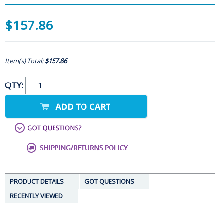
$157.86
Item(s) Total:
$157.86
QTY:
PRODUCT DETAILS
GOT QUESTIONS
RECENTLY VIEWED