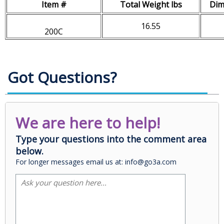
Item #
Total Weight lbs
Dim
16.55
200C
Got Questions?
We are here to help!
Type your questions into the comment area
below.
For longer messages email us at: info@go3a.com