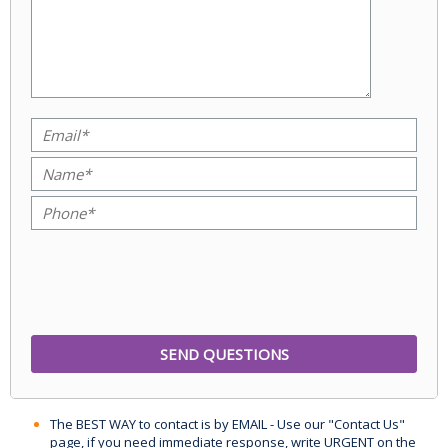
The BEST WAY to contact is by EMAIL - Use our "Contact Us"
page, if you need immediate response, write URGENT on the