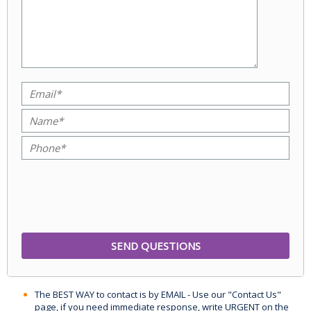
The BEST WAY to contact is by EMAIL - Use our "Contact Us"
page, if you need immediate response, write URGENT on the