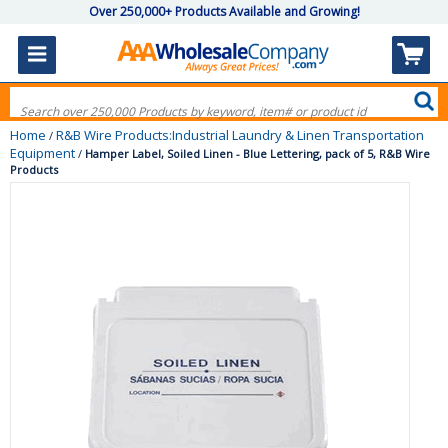
Over 250,000+ Products Available and Growing!
Home
R&B Wire Products:Industrial Laundry & Linen Transportation
/
Equipment
/
Hamper Label, Soiled Linen - Blue Lettering, pack of 5, R&B Wire
Products