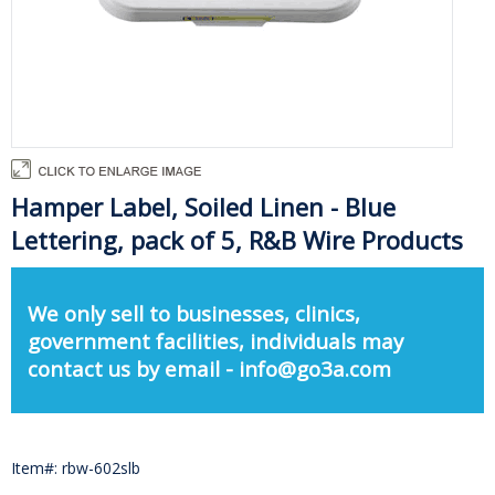
Hamper Label, Soiled Linen - Blue
Lettering, pack of 5, R&B Wire Products
We only sell to businesses, clinics,
government facilities, individuals may
contact us by email - info@go3a.com
Item#: rbw-602slb