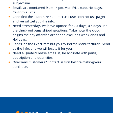
subject line.
Emails are monitored 9 am - 4 pm, Mon-Fri, except Holidays,
California Time.
Can't find the Exact Size? Contact us ( use "contact us" page)
and we will get you the info.
Need it Yesterday? we have options for 2-3 days, 4-5 days use
the check out page shipping options. Take note: the clock
begins the day after the order and excludes week-ends and
Holidays.
Can't Find the Exact Item but you found the Manufacturer? Send
us the Info, and we will locate it for you.
Need a Quote? Please email us, be accurate with part#,
description and quantities.
Overseas Customers? Contact us first before making your
purchase.