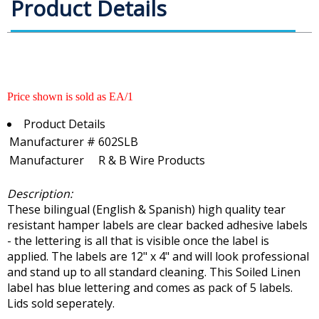
Product Details
Price shown is sold as EA/1
Product Details
Manufacturer #
602SLB
Manufacturer
R & B Wire Products
Description:
These bilingual (English & Spanish) high quality tear
resistant hamper labels are clear backed adhesive labels
- the lettering is all that is visible once the label is
applied. The labels are 12" x 4" and will look professional
and stand up to all standard cleaning. This Soiled Linen
label has blue lettering and comes as pack of 5 labels.
Lids sold seperately.