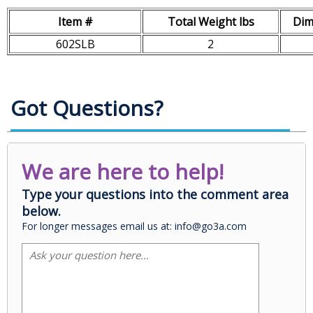
Item #
Total Weight lbs
Dim
602SLB
2
Got Questions?
We are here to help!
Type your questions into the comment area
below.
For longer messages email us at: info@go3a.com