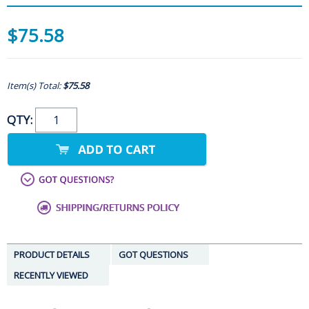
$75.58
Item(s) Total:
$75.58
QTY:
PRODUCT DETAILS
GOT QUESTIONS
RECENTLY VIEWED