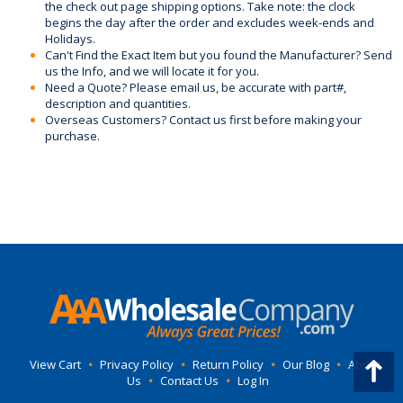
the check out page shipping options. Take note: the clock
begins the day after the order and excludes week-ends and
Holidays.
Can't Find the Exact Item but you found the Manufacturer? Send
us the Info, and we will locate it for you.
Need a Quote? Please email us, be accurate with part#,
description and quantities.
Overseas Customers? Contact us first before making your
purchase.
View Cart
•
Privacy Policy
•
Return Policy
•
Our Blog
•
About
Us
•
Contact Us
•
Log In