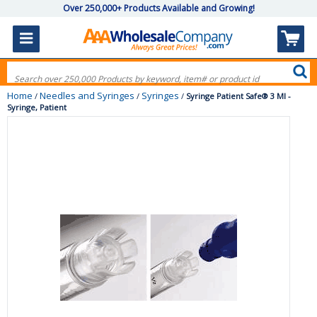
Over 250,000+ Products Available and Growing!
Home
Needles and Syringes
Syringes
/
/
/
Syringe Patient Safe® 3 Ml -
Syringe, Patient