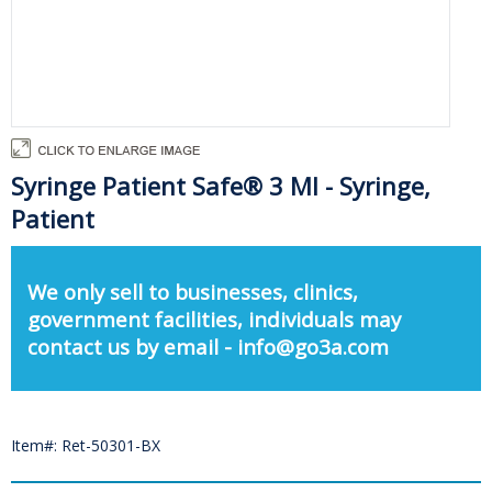
Syringe Patient Safe® 3 Ml - Syringe,
Patient
We only sell to businesses, clinics,
government facilities, individuals may
contact us by email - info@go3a.com
Item#: Ret-50301-BX