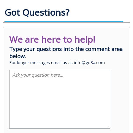
Got Questions?
We are here to help!
Type your questions into the comment area
below.
For longer messages email us at: info@go3a.com