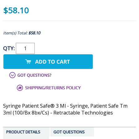
$58.10
Item(s) Total:
$58.10
QTY:
Syringe Patient Safe® 3 Ml - Syringe, Patient Safe Tm
3ml (100/Bx 8bx/Cs) - Retractable Technologies
PRODUCT DETAILS
GOT QUESTIONS