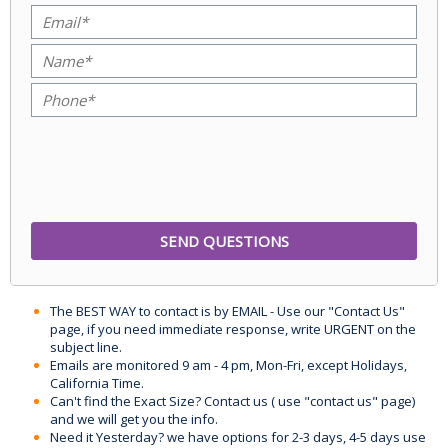
The BEST WAY to contact is by EMAIL - Use our "Contact Us"
page, if you need immediate response, write URGENT on the
subject line.
Emails are monitored 9 am - 4 pm, Mon-Fri, except Holidays,
California Time.
Can't find the Exact Size? Contact us ( use "contact us" page)
and we will get you the info.
Need it Yesterday? we have options for 2-3 days, 4-5 days use