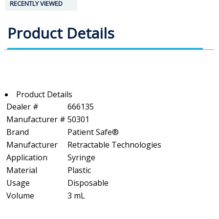
RECENTLY VIEWED
Product Details
Product Details
Dealer #
666135
Manufacturer #
50301
Brand
Patient Safe®
Manufacturer
Retractable Technologies
Application
Syringe
Material
Plastic
Usage
Disposable
Volume
3 mL