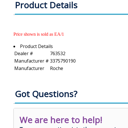
Product Details
Price shown is sold as EA/1
Product Details
Dealer #
763532
Manufacturer #
3375790190
Manufacturer
Roche
Got Questions?
We are here to help!