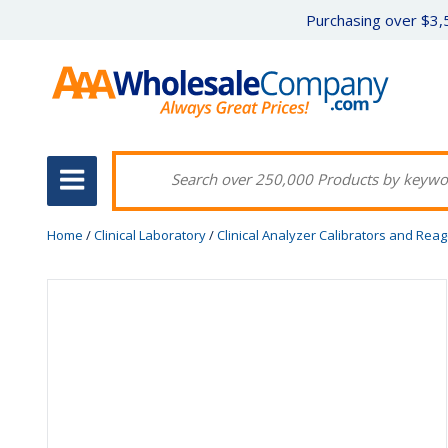
Purchasing over $3,5
Home
/
Clinical Laboratory
/
Clinical Analyzer Calibrators and Rea