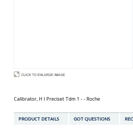
Calibrator, H I Preciset Tdm 1 - - Roche
PRODUCT DETAILS
GOT QUESTIONS
REC