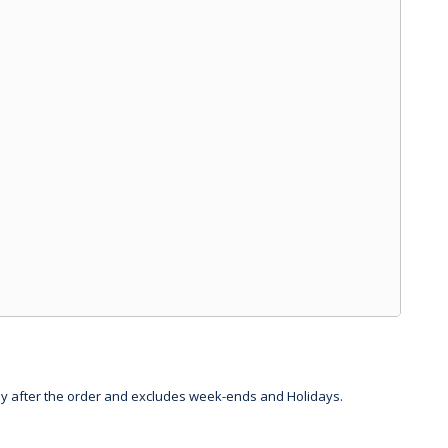
day after the order and excludes week-ends and Holidays.