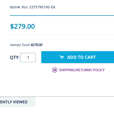
Item#: Roc-3375790190-EA
$279.00
Item(s) Total:
$279.00
QTY:
ENTLY VIEWED