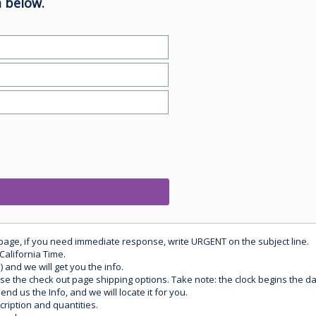
 below.
 page, if you need immediate response, write URGENT on the subject line.
California Time.
) and we will get you the info.
use the check out page shipping options. Take note: the clock begins the 
d us the Info, and we will locate it for you.
ription and quantities.