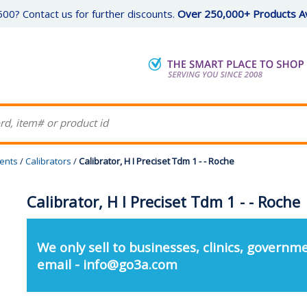
00? Contact us for further discounts.
Over 250,000+ Products Av
gents
/
Calibrators
/
Calibrator, H I Preciset Tdm 1 - - Roche
Calibrator, H I Preciset Tdm 1 - - Roche
We only sell to businesses, clinics, governme
email - info@go3a.com