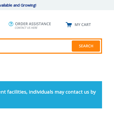
ailable and Growing!
nt facilities, individuals may contact us by