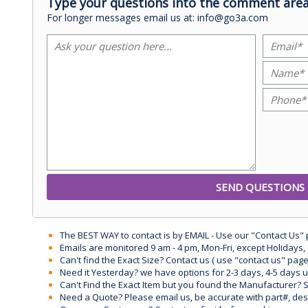
Type your questions into the comment area
For longer messages email us at: info@go3a.com
The BEST WAY to contact is by EMAIL - Use our "Contact Us"
Emails are monitored 9 am - 4 pm, Mon-Fri, except Holidays, 
Can't find the Exact Size? Contact us ( use "contact us" page
Need it Yesterday? we have options for 2-3 days, 4-5 days 
Can't Find the Exact Item but you found the Manufacturer? Sen
Need a Quote? Please email us, be accurate with part#, desc