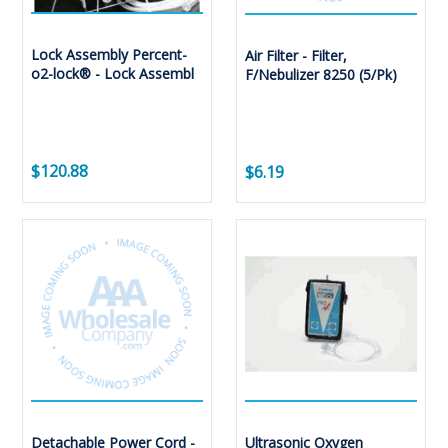
Lock Assembly Percent-
Air Filter - Filter,
o2-lock® - Lock Assembl
F/Nebulizer 8250 (5/Pk)
$120.88
$6.19
Detachable Power Cord -
Ultrasonic Oxygen