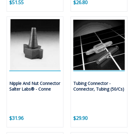
$51.55
$26.80
Nipple And Nut Connector
Tubing Connector -
Salter Labs® - Conne
Connector, Tubing (50/Cs)
$31.96
$29.90