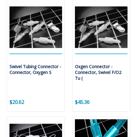
Swivel Tubing Connector -
Oxgen Connector -
Connector, Oxygen S
Connector, Swivel F/O2
Tu (
$20.62
$45.36