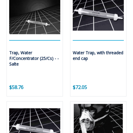
Trap, Water
Water Trap, with threaded
F/Concentrator (25/Cs) - -
end cap
Salte
$58.76
$72.05