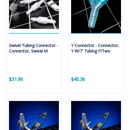
Swivel Tubing Connector -
Y Connector - Connector,
Connector, Swival M
Y W/7' Tubing F/Two
$31.96
$45.36