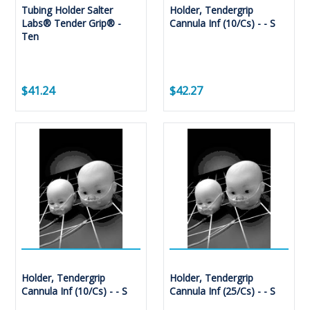
Tubing Holder Salter
Holder, Tendergrip
Labs® Tender Grip® -
Cannula Inf (10/Cs) - - S
Ten
$41.24
$42.27
Holder, Tendergrip
Holder, Tendergrip
Cannula Inf (10/Cs) - - S
Cannula Inf (25/Cs) - - S