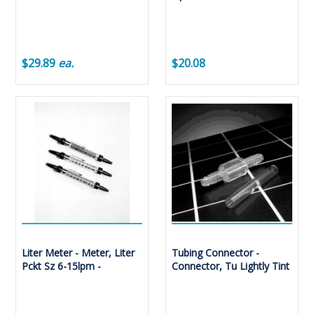
$29.89
ea.
$20.08
Liter Meter - Meter, Liter
Tubing Connector -
Pckt Sz 6-15lpm -
Connector, Tu Lightly Tint