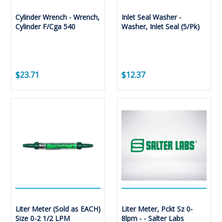
Cylinder Wrench - Wrench,
Inlet Seal Washer -
Cylinder F/Cga 540
Washer, Inlet Seal (5/Pk)
$23.71
$12.37
Liter Meter (Sold as EACH)
Liter Meter, Pckt Sz 0-
Size 0-2 1/2 LPM
8lpm - - Salter Labs