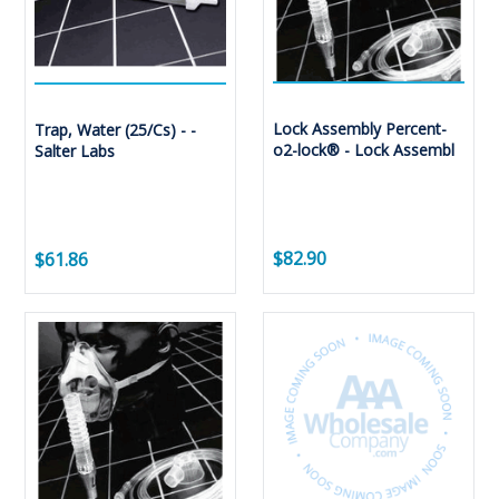
Lock Assembly Percent-
Trap, Water (25/Cs) - -
o2-lock® - Lock Assembl
Salter Labs
$82.90
$61.86