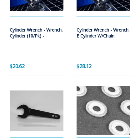
Cylinder Wrench - Wrench,
Cylinder Wrench - Wrench,
Cylinder (10/Pk) -
E Cylinder W/Chain
$20.62
$28.12