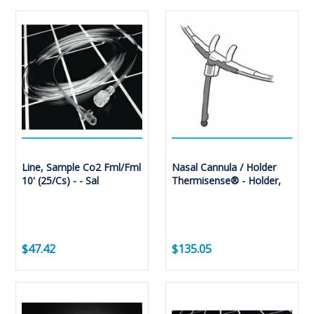
Line, Sample Co2 Fml/Fml
Nasal Cannula / Holder
10' (25/Cs) - - Sal
Thermisense® - Holder,
$47.42
$135.05