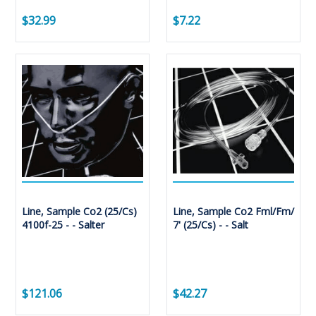
$32.99
$7.22
Line, Sample Co2 (25/Cs)
Line, Sample Co2 Fml/Fm/
4100f-25 - - Salter
7' (25/Cs) - - Salt
$121.06
$42.27