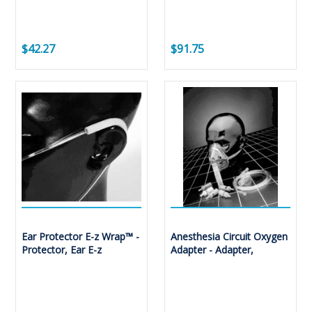
$42.27
$91.75
Ear Protector E-z Wrap™ -
Anesthesia Circuit Oxygen
Protector, Ear E-z
Adapter - Adapter,