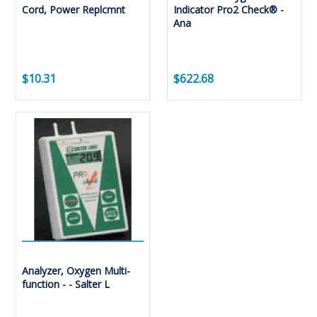
Cord, Power Replcmnt
Indicator Pro2 Check® -
Ana
$10.31
$622.68
Analyzer, Oxygen Multi-
function - - Salter L