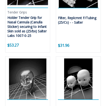
Tender Grips
Holder Tender Grip for
Filter, Replcmnt F/Tubing
Nasal Cannula (Canulla
(25/Cs) - - Salter
Sticker) securing to Infant
Skin sold as (25/bx) Salter
Labs 1007-0-25
$53.27
$31.96