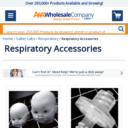
Over 250,000+ Products Available and Growing!
Home
Salter Labs
Respiratory
/
/
/
Respiratory Accessories
Respiratory Accessories