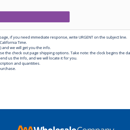
 page, if you need immediate response, write URGENT on the subject line.
California Time.
) and we will get you the info.
use the check out page shipping options. Take note: the clock begins the 
d us the Info, and we will locate it for you.
ription and quantities.
purchase.