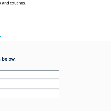
s and couches.
 below.