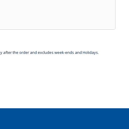
day after the order and excludes week-ends and Holidays.