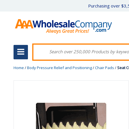
Purchasing over $3,5
Home
/
Body Pressure Relief and Positioning
/
Chair Pads
/
Seat C