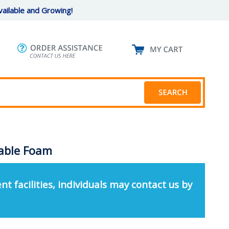
ailable and Growing!
table Foam
nt facilities, individuals may contact us by