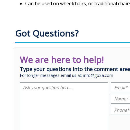
Can be used on wheelchairs, or traditional chair
Got Questions?
We are here to help!
Type your questions into the comment area
For longer messages email us at: info@go3a.com