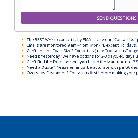
The BEST WAY to contact is by EMAIL - Use our "Contact Us"
Emails are monitored 9 am - 4 pm, Mon-Fri, except Holidays, 
Can't find the Exact Size? Contact us ( use "contact us" page
Need it Yesterday? we have options for 2-3 days, 4-5 days 
Can't Find the Exact Item but you found the Manufacturer? Sen
Need a Quote? Please email us, be accurate with part#, desc
Overseas Customers? Contact us first before making your 