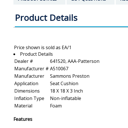
Product Details
Product Details
Dealer #
641520, AAA-Patterson
Manufacturer #
A510067
Manufacturer
Sammons Preston
Application
Seat Cushion
Dimensions
18 X 18 X 3 Inch
Inflation Type
Non-inflatable
Material
Foam
Features