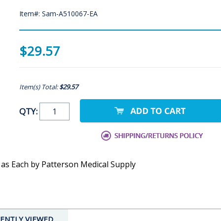
Item#: Sam-A510067-EA
$29.57
Item(s) Total:
$29.57
QTY:
 as Each by Patterson Medical Supply
ENTLY VIEWED