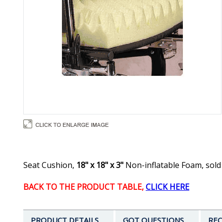
Seat Cushion,
18" x 18" x 3"
Non-inflatable Foam, sold
BACK TO THE PRODUCT TABLE,
CLICK HERE
PRODUCT DETAILS
GOT QUESTIONS
REC