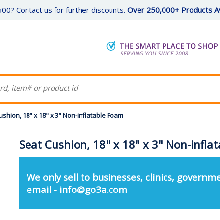
00? Contact us for further discounts.
Over 250,000+ Products Av
ushion, 18" x 18" x 3" Non-inflatable Foam
Seat Cushion, 18" x 18" x 3" Non-infla
We only sell to businesses, clinics, governme
email - info@go3a.com