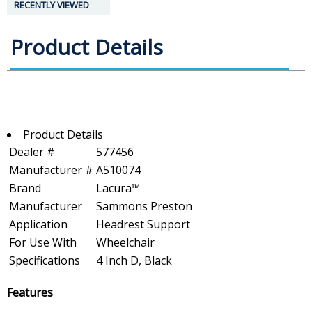
RECENTLY VIEWED
Product Details
Product Details
Dealer #
577456
Manufacturer #
A510074
Brand
Lacura™
Manufacturer
Sammons Preston
Application
Headrest Support
For Use With
Wheelchair
Specifications
4 Inch D, Black
Features