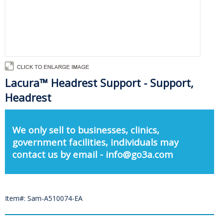
Lacura™ Headrest Support - Support,
Headrest
We only sell to businesses, clinics,
government facilities, individuals may
contact us by email - info@go3a.com
Item#: Sam-A510074-EA