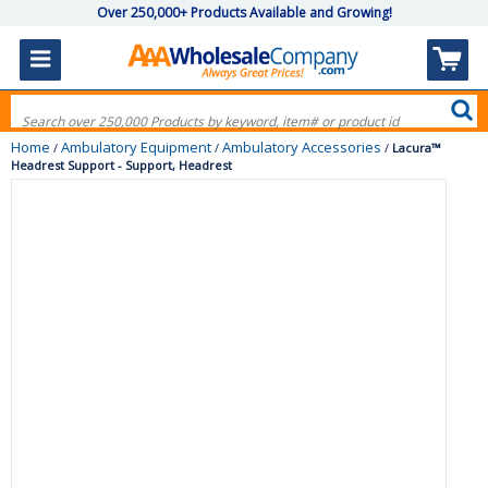
Over 250,000+ Products Available and Growing!
Home
Ambulatory Equipment
Ambulatory Accessories
/
/
/
Lacura™
Headrest Support - Support, Headrest