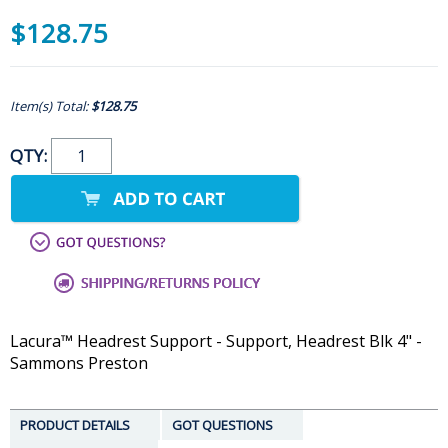
$128.75
Item(s) Total:
$128.75
QTY:
Lacura™ Headrest Support - Support, Headrest Blk 4" -
Sammons Preston
PRODUCT DETAILS
GOT QUESTIONS