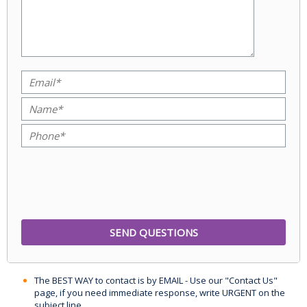
The BEST WAY to contact is by EMAIL - Use our "Contact Us"
page, if you need immediate response, write URGENT on the
subject line.