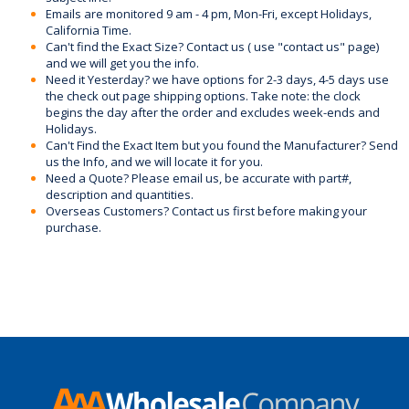
Emails are monitored 9 am - 4 pm, Mon-Fri, except Holidays,
California Time.
Can't find the Exact Size? Contact us ( use "contact us" page)
and we will get you the info.
Need it Yesterday? we have options for 2-3 days, 4-5 days use
the check out page shipping options. Take note: the clock
begins the day after the order and excludes week-ends and
Holidays.
Can't Find the Exact Item but you found the Manufacturer? Send
us the Info, and we will locate it for you.
Need a Quote? Please email us, be accurate with part#,
description and quantities.
Overseas Customers? Contact us first before making your
purchase.