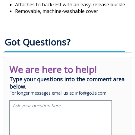
Attaches to backrest with an easy-release buckle
Removable, machine-washable cover
Got Questions?
We are here to help!
Type your questions into the comment area
below.
For longer messages email us at: info@go3a.com