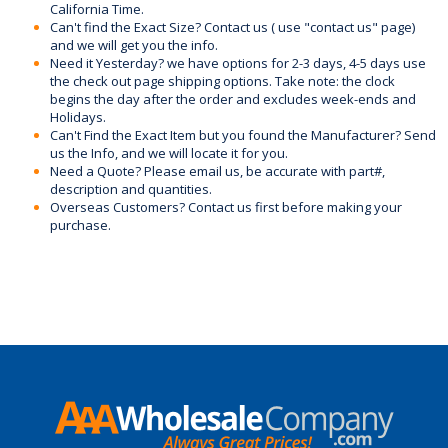
California Time.
Can't find the Exact Size? Contact us ( use "contact us" page)
and we will get you the info.
Need it Yesterday? we have options for 2-3 days, 4-5 days use
the check out page shipping options. Take note: the clock
begins the day after the order and excludes week-ends and
Holidays.
Can't Find the Exact Item but you found the Manufacturer? Send
us the Info, and we will locate it for you.
Need a Quote? Please email us, be accurate with part#,
description and quantities.
Overseas Customers? Contact us first before making your
purchase.