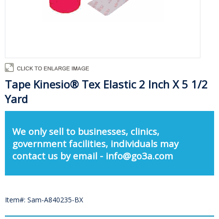
Tape Kinesio® Tex Elastic 2 Inch X 5 1/2
Yard
We only sell to businesses, clinics,
government facilities, individuals may
contact us by email - info@go3a.com
Item#: Sam-A840235-BX