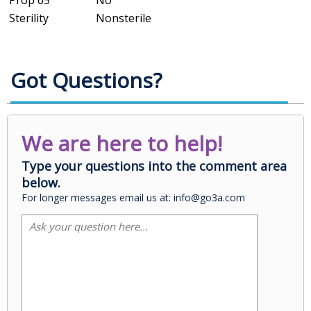
Prop 65
No
Sterility
Nonsterile
Got Questions?
We are here to help!
Type your questions into the comment area
below.
For longer messages email us at: info@go3a.com