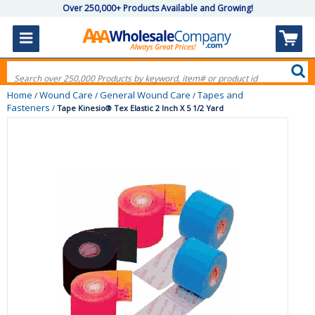
Over 250,000+ Products Available and Growing!
Home
Wound Care
General Wound Care
Tapes and
/
/
/
Fasteners
/
Tape Kinesio® Tex Elastic 2 Inch X 5 1/2 Yard