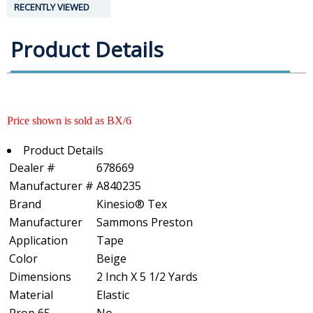
RECENTLY VIEWED
Product Details
Price shown is sold as BX/6
Product Details
Dealer #
678669
Manufacturer #
A840235
Brand
Kinesio® Tex
Manufacturer
Sammons Preston
Application
Tape
Color
Beige
Dimensions
2 Inch X 5 1/2 Yards
Material
Elastic