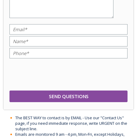
The BEST WAY to contact is by EMAIL - Use our "Contact Us"
page, if you need immediate response, write URGENT on the
subject line.
Emails are monitored 9 am - 4 pm, Mon-Fri, except Holidays,