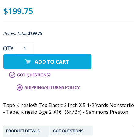
$199.75
Item(s) Total:
$199.75
QTY:
Tape Kinesio® Tex Elastic 2 Inch X 5 1/2 Yards Nonsterile
- Tape, Kinesio Bge 2"X16" (6rl/Bx) - Sammons Preston
PRODUCT DETAILS
GOT QUESTIONS