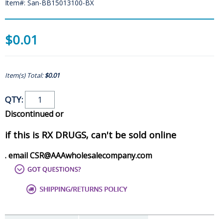
Item#: San-BB15013100-BX
$0.01
Item(s) Total:
$0.01
QTY:
Discontinued or
if this is RX DRUGS, can't be sold online
. email CSR@AAAwholesalecompany.com