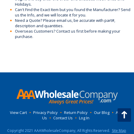
Holidays.
Can't Find the Exact Item but you found the Manufacturer? Send
us the Info, and we will locate it for you.
Need a Quote? Please email us, be accurate with part#,
description and quantities.
Overseas Customers? Contact us first before making your
purchase.
View Cart
•
Privacy Policy
•
Return Policy
•
Our Blog
•
About
Us
•
Contact Us
•
Log In
Copyright 2021 AAAWholesaleCompany, All Rights Reserved.
Site Map