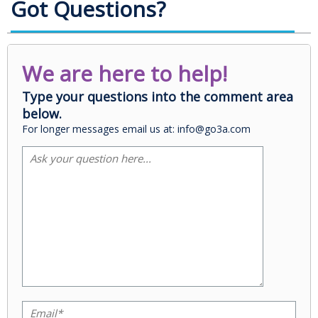
Got Questions?
We are here to help!
Type your questions into the comment area
below.
For longer messages email us at: info@go3a.com