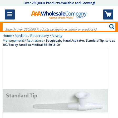
Over 250,000+ Products Available and Growing!
Home
Medline
Respiratory
Airway
/
/
/
Management
Aspirators
/
/
Boogiebaby Nasal Aspirator, Standard Tip, sold as
100/Box by SandBox Medical BB15013100