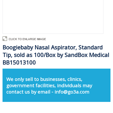
Boogiebaby Nasal Aspirator, Standard
Tip, sold as 100/Box by SandBox Medical
BB15013100
We only sell to businesses, clinics,
government facilities, individuals may
contact us by email - info@go3a.com