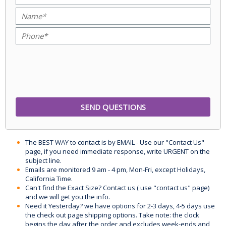
The BEST WAY to contact is by EMAIL - Use our "Contact Us"
page, if you need immediate response, write URGENT on the
subject line.
Emails are monitored 9 am - 4 pm, Mon-Fri, except Holidays,
California Time.
Can't find the Exact Size? Contact us ( use "contact us" page)
and we will get you the info.
Need it Yesterday? we have options for 2-3 days, 4-5 days use
the check out page shipping options. Take note: the clock
begins the day after the order and excludes week-ends and