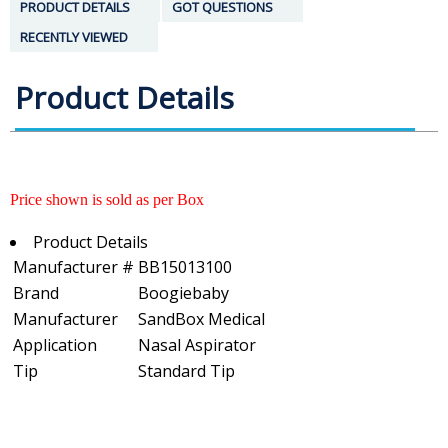
PRODUCT DETAILS
GOT QUESTIONS
RECENTLY VIEWED
Product Details
Price shown is sold as per Box
Product Details
Manufacturer #
BB15013100
Brand
Boogiebaby
Manufacturer
SandBox Medical
Application
Nasal Aspirator
Tip
Standard Tip