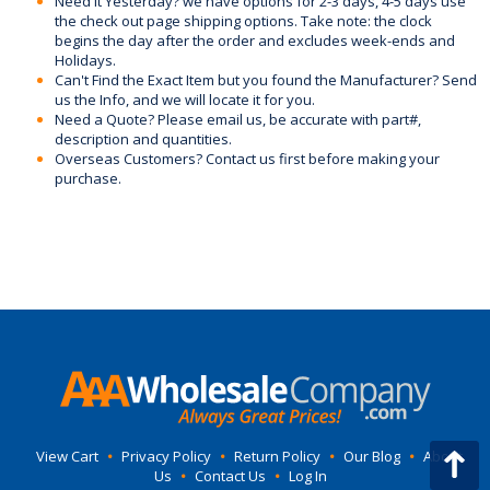
Need it Yesterday? we have options for 2-3 days, 4-5 days use
the check out page shipping options. Take note: the clock
begins the day after the order and excludes week-ends and
Holidays.
Can't Find the Exact Item but you found the Manufacturer? Send
us the Info, and we will locate it for you.
Need a Quote? Please email us, be accurate with part#,
description and quantities.
Overseas Customers? Contact us first before making your
purchase.
View Cart
•
Privacy Policy
•
Return Policy
•
Our Blog
•
About
Us
•
Contact Us
•
Log In