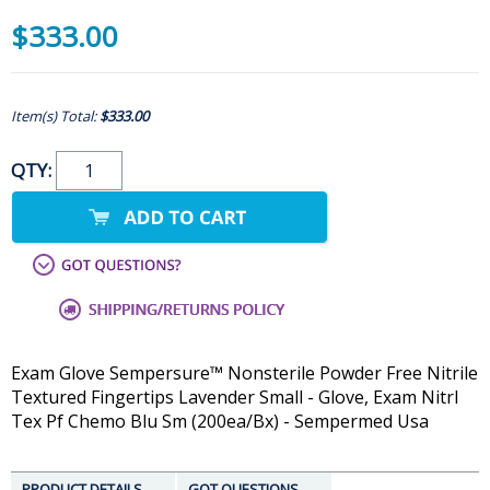
$333.00
Item(s) Total:
$333.00
QTY:
Exam Glove Sempersure™ Nonsterile Powder Free Nitrile
Textured Fingertips Lavender Small - Glove, Exam Nitrl
Tex Pf Chemo Blu Sm (200ea/Bx) - Sempermed Usa
PRODUCT DETAILS
GOT QUESTIONS