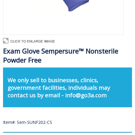
Exam Glove Sempersure™ Nonsterile
Powder Free
We only sell to businesses, clinics,
government facilities, individuals may
contact us by email - info@go3a.com
Item#: Sem-SUNF202-CS