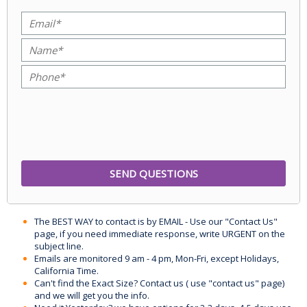
The BEST WAY to contact is by EMAIL - Use our "Contact Us"
page, if you need immediate response, write URGENT on the
subject line.
Emails are monitored 9 am - 4 pm, Mon-Fri, except Holidays,
California Time.
Can't find the Exact Size? Contact us ( use "contact us" page)
and we will get you the info.