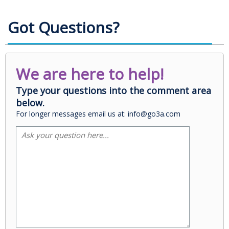
Got Questions?
We are here to help!
Type your questions into the comment area
below.
For longer messages email us at: info@go3a.com