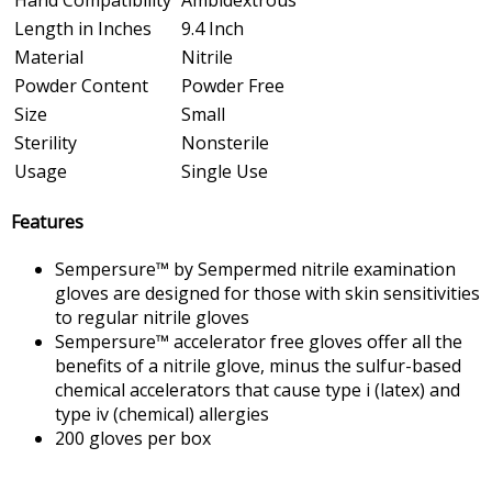
Length in Inches
9.4 Inch
Material
Nitrile
Powder Content
Powder Free
Size
Small
Sterility
Nonsterile
Usage
Single Use
Features
Sempersure™ by Sempermed nitrile examination
gloves are designed for those with skin sensitivities
to regular nitrile gloves
Sempersure™ accelerator free gloves offer all the
benefits of a nitrile glove, minus the sulfur-based
chemical accelerators that cause type i (latex) and
type iv (chemical) allergies
200 gloves per box