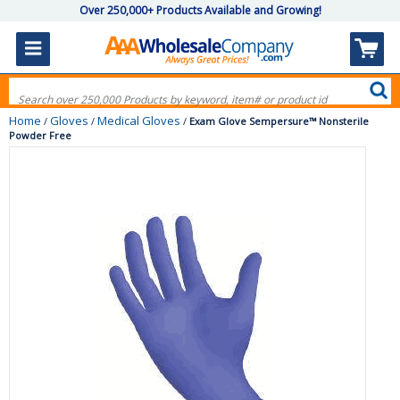
Over 250,000+ Products Available and Growing!
Home
Gloves
Medical Gloves
/
/
/
Exam Glove Sempersure™ Nonsterile
Powder Free