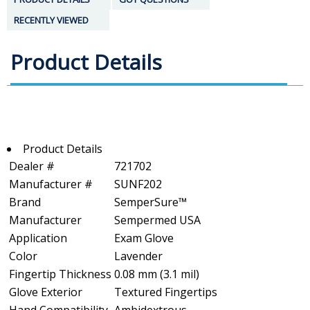
RECENTLY VIEWED
Product Details
Product Details
Dealer #
721702
Manufacturer #
SUNF202
Brand
SemperSure™
Manufacturer
Sempermed USA
Application
Exam Glove
Color
Lavender
Fingertip Thickness
0.08 mm (3.1 mil)
Glove Exterior
Textured Fingertips
Hand Compatibility
Ambidextrous