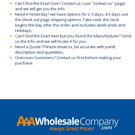
Can't find the Exact Size? Contact us ( use "contact us" page)
and we will get you the info.
Need it Yesterday? we have options for 2-3 days, 4-5 days use
the check out page shipping options. Take note: the clock
begins the day after the order and excludes week-ends and
Holidays.
Can't Find the Exact Item but you found the Manufacturer? Send
us the Info, and we will locate it for you.
Need a Quote? Please email us, be accurate with part#,
description and quantities.
Overseas Customers? Contact us first before making your
purchase.