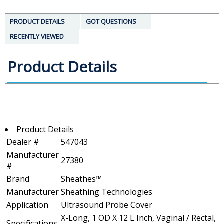
PRODUCT DETAILS
GOT QUESTIONS
RECENTLY VIEWED
Product Details
Product Details
Dealer #
547043
Manufacturer
27380
#
Brand
Sheathes™
Manufacturer
Sheathing Technologies
Application
Ultrasound Probe Cover
X-Long, 1 OD X 12 L Inch, Vaginal / Rectal,
Specifications