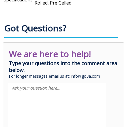
Rolled, Pre Gelled
Got Questions?
We are here to help!
Type your questions into the comment area
below.
For longer messages email us at: info@go3a.com