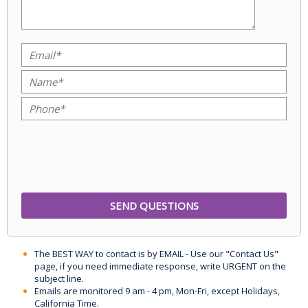
The BEST WAY to contact is by EMAIL - Use our "Contact Us"
page, if you need immediate response, write URGENT on the
subject line.
Emails are monitored 9 am - 4 pm, Mon-Fri, except Holidays,
California Time.