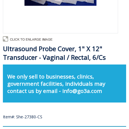
Ultrasound Probe Cover, 1" X 12"
Transducer - Vaginal / Rectal, 6/Cs
We only sell to businesses, clinics,
government facilities, individuals may
contact us by email - info@go3a.com
Item#: She-27380-CS