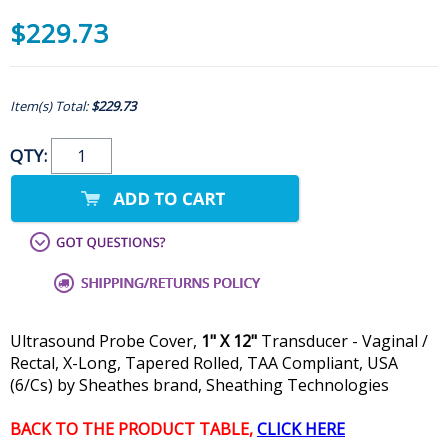
$229.73
Item(s) Total:
$229.73
QTY:
Ultrasound Probe Cover,
1" X 12"
Transducer - Vaginal /
Rectal, X-Long, Tapered Rolled, TAA Compliant, USA
(6/Cs) by Sheathes brand, Sheathing Technologies
BACK TO THE PRODUCT TABLE,
CLICK HERE