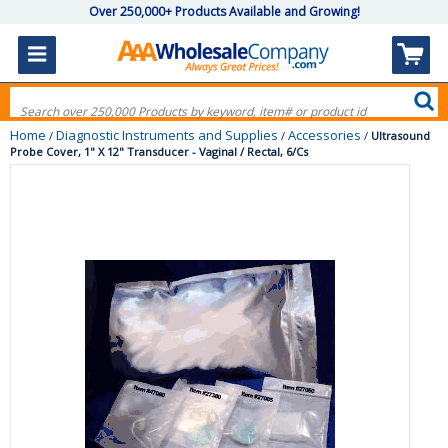
Over 250,000+ Products Available and Growing!
Home
Diagnostic Instruments and Supplies
Accessories
/
/
/
Ultrasound
Probe Cover, 1" X 12" Transducer - Vaginal / Rectal, 6/Cs