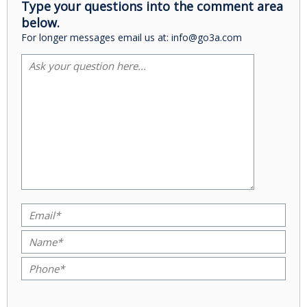
Type your questions into the comment area
below.
For longer messages email us at: info@go3a.com