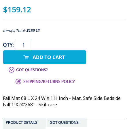
$159.12
Item(s) Total:
$159.12
QTY:
Fall Mat 68 L X 24 W X 1 H Inch - Mat, Safe Side Bedside
Fall 1"X24"X68" - Skil-care
PRODUCT DETAILS
GOT QUESTIONS