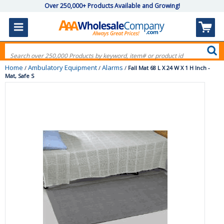
Over 250,000+ Products Available and Growing!
Home
Ambulatory Equipment
Alarms
/
/
/
Fall Mat 68 L X 24 W X 1 H Inch -
Mat, Safe S