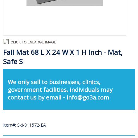
Fall Mat 68 L X 24 W X 1 H Inch - Mat,
Safe S
We only sell to businesses, clinics,
government facilities, individuals may
contact us by email - info@go3a.com
Item#: Ski-911572-EA