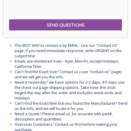
The BEST WAY to contact is by EMAIL - Use our "Contact Us"
page, if you need immediate response, write URGENT on the
subject line.
Emails are monitored 9 am - 4 pm, Mon-Fri, except Holidays,
California Time.
Can't find the Exact Size? Contact us ( use "contact us" page)
and we will get you the info.
Need it Yesterday? we have options for 2-3 days, 4-5 days use
the check out page shipping options. Take note: the clock
begins the day after the order and excludes week-ends and
Holidays.
Can't Find the Exact Item but you found the Manufacturer? Send
us the Info, and we will locate it for you.
Need a Quote? Please email us, be accurate with part#,
description and quantities.
Overseas Customers? Contact us first before making your
purchase.