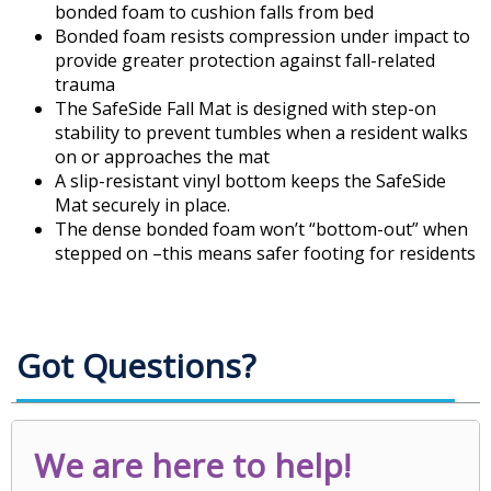
bonded foam to cushion falls from bed
Bonded foam resists compression under impact to
provide greater protection against fall-related
trauma
The SafeSide Fall Mat is designed with step-on
stability to prevent tumbles when a resident walks
on or approaches the mat
A slip-resistant vinyl bottom keeps the SafeSide
Mat securely in place.
The dense bonded foam won’t “bottom-out” when
stepped on –this means safer footing for residents
Got Questions?
We are here to help!