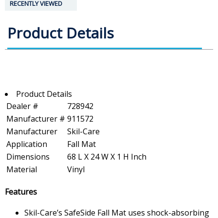
RECENTLY VIEWED
Product Details
Product Details
Dealer #
728942
Manufacturer #
911572
Manufacturer
Skil-Care
Application
Fall Mat
Dimensions
68 L X 24 W X 1 H Inch
Material
Vinyl
Features
Skil-Care’s SafeSide Fall Mat uses shock-absorbing