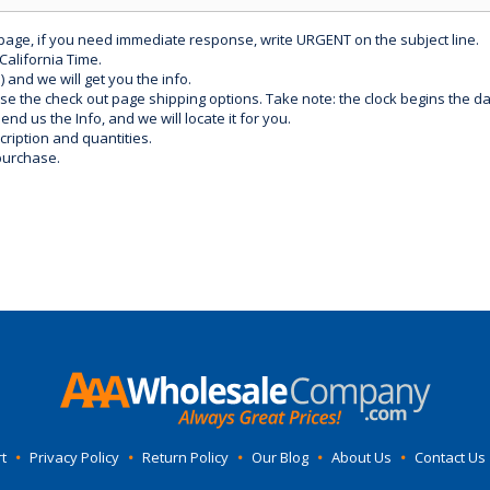
 page, if you need immediate response, write URGENT on the subject line.
California Time.
) and we will get you the info.
use the check out page shipping options. Take note: the clock begins the 
d us the Info, and we will locate it for you.
ription and quantities.
purchase.
t
•
Privacy Policy
•
Return Policy
•
Our Blog
•
About Us
•
Contact Us