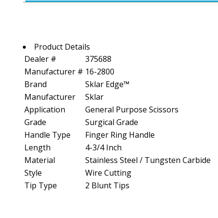
Product Details
Dealer #
375688
Manufacturer #
16-2800
Brand
Sklar Edge™
Manufacturer
Sklar
Application
General Purpose Scissors
Grade
Surgical Grade
Handle Type
Finger Ring Handle
Length
4-3/4 Inch
Material
Stainless Steel / Tungsten Carbide
Style
Wire Cutting
Tip Type
2 Blunt Tips