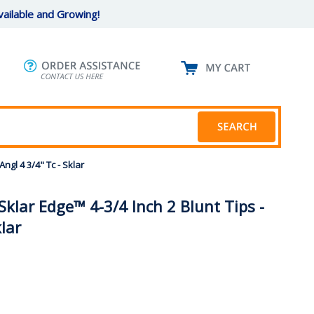
ailable and Growing!
ngl 4 3/4" Tc - Sklar
klar Edge™ 4-3/4 Inch 2 Blunt Tips -
klar