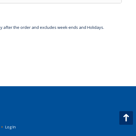
day after the order and excludes week-ends and Holidays.
•
Log In