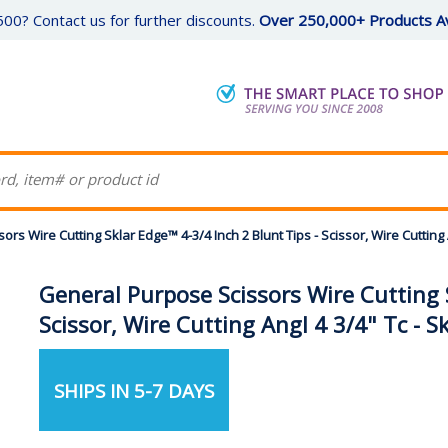
00? Contact us for further discounts.
Over 250,000+ Products Av
rs Wire Cutting Sklar Edge™ 4-3/4 Inch 2 Blunt Tips - Scissor, Wire Cutting A
General Purpose Scissors Wire Cutting S
Scissor, Wire Cutting Angl 4 3/4" Tc - S
SHIPS IN 5-7 DAYS