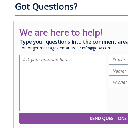
Got Questions?
We are here to help!
Type your questions into the comment area
For longer messages email us at: info@go3a.com