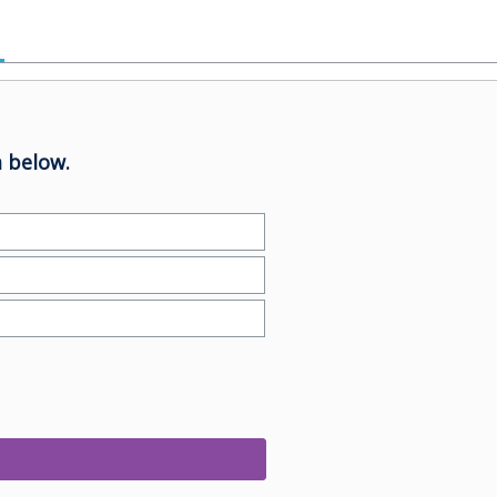
 below.