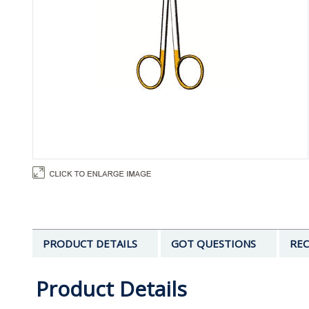
PRODUCT DETAILS
GOT QUESTIONS
REC
Product Details