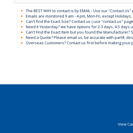
The BEST WAY to contact is by EMAIL - Use our "Contact Us"
Emails are monitored 9 am - 4 pm, Mon-Fri, except Holidays, 
Can't find the Exact Size? Contact us ( use "contact us" page
Need it Yesterday? we have options for 2-3 days, 4-5 days 
Can't Find the Exact Item but you found the Manufacturer? Sen
Need a Quote? Please email us, be accurate with part#, desc
Overseas Customers? Contact us first before making your 
View Car