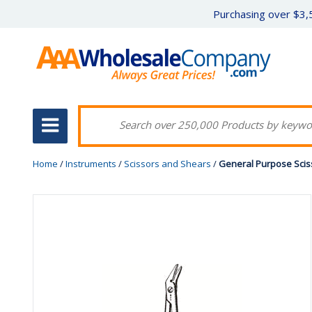
Purchasing over $3,5
Home
/
Instruments
/
Scissors and Shears
/
General Purpose Scisso