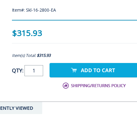
Item#: Skl-16-2800-EA
$315.93
Item(s) Total:
$315.93
QTY:
ENTLY VIEWED