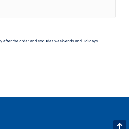
day after the order and excludes week-ends and Holidays.