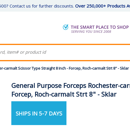
00? Contact us for further discounts.
Over 250,000+ Products Av
armalt Scissor Type Straight 8 Inch - Forcep, Roch-carmalt Strt 8" - Sklar
General Purpose Forceps Rochester-carm
Forcep, Roch-carmalt Strt 8" - Sklar
SHIPS IN 5-7 DAYS