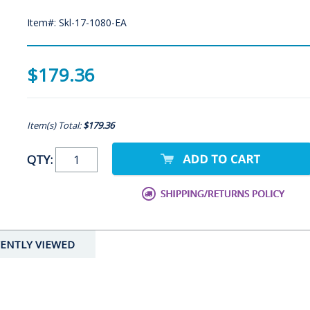
Item#: Skl-17-1080-EA
$179.36
Item(s) Total:
$179.36
QTY:
ENTLY VIEWED