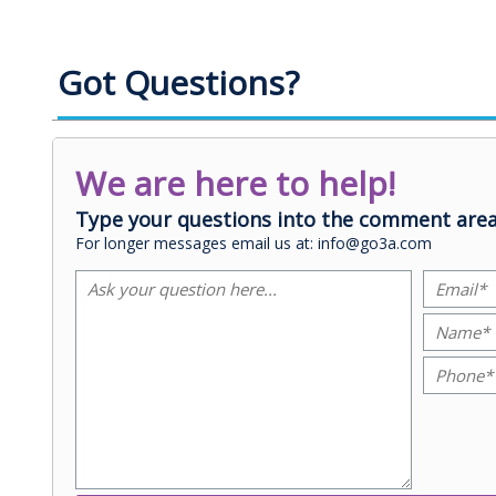
Got Questions?
We are here to help!
Type your questions into the comment area
For longer messages email us at: info@go3a.com