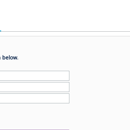
 below.