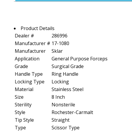
Product Details
Dealer #
286996
Manufacturer #
17-1080
Manufacturer
Sklar
Application
General Purpose Forceps
Grade
Surgical Grade
Handle Type
Ring Handle
Locking Type
Locking
Material
Stainless Steel
Size
8 Inch
Sterility
Nonsterile
Style
Rochester-Carmalt
Tip Style
Straight
Type
Scissor Type