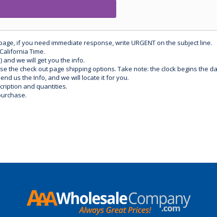
 page, if you need immediate response, write URGENT on the subject line.
California Time.
) and we will get you the info.
use the check out page shipping options. Take note: the clock begins the 
d us the Info, and we will locate it for you.
ription and quantities.
purchase.