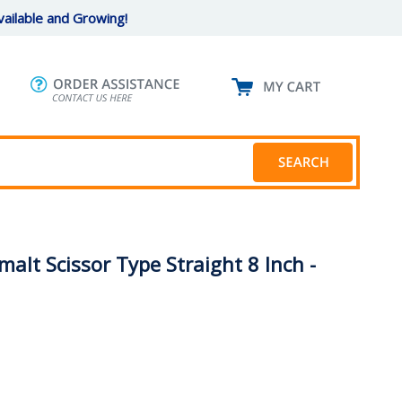
ailable and Growing!
alt Scissor Type Straight 8 Inch -