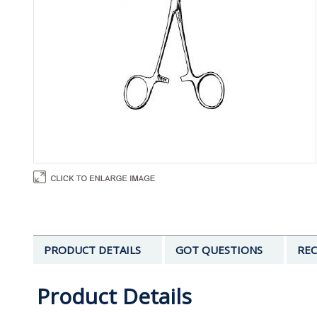
PRODUCT DETAILS
GOT QUESTIONS
REC
Product Details