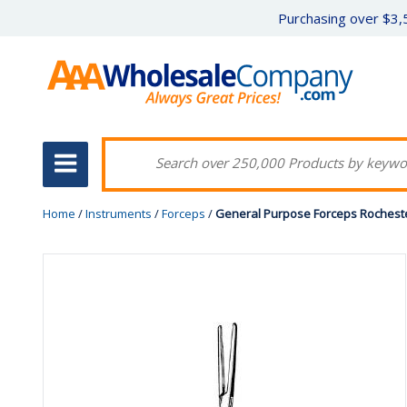
Purchasing over $3,5
Home
/
Instruments
/
Forceps
/
General Purpose Forceps Rochester-c