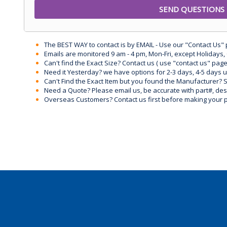
The BEST WAY to contact is by EMAIL - Use our "Contact Us"
Emails are monitored 9 am - 4 pm, Mon-Fri, except Holidays, 
Can't find the Exact Size? Contact us ( use "contact us" page
Need it Yesterday? we have options for 2-3 days, 4-5 days 
Can't Find the Exact Item but you found the Manufacturer? Sen
Need a Quote? Please email us, be accurate with part#, desc
Overseas Customers? Contact us first before making your 