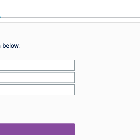
 below.