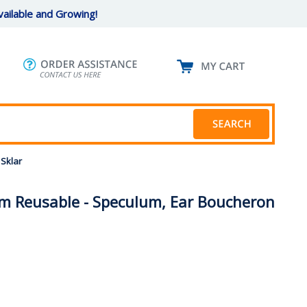
ailable and Growing!
Sklar
m Reusable - Speculum, Ear Boucheron