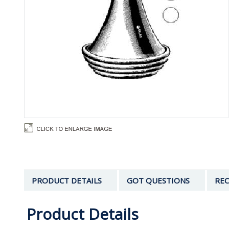
PRODUCT DETAILS
GOT QUESTIONS
REC
Product Details