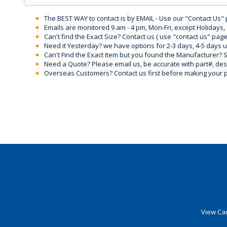
The BEST WAY to contact is by EMAIL - Use our "Contact Us"
Emails are monitored 9 am - 4 pm, Mon-Fri, except Holidays, 
Can't find the Exact Size? Contact us ( use "contact us" page
Need it Yesterday? we have options for 2-3 days, 4-5 days 
Can't Find the Exact Item but you found the Manufacturer? Sen
Need a Quote? Please email us, be accurate with part#, desc
Overseas Customers? Contact us first before making your 
View Car