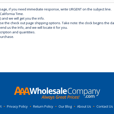
 page, if you need immediate response, write URGENT on the subject line.
California Time.
) and we will get you the info.
use the check out page shipping options. Take note: the clock begins the 
d us the Info, and we will locate it for you.
ription and quantities.
purchase.
t
•
Privacy Policy
•
Return Policy
•
Our Blog
•
About Us
•
Contact Us