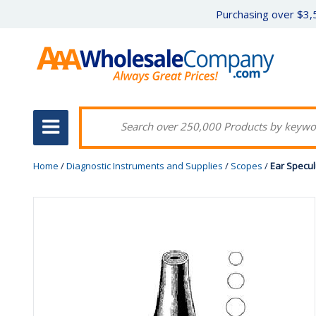
Purchasing over $3,5
Home
/
Diagnostic Instruments and Supplies
/
Scopes
/
Ear Specul