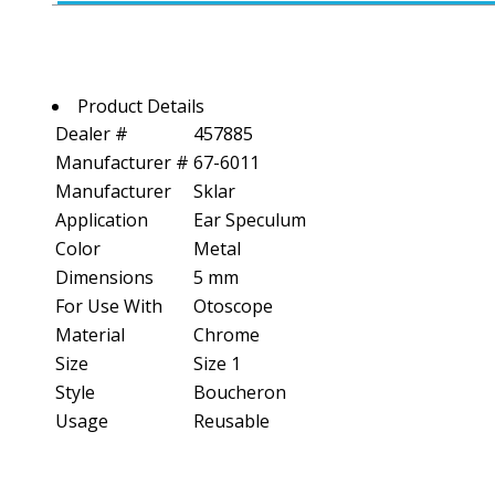
Product Details
Dealer #
457885
Manufacturer #
67-6011
Manufacturer
Sklar
Application
Ear Speculum
Color
Metal
Dimensions
5 mm
For Use With
Otoscope
Material
Chrome
Size
Size 1
Style
Boucheron
Usage
Reusable