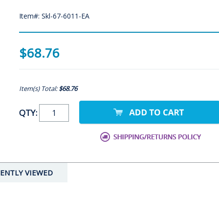
Item#: Skl-67-6011-EA
$68.76
Item(s) Total:
$68.76
QTY:
ENTLY VIEWED