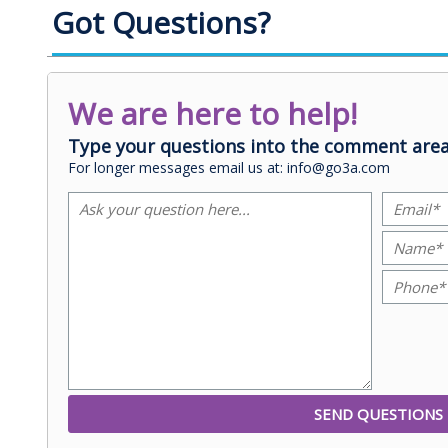
Got Questions?
We are here to help!
Type your questions into the comment area
For longer messages email us at: info@go3a.com