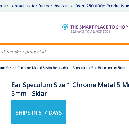
00? Contact us for further discounts.
Over 250,000+ Products Av
um Size 1 Chrome Metal 5 Mm Reusable - Speculum, Ear Boucheron 5mm - 
Ear Speculum Size 1 Chrome Metal 5 M
5mm - Sklar
SHIPS IN 5-7 DAYS