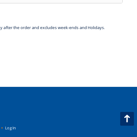
day after the order and excludes week-ends and Holidays.
•
Log In