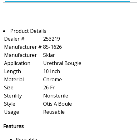
Product Details
Dealer #
253219
Manufacturer #
85-1626
Manufacturer
Sklar
Application
Urethral Bougie
Length
10 Inch
Material
Chrome
Size
26 Fr.
Sterility
Nonsterile
Style
Otis A Boule
Usage
Reusable
Features
Reusable