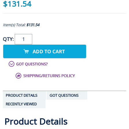
$131.54
Item(s) Total:
$131.54
QTY:
PRODUCT DETAILS
GOT QUESTIONS
RECENTLY VIEWED
Product Details