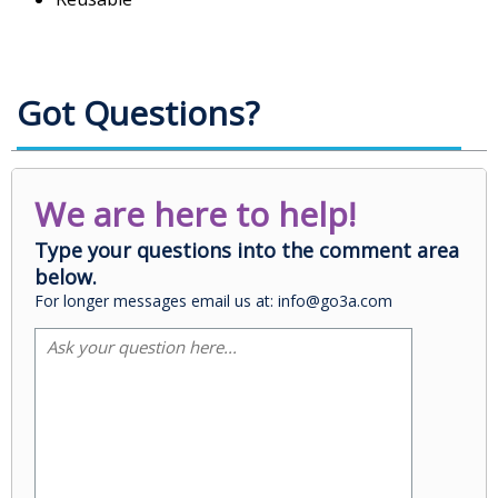
Got Questions?
We are here to help!
Type your questions into the comment area
below.
For longer messages email us at: info@go3a.com