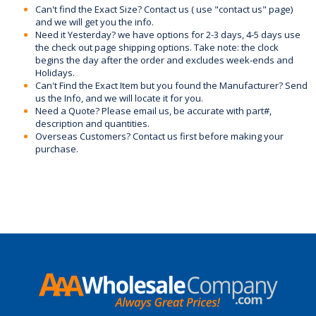
Can't find the Exact Size? Contact us ( use "contact us" page)
and we will get you the info.
Need it Yesterday? we have options for 2-3 days, 4-5 days use
the check out page shipping options. Take note: the clock
begins the day after the order and excludes week-ends and
Holidays.
Can't Find the Exact Item but you found the Manufacturer? Send
us the Info, and we will locate it for you.
Need a Quote? Please email us, be accurate with part#,
description and quantities.
Overseas Customers? Contact us first before making your
purchase.