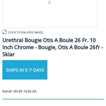
Urethral Bougie Otis A Boule 26 Fr. 10
Inch Chrome - Bougie, Otis A Boule 26fr -
Sklar
SHIPS IN 5-7 DAYS
Item#: Skl-85-1626-EA