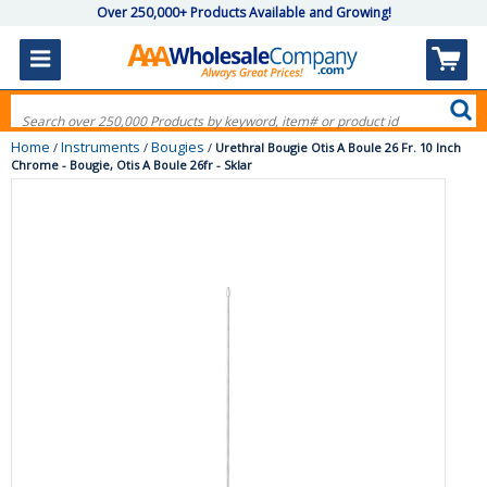
Over 250,000+ Products Available and Growing!
Home
Instruments
Bougies
/
/
/
Urethral Bougie Otis A Boule 26 Fr. 10 Inch
Chrome - Bougie, Otis A Boule 26fr - Sklar