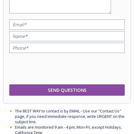
The BEST WAY to contact is by EMAIL - Use our "Contact Us"
page, if you need immediate response, write URGENT on the
subject line.
Emails are monitored 9 am - 4 pm, Mon-Fri, except Holidays,
California Time.