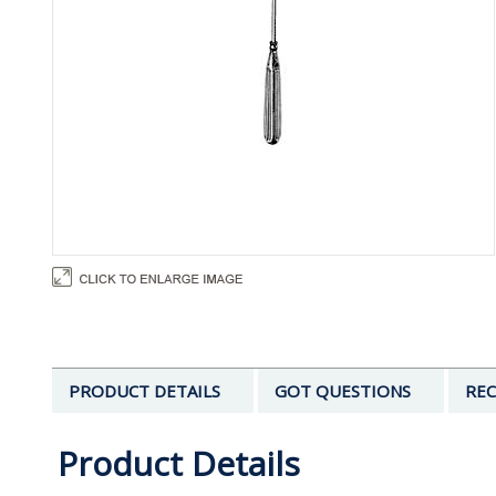
PRODUCT DETAILS
GOT QUESTIONS
REC
Product Details