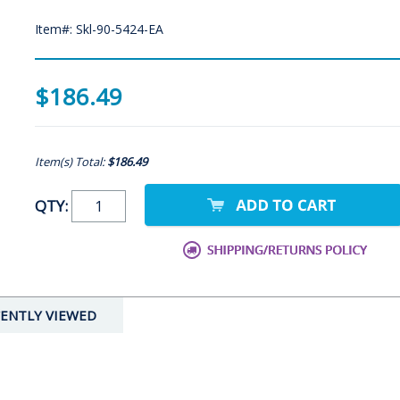
Item#: Skl-90-5424-EA
$186.49
Item(s) Total:
$186.49
QTY:
ENTLY VIEWED