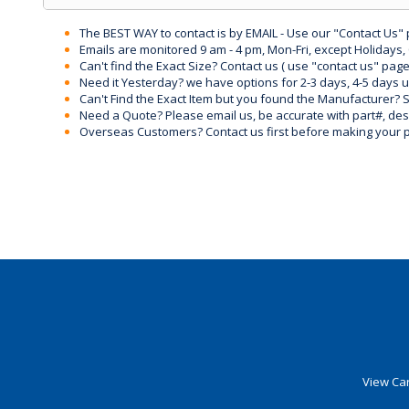
The BEST WAY to contact is by EMAIL - Use our "Contact Us"
Emails are monitored 9 am - 4 pm, Mon-Fri, except Holidays, 
Can't find the Exact Size? Contact us ( use "contact us" page
Need it Yesterday? we have options for 2-3 days, 4-5 days 
Can't Find the Exact Item but you found the Manufacturer? Sen
Need a Quote? Please email us, be accurate with part#, desc
Overseas Customers? Contact us first before making your 
View Car