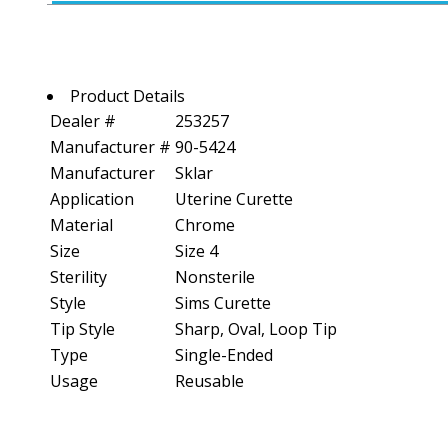
Product Details
Dealer #
253257
Manufacturer #
90-5424
Manufacturer
Sklar
Application
Uterine Curette
Material
Chrome
Size
Size 4
Sterility
Nonsterile
Style
Sims Curette
Tip Style
Sharp, Oval, Loop Tip
Type
Single-Ended
Usage
Reusable