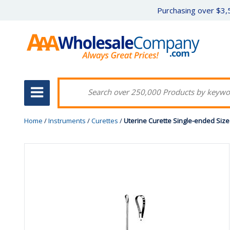
Purchasing over $3,5
Home
/
Instruments
/
Curettes
/
Uterine Curette Single-ended Size 