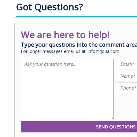
Got Questions?
We are here to help!
Type your questions into the comment area
For longer messages email us at: info@go3a.com