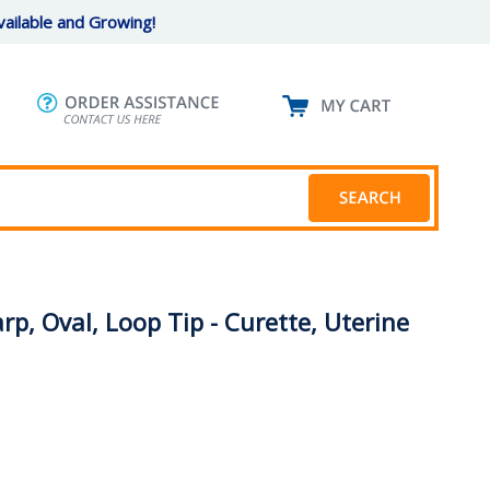
ailable and Growing!
rp, Oval, Loop Tip - Curette, Uterine