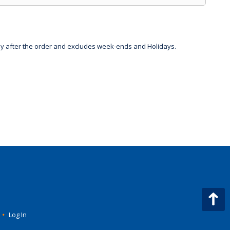
day after the order and excludes week-ends and Holidays.
•
Log In