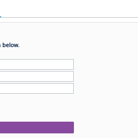
 below.