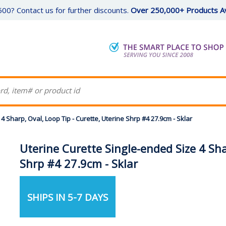
00? Contact us for further discounts.
Over 250,000+ Products Av
4 Sharp, Oval, Loop Tip - Curette, Uterine Shrp #4 27.9cm - Sklar
Uterine Curette Single-ended Size 4 Sha
Shrp #4 27.9cm - Sklar
SHIPS IN 5-7 DAYS