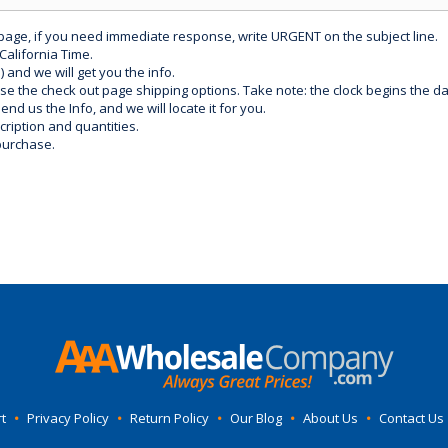
 page, if you need immediate response, write URGENT on the subject line.
California Time.
) and we will get you the info.
use the check out page shipping options. Take note: the clock begins the 
d us the Info, and we will locate it for you.
ription and quantities.
purchase.
t
•
Privacy Policy
•
Return Policy
•
Our Blog
•
About Us
•
Contact Us