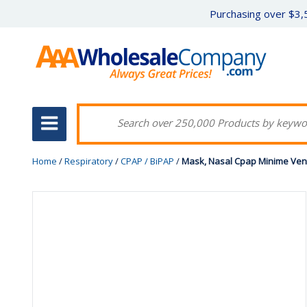
Purchasing over $3,5
Home
/
Respiratory
/
CPAP / BiPAP
/
Mask, Nasal Cpap Minime Ven