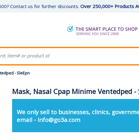
00? Contact us for further discounts.
Over 250,000+ Products Av
tedped - SleEpn
Mask, Nasal Cpap Minime Ventedped - 
We only sell to businesses, clinics, governme
email - info@go3a.com