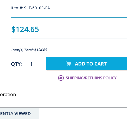
Item#: SLE-60100-EA
$124.65
Item(s) Total:
$124.65
QTY:
oration
ENTLY VIEWED