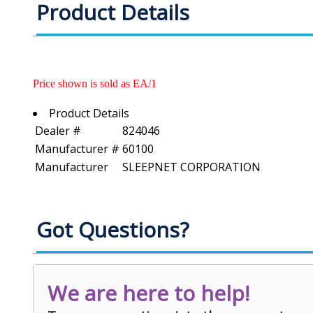
Product Details
Price shown is sold as EA/1
Product Details
Dealer #
824046
Manufacturer #
60100
Manufacturer
SLEEPNET CORPORATION
Got Questions?
We are here to help!