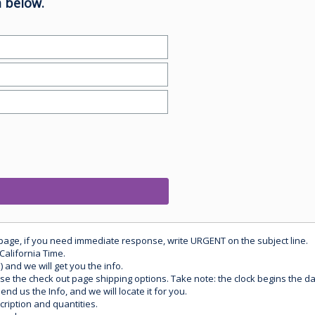
 below.
 page, if you need immediate response, write URGENT on the subject line.
California Time.
) and we will get you the info.
use the check out page shipping options. Take note: the clock begins the 
d us the Info, and we will locate it for you.
ription and quantities.