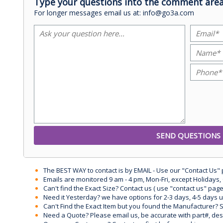
Type your questions into the comment area
For longer messages email us at: info@go3a.com
The BEST WAY to contact is by EMAIL - Use our "Contact Us"
Emails are monitored 9 am - 4 pm, Mon-Fri, except Holidays, 
Can't find the Exact Size? Contact us ( use "contact us" page
Need it Yesterday? we have options for 2-3 days, 4-5 days 
Can't Find the Exact Item but you found the Manufacturer? Sen
Need a Quote? Please email us, be accurate with part#, desc