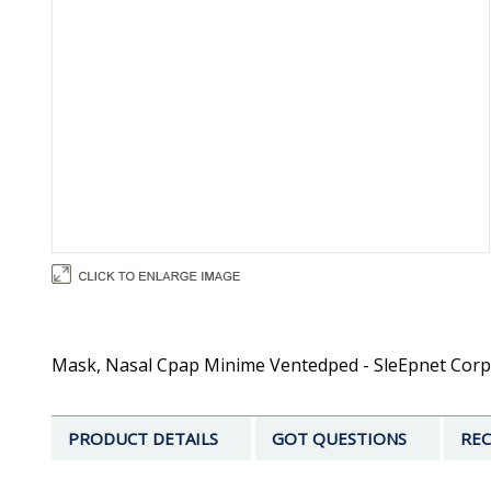
Mask, Nasal Cpap Minime Ventedped - SleEpnet Corp
PRODUCT DETAILS
GOT QUESTIONS
REC