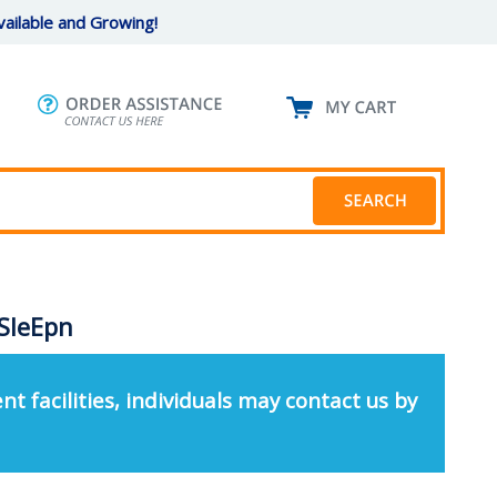
ailable and Growing!
SleEpn
nt facilities, individuals may contact us by