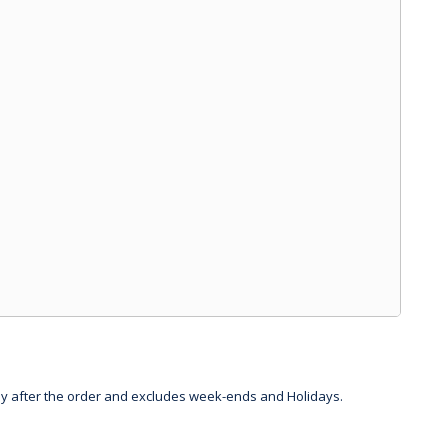
day after the order and excludes week-ends and Holidays.