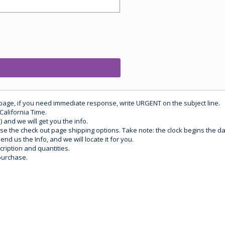
 page, if you need immediate response, write URGENT on the subject line.
California Time.
) and we will get you the info.
use the check out page shipping options. Take note: the clock begins the 
d us the Info, and we will locate it for you.
ription and quantities.
purchase.