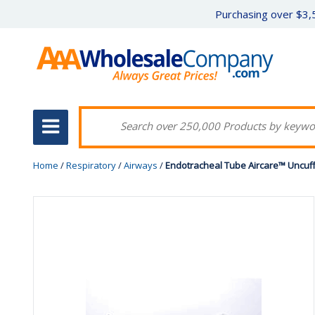
Purchasing over $3,5
Home
/
Respiratory
/
Airways
/
Endotracheal Tube Aircare™ Uncuff