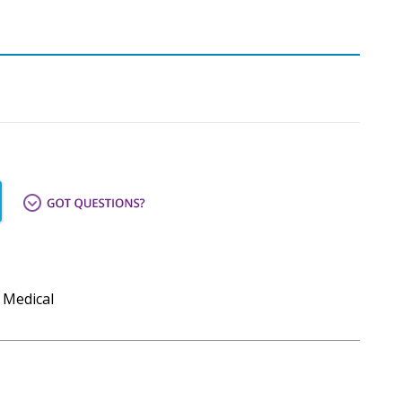
 Medical