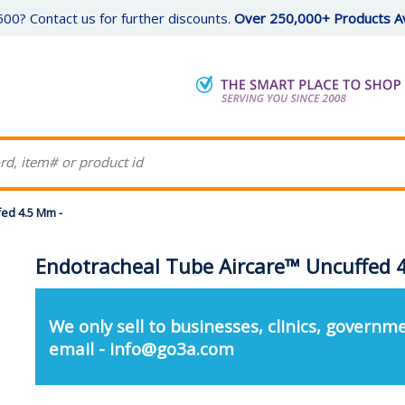
00? Contact us for further discounts.
Over 250,000+ Products Av
ed 4.5 Mm -
Endotracheal Tube Aircare™ Uncuffed 
We only sell to businesses, clinics, governme
email - info@go3a.com