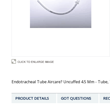
Endotracheal Tube Aircare? Uncuffed 4.5 Mm - Tube, 
PRODUCT DETAILS
GOT QUESTIONS
REC