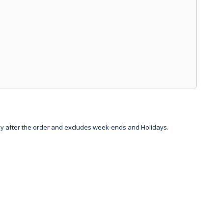
day after the order and excludes week-ends and Holidays.