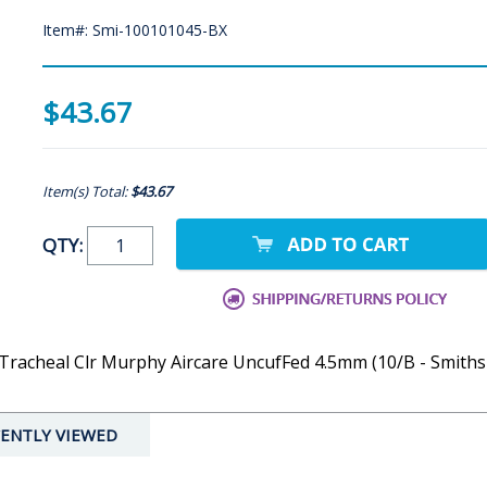
Item#: Smi-100101045-BX
$43.67
Item(s) Total:
$43.67
QTY:
Tracheal Clr Murphy Aircare UncufFed 4.5mm (10/B - Smiths
ENTLY VIEWED