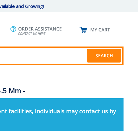
ailable and Growing!
4.5 Mm -
nt facilities, individuals may contact us by