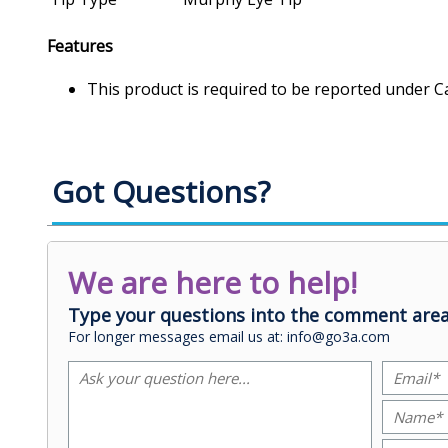
Features
This product is required to be reported under C
Got Questions?
We are here to help!
Type your questions into the comment area
For longer messages email us at: info@go3a.com