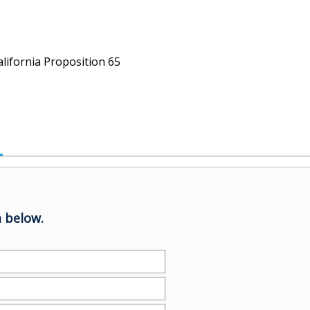
alifornia Proposition 65
 below.