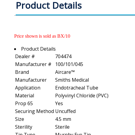
Product Details
Price shown is sold as BX/10
Product Details
Dealer #
704474
Manufacturer #
100/101/045
Brand
Aircare™
Manufacturer
Smiths Medical
Application
Endotracheal Tube
Material
Polyvinyl Chloride (PVC)
Prop 65
Yes
Securing Method
Uncuffed
Size
4.5 mm
Sterility
Sterile
Tip Type
Murphy Eye Tip