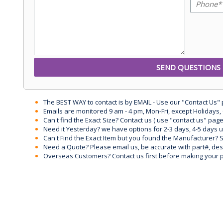
The BEST WAY to contact is by EMAIL - Use our "Contact Us"
Emails are monitored 9 am - 4 pm, Mon-Fri, except Holidays, 
Can't find the Exact Size? Contact us ( use "contact us" page
Need it Yesterday? we have options for 2-3 days, 4-5 days 
Can't Find the Exact Item but you found the Manufacturer? Sen
Need a Quote? Please email us, be accurate with part#, desc
Overseas Customers? Contact us first before making your 