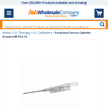
Over 250,000+ Products Available and Growing!
Home
I.V. Therapy
I.V. Catheters
/
/
/
Peripheral Venous Catheter
Acuvance® Plus 16