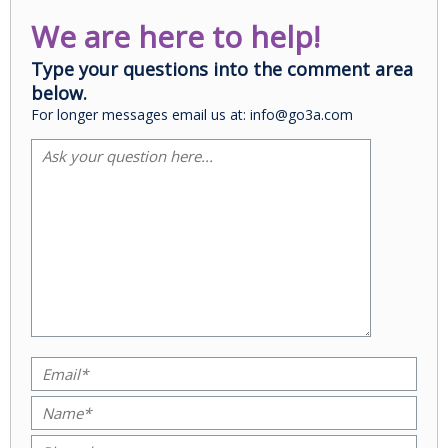
We are here to help!
Type your questions into the comment area
below.
For longer messages email us at: info@go3a.com