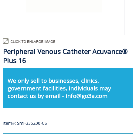
Peripheral Venous Catheter Acuvance®
Plus 16
We only sell to businesses, clinics,
government facilities, individuals may
contact us by email - info@go3a.com
Item#: Smi-335200-CS