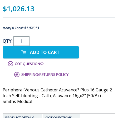
$1,026.13
Item(s) Total:
$1,026.13
QTY:
Peripheral Venous Catheter Acuvance? Plus 16 Gauge 2
Inch Self-blunting - Cath, Acuvance 16gx2" (50/Bx) -
Smiths Medical
PRODUCT DETAILS
GOT QUESTIONS