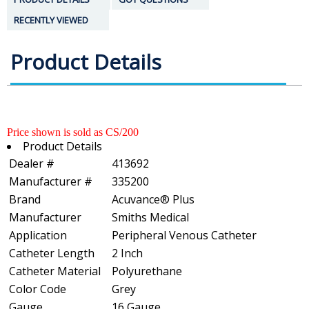
RECENTLY VIEWED
Product Details
Price shown is sold as CS/200
Product Details
Dealer #
413692
Manufacturer #
335200
Brand
Acuvance® Plus
Manufacturer
Smiths Medical
Application
Peripheral Venous Catheter
Catheter Length
2 Inch
Catheter Material
Polyurethane
Color Code
Grey
Gauge
16 Gauge