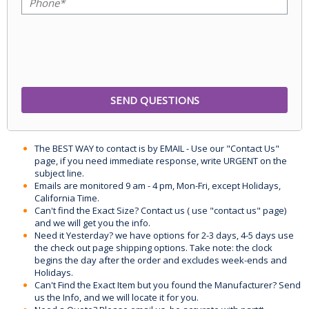
The BEST WAY to contact is by EMAIL - Use our "Contact Us"
page, if you need immediate response, write URGENT on the
subject line.
Emails are monitored 9 am - 4 pm, Mon-Fri, except Holidays,
California Time.
Can't find the Exact Size? Contact us ( use "contact us" page)
and we will get you the info.
Need it Yesterday? we have options for 2-3 days, 4-5 days use
the check out page shipping options. Take note: the clock
begins the day after the order and excludes week-ends and
Holidays.
Can't Find the Exact Item but you found the Manufacturer? Send
us the Info, and we will locate it for you.