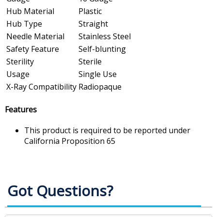
Hub Material
Plastic
Hub Type
Straight
Needle Material
Stainless Steel
Safety Feature
Self-blunting
Sterility
Sterile
Usage
Single Use
X-Ray Compatibility
Radiopaque
Features
This product is required to be reported under
California Proposition 65
Got Questions?