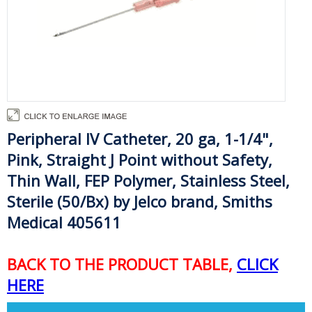
Peripheral IV Catheter,
20 ga, 1-1/4"
,
Pink, Straight J Point without Safety,
Thin Wall, FEP Polymer, Stainless Steel,
Sterile (50/Bx) by Jelco brand, Smiths
Medical 405611
BACK TO THE PRODUCT TABLE,
CLICK
HERE