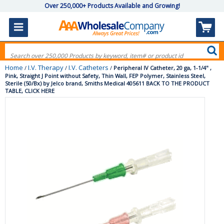
Over 250,000+ Products Available and Growing!
Home
I.V. Therapy
I.V. Catheters
/
/
/
Peripheral IV Catheter, 20 ga, 1-1/4" ,
Pink, Straight J Point without Safety, Thin Wall, FEP Polymer, Stainless Steel,
Sterile (50/Bx) by Jelco brand, Smiths Medical 405611 BACK TO THE PRODUCT
TABLE, CLICK HERE