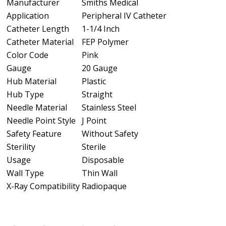
Manufacturer
Smiths Medical
Application
Peripheral IV Catheter
Catheter Length
1-1/4 Inch
Catheter Material
FEP Polymer
Color Code
Pink
Gauge
20 Gauge
Hub Material
Plastic
Hub Type
Straight
Needle Material
Stainless Steel
Needle Point Style
J Point
Safety Feature
Without Safety
Sterility
Sterile
Usage
Disposable
Wall Type
Thin Wall
X-Ray Compatibility
Radiopaque