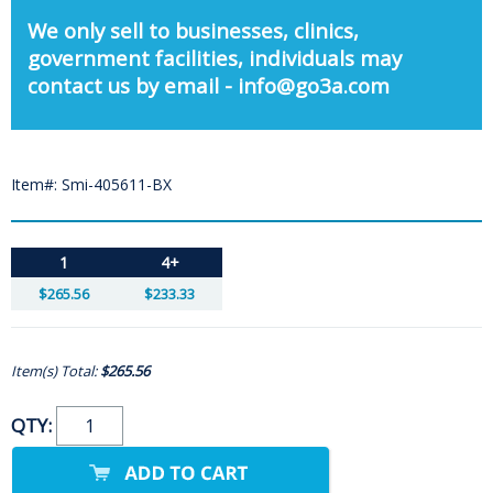
We only sell to businesses, clinics,
government facilities, individuals may
contact us by email - info@go3a.com
Item#: Smi-405611-BX
1
4+
$265.56
$233.33
Item(s) Total:
$265.56
QTY: