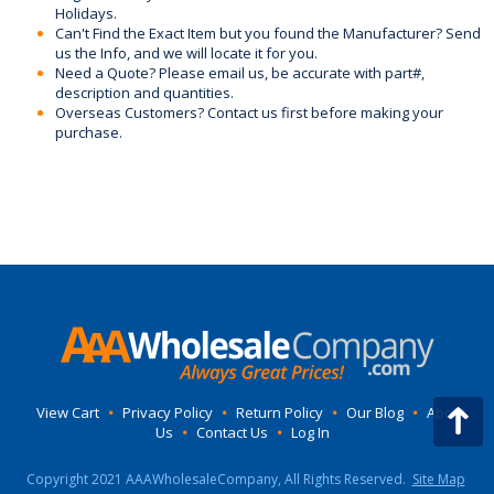
Holidays.
Can't Find the Exact Item but you found the Manufacturer? Send
us the Info, and we will locate it for you.
Need a Quote? Please email us, be accurate with part#,
description and quantities.
Overseas Customers? Contact us first before making your
purchase.
View Cart
•
Privacy Policy
•
Return Policy
•
Our Blog
•
About
Us
•
Contact Us
•
Log In
Copyright 2021 AAAWholesaleCompany, All Rights Reserved.
Site Map