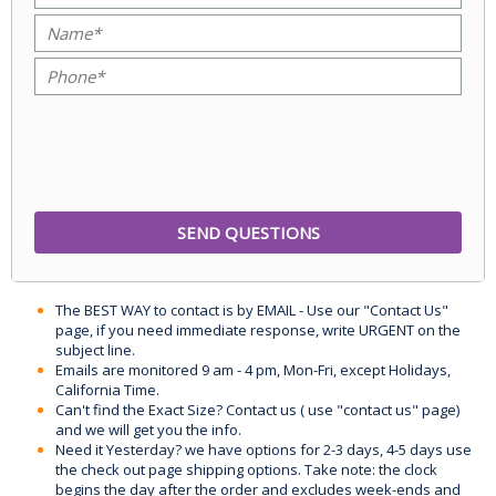
The BEST WAY to contact is by EMAIL - Use our "Contact Us"
page, if you need immediate response, write URGENT on the
subject line.
Emails are monitored 9 am - 4 pm, Mon-Fri, except Holidays,
California Time.
Can't find the Exact Size? Contact us ( use "contact us" page)
and we will get you the info.
Need it Yesterday? we have options for 2-3 days, 4-5 days use
the check out page shipping options. Take note: the clock
begins the day after the order and excludes week-ends and