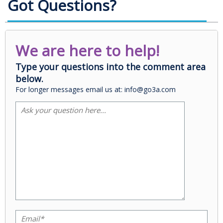
Got Questions?
We are here to help!
Type your questions into the comment area
below.
For longer messages email us at: info@go3a.com