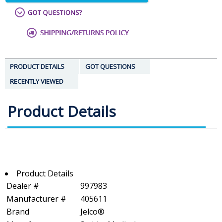
PRODUCT DETAILS
GOT QUESTIONS
RECENTLY VIEWED
Product Details
Product Details
Dealer #
997983
Manufacturer #
405611
Brand
Jelco®