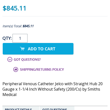
$845.11
Item(s) Total:
$845.11
QTY:
Peripheral Venous Catheter Jelco with Straight Hub 20
Gauge x 1-1/4 Inch Without Safety (200/Cs) by Smiths
Medical
PRODUCT DETAILS
GOT QUESTIONS