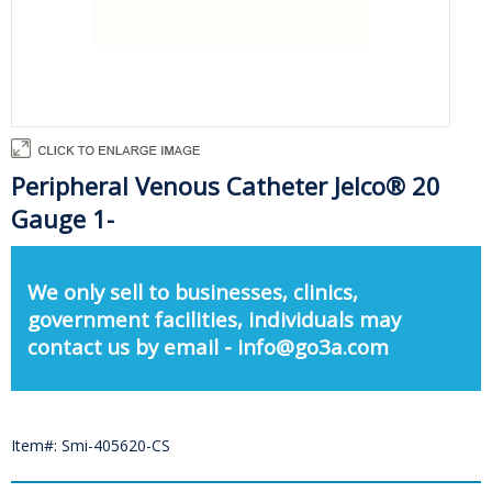
Peripheral Venous Catheter Jelco® 20
Gauge 1-
We only sell to businesses, clinics,
government facilities, individuals may
contact us by email - info@go3a.com
Item#: Smi-405620-CS