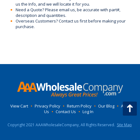
us the Info, and we will locate it for you.
Need a Quote? Please email us, be accurate with part#,
description and quantities.
Overseas Customers? Contact us first before making your
purchase.
View Cart
•
Privacy Policy
•
Return Policy
•
Our Blog
•
About
Us
•
Contact Us
•
Log In
Copyright 2021 AAAWholesaleCompany, All Rights Reserved.
Site Map