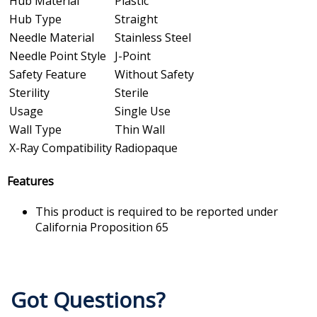
Hub Material
Plastic
Hub Type
Straight
Needle Material
Stainless Steel
Needle Point Style
J-Point
Safety Feature
Without Safety
Sterility
Sterile
Usage
Single Use
Wall Type
Thin Wall
X-Ray Compatibility
Radiopaque
Features
This product is required to be reported under
California Proposition 65
Got Questions?