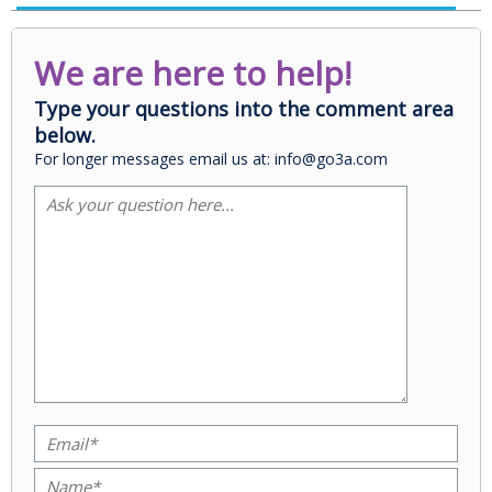
We are here to help!
Type your questions into the comment area
below.
For longer messages email us at: info@go3a.com