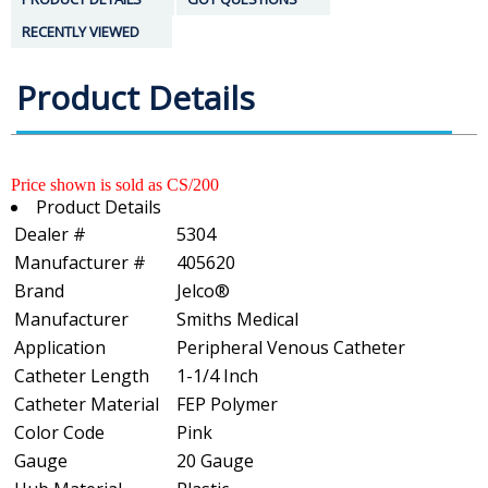
RECENTLY VIEWED
Product Details
Price shown is sold as CS/200
Product Details
Dealer #
5304
Manufacturer #
405620
Brand
Jelco®
Manufacturer
Smiths Medical
Application
Peripheral Venous Catheter
Catheter Length
1-1/4 Inch
Catheter Material
FEP Polymer
Color Code
Pink
Gauge
20 Gauge