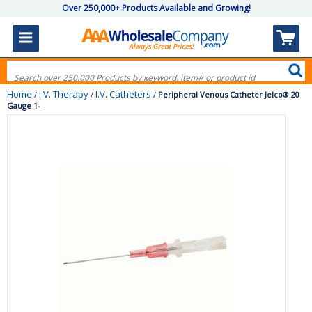
Over 250,000+ Products Available and Growing!
Home
I.V. Therapy
I.V. Catheters
/
/
/
Peripheral Venous Catheter Jelco® 20
Gauge 1-