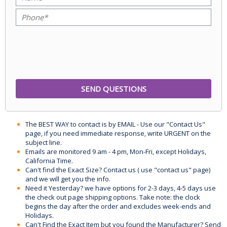
The BEST WAY to contact is by EMAIL - Use our "Contact Us"
page, if you need immediate response, write URGENT on the
subject line.
Emails are monitored 9 am - 4 pm, Mon-Fri, except Holidays,
California Time.
Can't find the Exact Size? Contact us ( use "contact us" page)
and we will get you the info.
Need it Yesterday? we have options for 2-3 days, 4-5 days use
the check out page shipping options. Take note: the clock
begins the day after the order and excludes week-ends and
Holidays.
Can't Find the Exact Item but you found the Manufacturer? Send