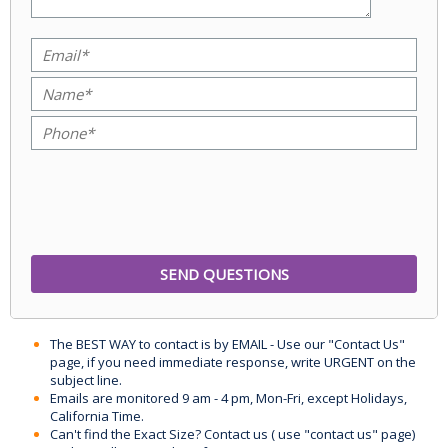
The BEST WAY to contact is by EMAIL - Use our "Contact Us"
page, if you need immediate response, write URGENT on the
subject line.
Emails are monitored 9 am - 4 pm, Mon-Fri, except Holidays,
California Time.
Can't find the Exact Size? Contact us ( use "contact us" page)