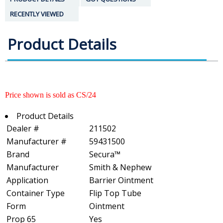
RECENTLY VIEWED
Product Details
Price shown is sold as CS/24
Product Details
Dealer #
211502
Manufacturer #
59431500
Brand
Secura™
Manufacturer
Smith & Nephew
Application
Barrier Ointment
Container Type
Flip Top Tube
Form
Ointment
Prop 65
Yes