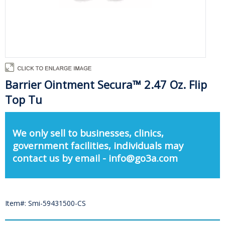
Barrier Ointment Secura™ 2.47 Oz. Flip
Top Tu
We only sell to businesses, clinics,
government facilities, individuals may
contact us by email - info@go3a.com
Item#: Smi-59431500-CS