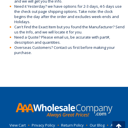
and we will get you the info.
Need it Yesterday? we have options for 2-3 days, 4-5 days use
the check out page shipping options. Take note: the clock
begins the day after the order and excludes week-ends and
Holidays.
Can't Find the Exact Item but you found the Manufacturer? Send
us the Info, and we will locate it for you.
Need a Quote? Please email us, be accurate with part#,
description and quantities.
Overseas Customers? Contact us first before making your
purchase.
View Cart
•
Privacy Policy
•
Return Policy
•
Our Blog
•
About