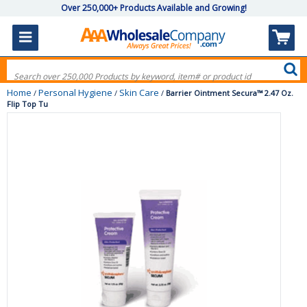
Over 250,000+ Products Available and Growing!
Home
Personal Hygiene
Skin Care
/
/
/
Barrier Ointment Secura™ 2.47 Oz.
Flip Top Tu