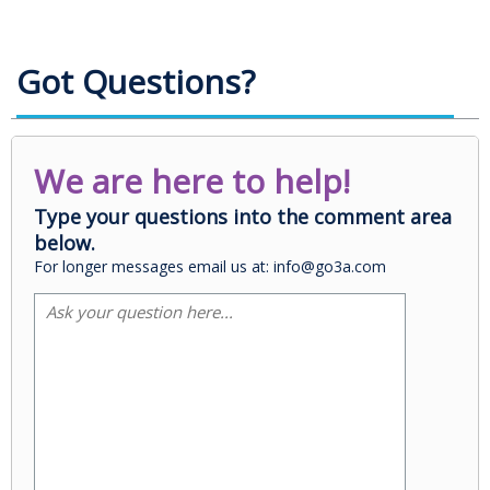
Got Questions?
We are here to help!
Type your questions into the comment area
below.
For longer messages email us at: info@go3a.com