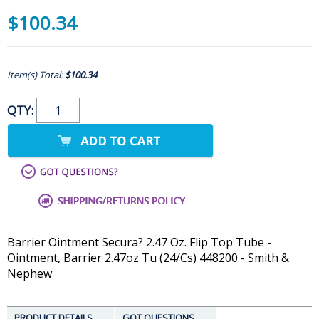
$100.34
Item(s) Total:
$100.34
QTY:
Barrier Ointment Secura? 2.47 Oz. Flip Top Tube -
Ointment, Barrier 2.47oz Tu (24/Cs) 448200 - Smith &
Nephew
PRODUCT DETAILS
GOT QUESTIONS