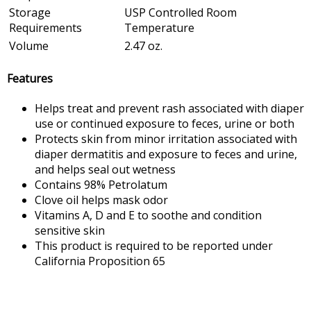
Storage
USP Controlled Room
Requirements
Temperature
Volume
2.47 oz.
Features
Helps treat and prevent rash associated with diaper
use or continued exposure to feces, urine or both
Protects skin from minor irritation associated with
diaper dermatitis and exposure to feces and urine,
and helps seal out wetness
Contains 98% Petrolatum
Clove oil helps mask odor
Vitamins A, D and E to soothe and condition
sensitive skin
This product is required to be reported under
California Proposition 65