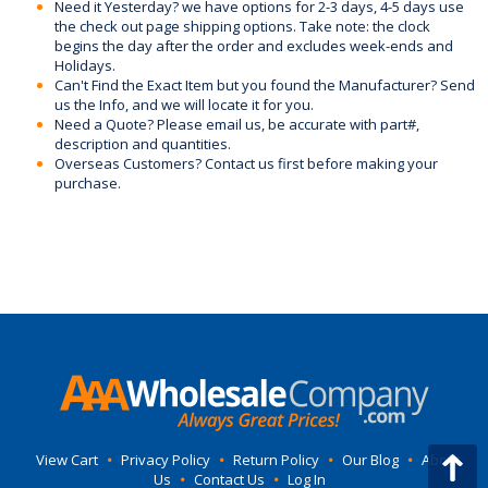
Need it Yesterday? we have options for 2-3 days, 4-5 days use
the check out page shipping options. Take note: the clock
begins the day after the order and excludes week-ends and
Holidays.
Can't Find the Exact Item but you found the Manufacturer? Send
us the Info, and we will locate it for you.
Need a Quote? Please email us, be accurate with part#,
description and quantities.
Overseas Customers? Contact us first before making your
purchase.
View Cart
•
Privacy Policy
•
Return Policy
•
Our Blog
•
About
Us
•
Contact Us
•
Log In