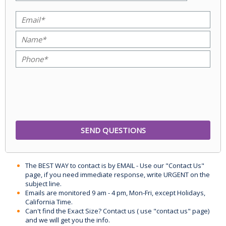
The BEST WAY to contact is by EMAIL - Use our "Contact Us"
page, if you need immediate response, write URGENT on the
subject line.
Emails are monitored 9 am - 4 pm, Mon-Fri, except Holidays,
California Time.
Can't find the Exact Size? Contact us ( use "contact us" page)
and we will get you the info.