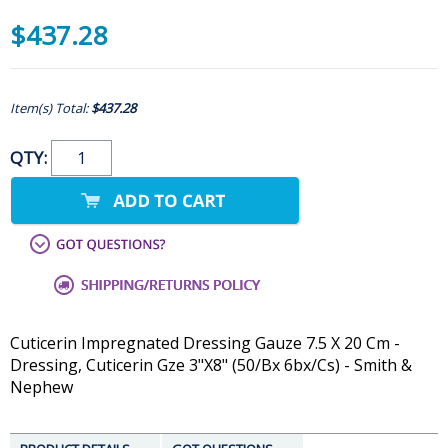
$437.28
Item(s) Total:
$437.28
QTY:
Cuticerin Impregnated Dressing Gauze 7.5 X 20 Cm -
Dressing, Cuticerin Gze 3"X8" (50/Bx 6bx/Cs) - Smith &
Nephew