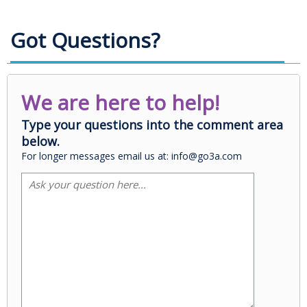
Got Questions?
We are here to help!
Type your questions into the comment area
below.
For longer messages email us at: info@go3a.com