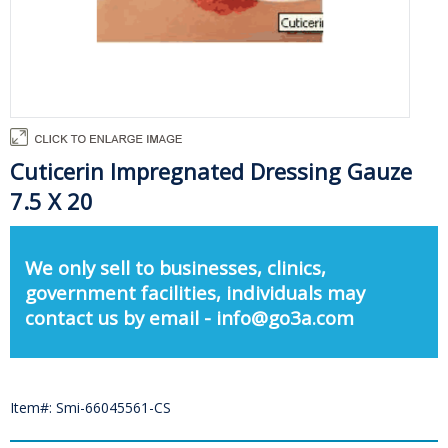
Cuticerin Impregnated Dressing Gauze
7.5 X 20
We only sell to businesses, clinics,
government facilities, individuals may
contact us by email - info@go3a.com
Item#: Smi-66045561-CS