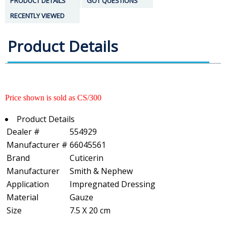
PRODUCT DETAILS
GOT QUESTIONS
RECENTLY VIEWED
Product Details
Price shown is sold as CS/300
Product Details
Dealer #
554929
Manufacturer #
66045561
Brand
Cuticerin
Manufacturer
Smith & Nephew
Application
Impregnated Dressing
Material
Gauze
Size
7.5 X 20 cm