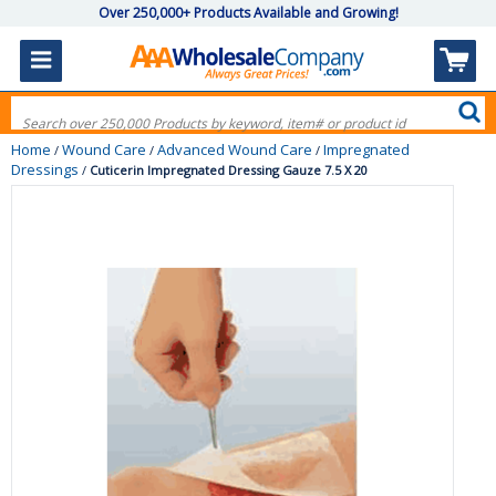
Over 250,000+ Products Available and Growing!
Home
Wound Care
Advanced Wound Care
Impregnated
/
/
/
Dressings
/
Cuticerin Impregnated Dressing Gauze 7.5 X 20