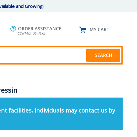
ailable and Growing!
ressin
nt facilities, individuals may contact us by