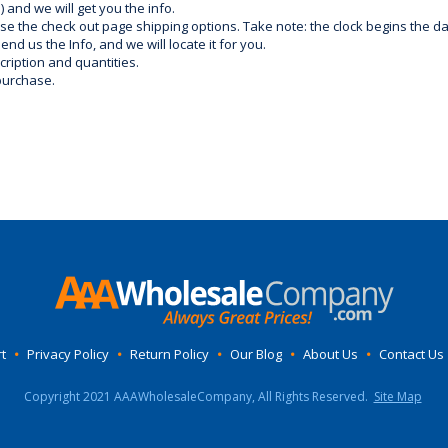
) and we will get you the info.
use the check out page shipping options. Take note: the clock begins the 
d us the Info, and we will locate it for you.
ription and quantities.
purchase.
t
•
Privacy Policy
•
Return Policy
•
Our Blog
•
About Us
•
Contact Us
Copyright 2021 AAAWholesaleCompany, All Rights Reserved.
Site Map