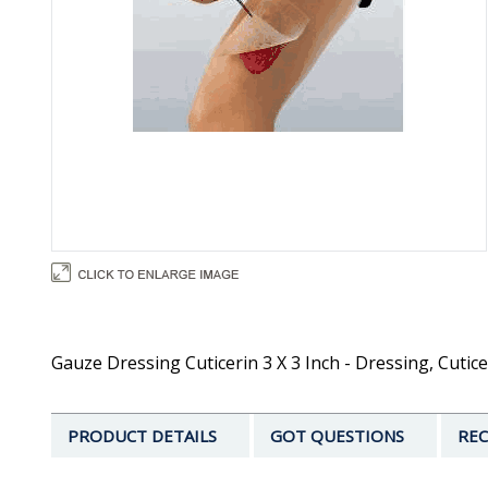
Gauze Dressing Cuticerin 3 X 3 Inch - Dressing, Cutic
PRODUCT DETAILS
GOT QUESTIONS
REC