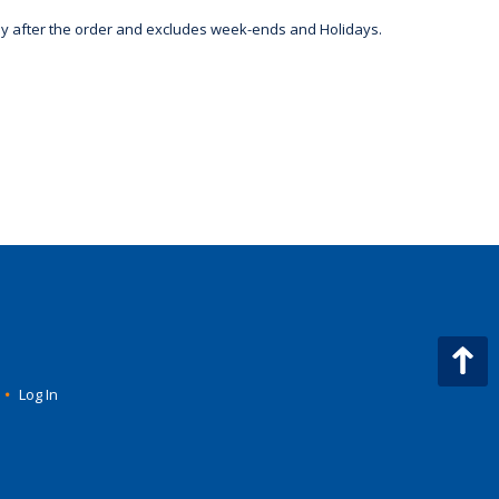
day after the order and excludes week-ends and Holidays.
•
Log In