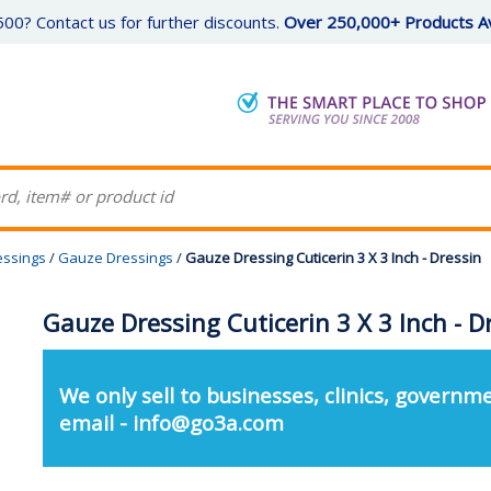
00? Contact us for further discounts.
Over 250,000+ Products Av
essings
/
Gauze Dressings
/
Gauze Dressing Cuticerin 3 X 3 Inch - Dressin
Gauze Dressing Cuticerin 3 X 3 Inch - D
We only sell to businesses, clinics, governme
email - info@go3a.com