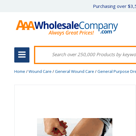
Purchasing over $3,5
Home
/
Wound Care
/
General Wound Care
/
General Purpose Dr