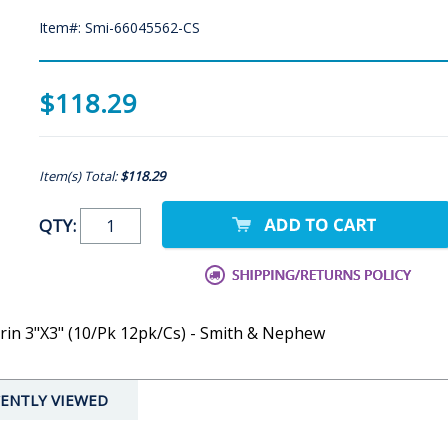
Item#: Smi-66045562-CS
$118.29
Item(s) Total:
$118.29
QTY:
erin 3"X3" (10/Pk 12pk/Cs) - Smith & Nephew
ENTLY VIEWED