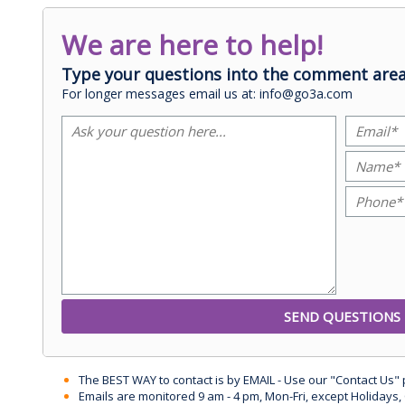
We are here to help!
Type your questions into the comment area
For longer messages email us at: info@go3a.com
The BEST WAY to contact is by EMAIL - Use our "Contact Us"
Emails are monitored 9 am - 4 pm, Mon-Fri, except Holidays, 