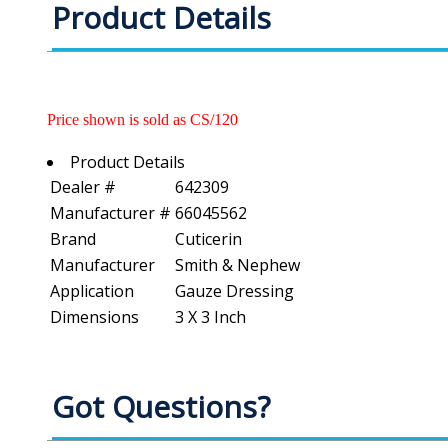
Product Details
Price shown is sold as CS/120
Product Details
Dealer #
642309
Manufacturer #
66045562
Brand
Cuticerin
Manufacturer
Smith & Nephew
Application
Gauze Dressing
Dimensions
3 X 3 Inch
Got Questions?