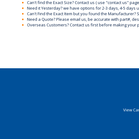
Can't find the Exact Size? Contact us ( use "contact us" page
Need it Yesterday? we have options for 2-3 days, 4-5 days 
Can't Find the Exact Item but you found the Manufacturer? Sen
Need a Quote? Please email us, be accurate with part#, desc
Overseas Customers? Contact us first before making your 
View Car