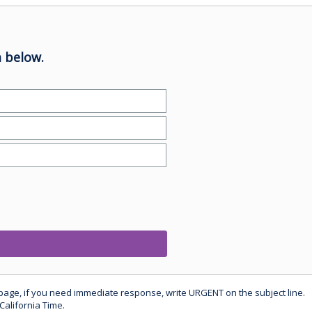
 below.
 page, if you need immediate response, write URGENT on the subject line.
California Time.