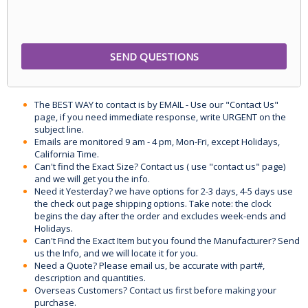
The BEST WAY to contact is by EMAIL - Use our "Contact Us"
page, if you need immediate response, write URGENT on the
subject line.
Emails are monitored 9 am - 4 pm, Mon-Fri, except Holidays,
California Time.
Can't find the Exact Size? Contact us ( use "contact us" page)
and we will get you the info.
Need it Yesterday? we have options for 2-3 days, 4-5 days use
the check out page shipping options. Take note: the clock
begins the day after the order and excludes week-ends and
Holidays.
Can't Find the Exact Item but you found the Manufacturer? Send
us the Info, and we will locate it for you.
Need a Quote? Please email us, be accurate with part#,
description and quantities.
Overseas Customers? Contact us first before making your
purchase.