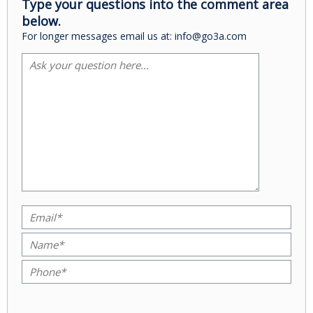
Type your questions into the comment area
below.
For longer messages email us at: info@go3a.com