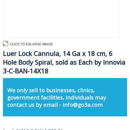
Luer Lock Cannula, 14 Ga x 18 cm, 6
Hole Body Spiral, sold as Each by Innovia
3-C-BAN-14X18
We only sell to businesses, clinics,
government facilities, individuals may
contact us by email - info@go3a.com