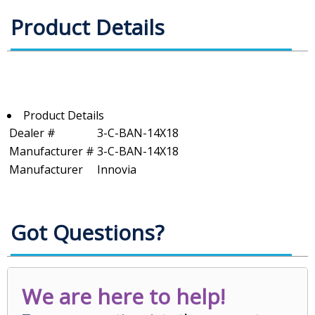
Product Details
Product Details
Dealer #
3-C-BAN-14X18
Manufacturer #
3-C-BAN-14X18
Manufacturer
Innovia
Got Questions?
We are here to help!