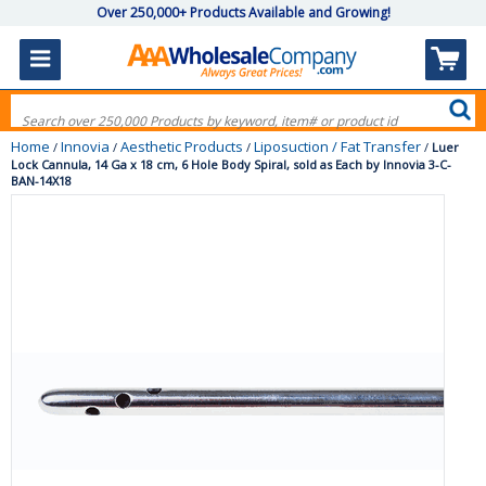
Over 250,000+ Products Available and Growing!
Home
Innovia
Aesthetic Products
Liposuction / Fat Transfer
/
/
/
/
Luer
Lock Cannula, 14 Ga x 18 cm, 6 Hole Body Spiral, sold as Each by Innovia 3-C-
BAN-14X18