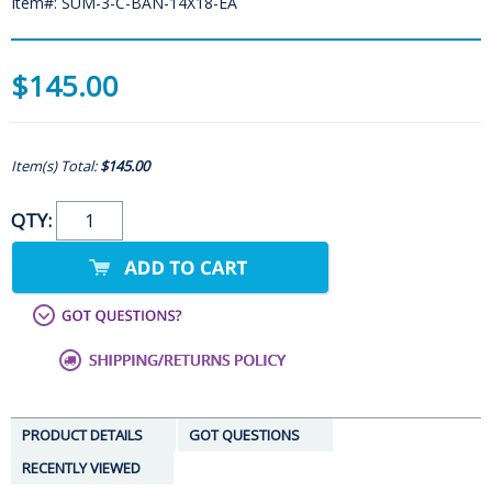
Item#: SUM-3-C-BAN-14X18-EA
$145.00
Item(s) Total:
$145.00
QTY:
PRODUCT DETAILS
GOT QUESTIONS
RECENTLY VIEWED