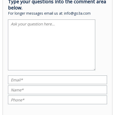
Type your questions into the comment area
below.
For longer messages email us at: info@go3a.com