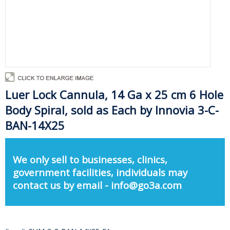
Luer Lock Cannula, 14 Ga x 25 cm 6 Hole
Body Spiral, sold as Each by Innovia 3-C-
BAN-14X25
We only sell to businesses, clinics,
government facilities, individuals may
contact us by email - info@go3a.com