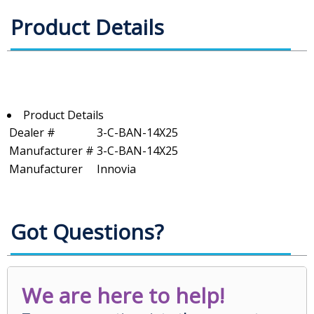
Product Details
Product Details
Dealer #
3-C-BAN-14X25
Manufacturer #
3-C-BAN-14X25
Manufacturer
Innovia
Got Questions?
We are here to help!