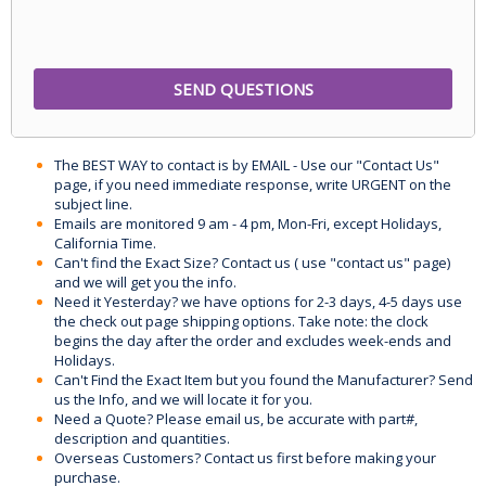
The BEST WAY to contact is by EMAIL - Use our "Contact Us"
page, if you need immediate response, write URGENT on the
subject line.
Emails are monitored 9 am - 4 pm, Mon-Fri, except Holidays,
California Time.
Can't find the Exact Size? Contact us ( use "contact us" page)
and we will get you the info.
Need it Yesterday? we have options for 2-3 days, 4-5 days use
the check out page shipping options. Take note: the clock
begins the day after the order and excludes week-ends and
Holidays.
Can't Find the Exact Item but you found the Manufacturer? Send
us the Info, and we will locate it for you.
Need a Quote? Please email us, be accurate with part#,
description and quantities.
Overseas Customers? Contact us first before making your
purchase.