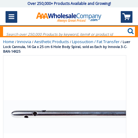
Over 250,000+ Products Available and Growing!
Home
Innovia
Aesthetic Products
Liposuction / Fat Transfer
/
/
/
/
Luer
Lock Cannula, 14 Ga x 25 cm 6 Hole Body Spiral, sold as Each by Innovia 3-C-
BAN-14X25