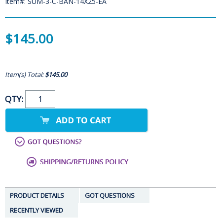
Item#: SUM-3-C-BAN-14X25-EA
$145.00
Item(s) Total:
$145.00
QTY:
PRODUCT DETAILS
GOT QUESTIONS
RECENTLY VIEWED