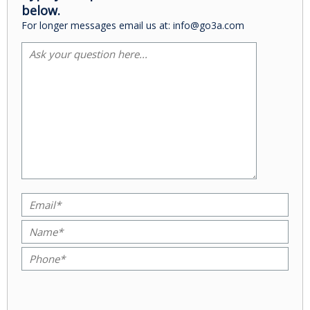
below.
For longer messages email us at: info@go3a.com