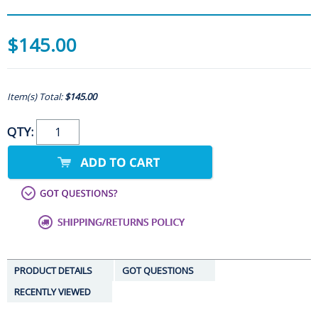
$145.00
Item(s) Total:
$145.00
QTY:
PRODUCT DETAILS
GOT QUESTIONS
RECENTLY VIEWED