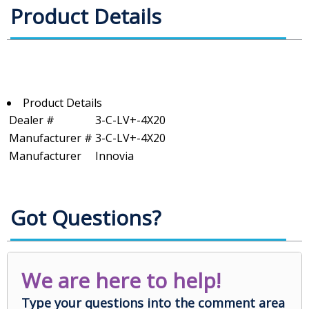
Product Details
Product Details
Dealer #
3-C-LV+-4X20
Manufacturer #
3-C-LV+-4X20
Manufacturer
Innovia
Got Questions?
We are here to help!
Type your questions into the comment area