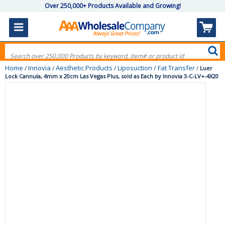
Over 250,000+ Products Available and Growing!
Home
Innovia
Aesthetic Products
Liposuction / Fat Transfer
/
/
/
/
Luer
Lock Cannula, 4mm x 20cm Las Vegas Plus, sold as Each by Innovia 3-C-LV+-4X20