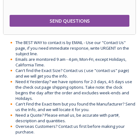
The BEST WAY to contact is by EMAIL - Use our "Contact Us"
page, if you need immediate response, write URGENT on the
subject line.
Emails are monitored 9 am - 4 pm, Mon-Fri, except Holidays,
California Time.
Can't find the Exact Size? Contact us ( use "contact us" page)
and we will get you the info.
Need it Yesterday? we have options for 2-3 days, 4-5 days use
the check out page shipping options. Take note: the clock
begins the day after the order and excludes week-ends and
Holidays.
Can't Find the Exact Item but you found the Manufacturer? Send
us the Info, and we will locate it for you.
Need a Quote? Please email us, be accurate with part#,
description and quantities.
Overseas Customers? Contact us first before making your
purchase.