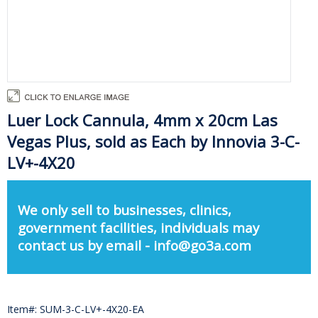
Luer Lock Cannula, 4mm x 20cm Las
Vegas Plus, sold as Each by Innovia 3-C-
LV+-4X20
We only sell to businesses, clinics,
government facilities, individuals may
contact us by email - info@go3a.com
Item#: SUM-3-C-LV+-4X20-EA