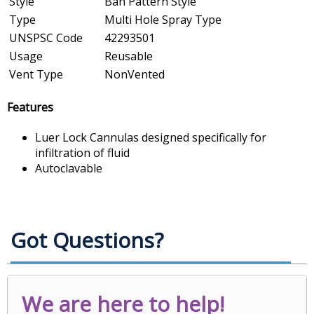
Style
Ban Pattern Style
Type
Multi Hole Spray Type
UNSPSC Code
42293501
Usage
Reusable
Vent Type
NonVented
Features
Luer Lock Cannulas designed specifically for
infiltration of fluid
Autoclavable
Got Questions?
We are here to help!