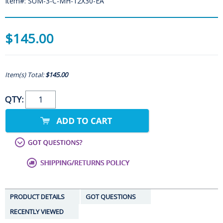
Item#: SUM-3-C-MH-12X30-EA
$145.00
Item(s) Total:
$145.00
QTY:
PRODUCT DETAILS
GOT QUESTIONS
RECENTLY VIEWED