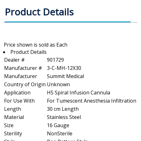
Product Details
Product Details
Dealer #
901729
Manufacturer #
3-C-MH-12X30
Manufacturer
Summit Medical
Country of Origin
Unknown
Application
HS Spiral Infusion Cannula
For Use With
For Tumescent Anesthesia Infiltration
Length
30 cm Length
Material
Stainless Steel
Size
16 Gauge
Sterility
NonSterile