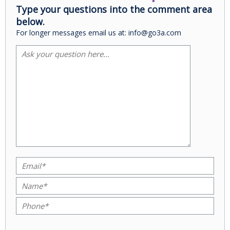
Type your questions into the comment area
below.
For longer messages email us at: info@go3a.com