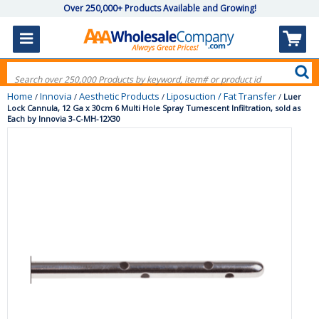
Over 250,000+ Products Available and Growing!
Home
Innovia
Aesthetic Products
Liposuction / Fat Transfer
/
/
/
/
Luer
Lock Cannula, 12 Ga x 30cm 6 Multi Hole Spray Tumescent Infiltration, sold as
Each by Innovia 3-C-MH-12X30