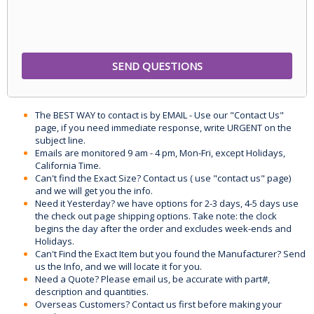
The BEST WAY to contact is by EMAIL - Use our "Contact Us"
page, if you need immediate response, write URGENT on the
subject line.
Emails are monitored 9 am - 4 pm, Mon-Fri, except Holidays,
California Time.
Can't find the Exact Size? Contact us ( use "contact us" page)
and we will get you the info.
Need it Yesterday? we have options for 2-3 days, 4-5 days use
the check out page shipping options. Take note: the clock
begins the day after the order and excludes week-ends and
Holidays.
Can't Find the Exact Item but you found the Manufacturer? Send
us the Info, and we will locate it for you.
Need a Quote? Please email us, be accurate with part#,
description and quantities.
Overseas Customers? Contact us first before making your