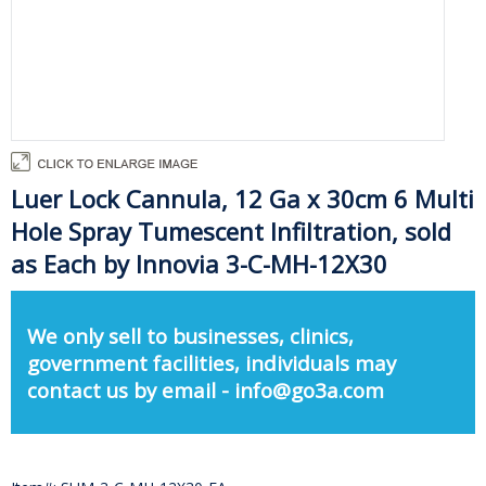
Luer Lock Cannula, 12 Ga x 30cm 6 Multi
Hole Spray Tumescent Infiltration, sold
as Each by Innovia 3-C-MH-12X30
We only sell to businesses, clinics,
government facilities, individuals may
contact us by email - info@go3a.com