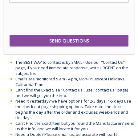
The BEST WAY to contact is by EMAIL - Use our "Contact Us"
page, if you need immediate response, write URGENT on the
subject line.
Emails are monitored 9 am - 4 pm, Mon-Fri, except Holidays,
California Time.
Can't find the Exact Size? Contact us ( use "contact us" page)
and we will get you the info.
Need it Yesterday? we have options for 2-3 days, 4-5 days use
the check out page shipping options. Take note: the clock
begins the day after the order and excludes week-ends and
Holidays.
Can't Find the Exact Item but you found the Manufacturer? Send
us the Info, and we will locate it for you.
Need a Quote? Please email us, be accurate with part#,