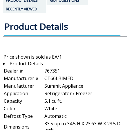
PRODUCT DETAILS
GOT QUESTIONS
RECENTLY VIEWED
Product Details
Product Details
Dealer #
767351
Manufacturer #
CT66LBIMED
Manufacturer
Summit Appliance
Application
Refrigerator / Freezer
Capacity
5.1 cu.ft.
Color
White
Defrost Type
Automatic
33.5 up to 34.5 H X 23.63 W X 23.5 D
Dimensions