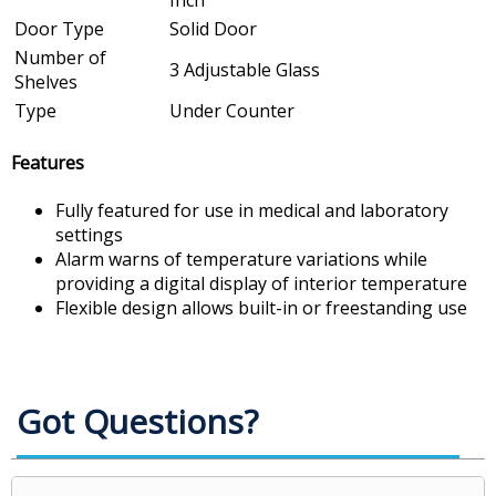
Inch
Door Type
Solid Door
Number of
3 Adjustable Glass
Shelves
Type
Under Counter
Features
Fully featured for use in medical and laboratory
settings
Alarm warns of temperature variations while
providing a digital display of interior temperature
Flexible design allows built-in or freestanding use
Got Questions?