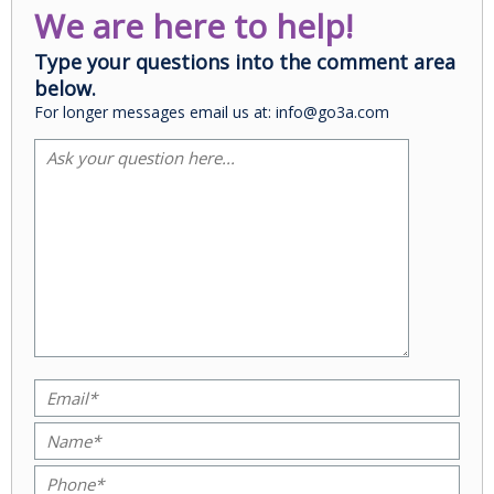
We are here to help!
Type your questions into the comment area
below.
For longer messages email us at: info@go3a.com