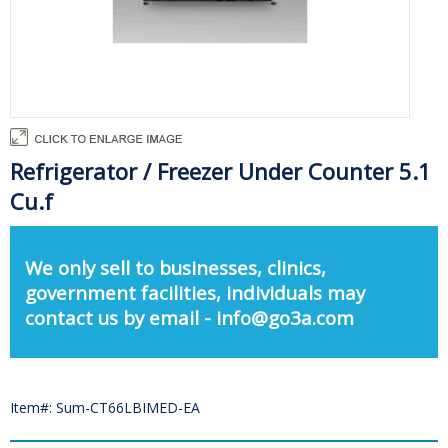
Refrigerator / Freezer Under Counter 5.1
Cu.f
We only sell to businesses, clinics,
government facilities, individuals may
contact us by email - info@go3a.com
Item#: Sum-CT66LBIMED-EA