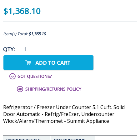
$1,368.10
Item(s) Total:
$1,368.10
QTY:
Refrigerator / Freezer Under Counter 5.1 Cu.ft. Solid
Door Automatic - Refrig/FreEzer, Undercounter
Wlock/Alarm/Thermomet - Summit Appliance