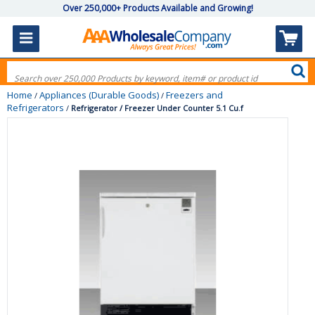
Over 250,000+ Products Available and Growing!
Home
Appliances (Durable Goods)
Freezers and
/
/
Refrigerators
/
Refrigerator / Freezer Under Counter 5.1 Cu.f