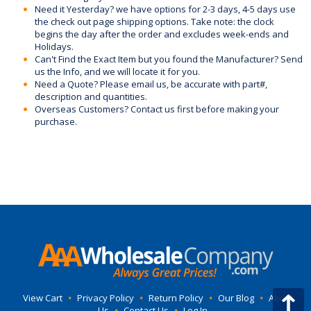
Need it Yesterday? we have options for 2-3 days, 4-5 days use
the check out page shipping options. Take note: the clock
begins the day after the order and excludes week-ends and
Holidays.
Can't Find the Exact Item but you found the Manufacturer? Send
us the Info, and we will locate it for you.
Need a Quote? Please email us, be accurate with part#,
description and quantities.
Overseas Customers? Contact us first before making your
purchase.
View Cart
•
Privacy Policy
•
Return Policy
•
Our Blog
•
About
Us
•
Contact Us
•
Log In