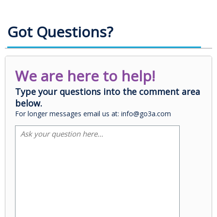
Got Questions?
We are here to help!
Type your questions into the comment area
below.
For longer messages email us at: info@go3a.com