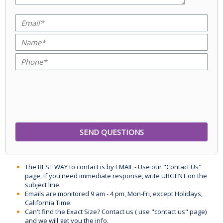
The BEST WAY to contact is by EMAIL - Use our "Contact Us"
page, if you need immediate response, write URGENT on the
subject line.
Emails are monitored 9 am - 4 pm, Mon-Fri, except Holidays,
California Time.
Can't find the Exact Size? Contact us ( use "contact us" page)
and we will get you the info.