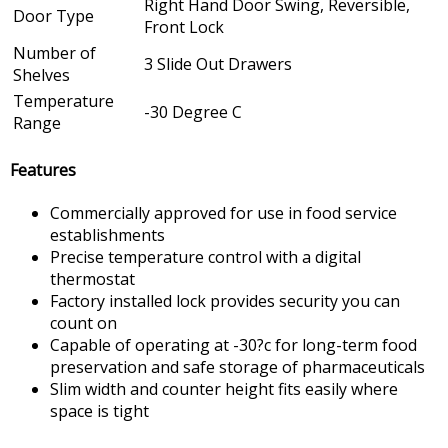
Right Hand Door Swing, Reversible,
Door Type
Front Lock
Number of
3 Slide Out Drawers
Shelves
Temperature
-30 Degree C
Range
Features
Commercially approved for use in food service
establishments
Precise temperature control with a digital
thermostat
Factory installed lock provides security you can
count on
Capable of operating at -30?c for long-term food
preservation and safe storage of pharmaceuticals
Slim width and counter height fits easily where
space is tight