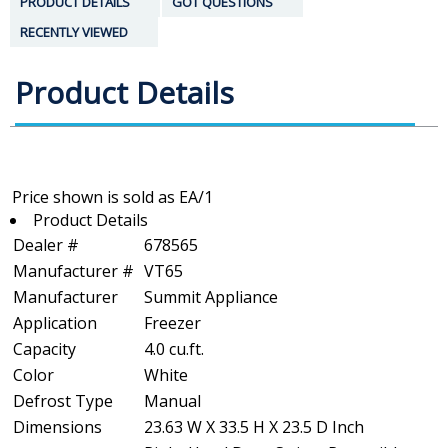
PRODUCT DETAILS
GOT QUESTIONS
RECENTLY VIEWED
Product Details
Product Details
Dealer #
678565
Manufacturer #
VT65
Manufacturer
Summit Appliance
Application
Freezer
Capacity
4.0 cu.ft.
Color
White
Defrost Type
Manual
Dimensions
23.63 W X 33.5 H X 23.5 D Inch