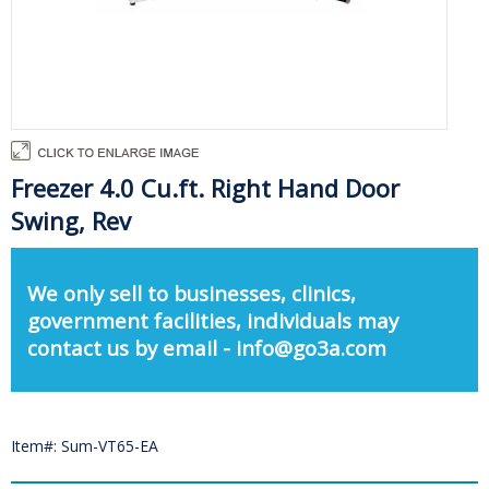
Freezer 4.0 Cu.ft. Right Hand Door
Swing, Rev
We only sell to businesses, clinics,
government facilities, individuals may
contact us by email - info@go3a.com
Item#: Sum-VT65-EA