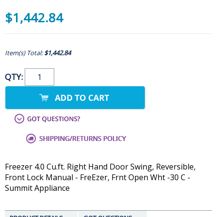
$1,442.84
Item(s) Total:
$1,442.84
QTY:
Freezer 4.0 Cu.ft. Right Hand Door Swing, Reversible,
Front Lock Manual - FreEzer, Frnt Open Wht -30 C -
Summit Appliance