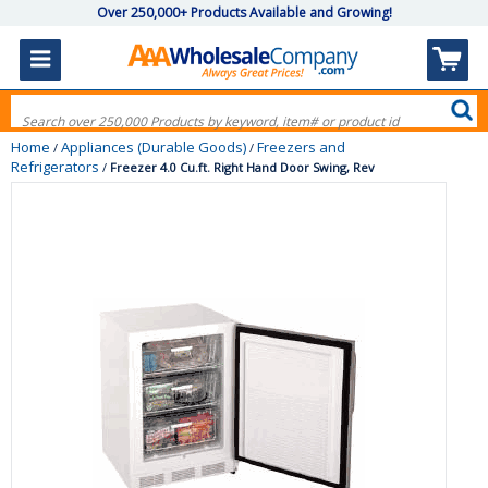
Over 250,000+ Products Available and Growing!
Home
Appliances (Durable Goods)
Freezers and
/
/
Refrigerators
/
Freezer 4.0 Cu.ft. Right Hand Door Swing, Rev