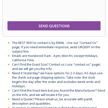
The BEST WAY to contact is by EMAIL - Use our "Contact Us"
page, if you need immediate response, write URGENT on the
subject line.
Emails are monitored 9 am - 4 pm, Mon-Fri, except Holidays,
California Time.
Can't find the Exact Size? Contact us ( use "contact us" page)
and we will get you the info.
Need it Yesterday? we have options for 2-3 days, 4-5 days use
the check out page shipping options. Take note: the clock
begins the day after the order and excludes week-ends and
Holidays.
Can't Find the Exact Item but you found the Manufacturer? Send
us the Info, and we will locate it for you.
Need a Quote? Please email us, be accurate with part#,
description and quantities.
Overseas Customers? Contact us first before making your