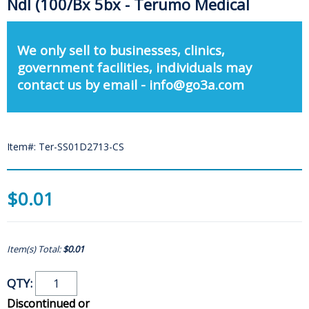
Ndl (100/Bx 5bx - Terumo Medical
We only sell to businesses, clinics,
government facilities, individuals may
contact us by email - info@go3a.com
Item#: Ter-SS01D2713-CS
$0.01
Item(s) Total:
$0.01
QTY:
Discontinued or