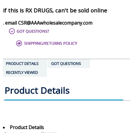
if this is RX DRUGS, can't be sold online
. email CSR@AAAwholesalecompany.com
PRODUCT DETAILS
GOT QUESTIONS
RECENTLY VIEWED
Product Details
Product Details