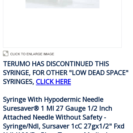
TERUMO HAS DISCONTINUED THIS
SYRINGE, FOR OTHER "LOW DEAD SPACE"
SYRINGES,
CLICK HERE
Syringe With Hypodermic Needle
Suresaver® 1 Ml 27 Gauge 1/2 Inch
Attached Needle Without Safety -
Syringe/Ndl, Sursaver 1cC 27gx1/2" Fxd