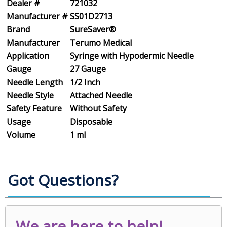
Dealer #
721032
Manufacturer #
SS01D2713
Brand
SureSaver®
Manufacturer
Terumo Medical
Application
Syringe with Hypodermic Needle
Gauge
27 Gauge
Needle Length
1/2 Inch
Needle Style
Attached Needle
Safety Feature
Without Safety
Usage
Disposable
Volume
1 ml
Got Questions?
We are here to help!