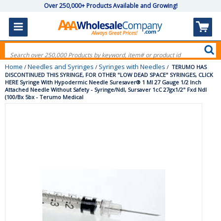
Over 250,000+ Products Available and Growing!
Home
Needles and Syringes
Syringes with Needles
/
/
/
TERUMO HAS
DISCONTINUED THIS SYRINGE, FOR OTHER "LOW DEAD SPACE" SYRINGES, CLICK
HERE Syringe With Hypodermic Needle Suresaver® 1 Ml 27 Gauge 1/2 Inch
Attached Needle Without Safety - Syringe/Ndl, Sursaver 1cC 27gx1/2" Fxd Ndl
(100/Bx 5bx - Terumo Medical