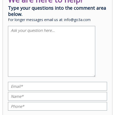
Type your questions into the comment area
below.
For longer messages email us at: info@go3a.com