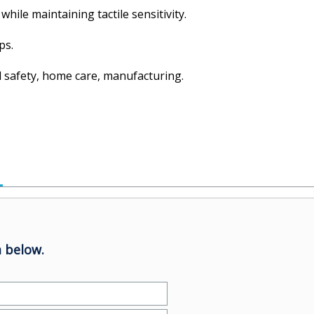
hile maintaining tactile sensitivity.
ps.
al safety, home care, manufacturing.
 below.