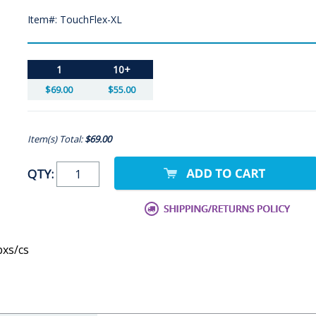
Item#: TouchFlex-XL
1
10+
$69.00
$55.00
Item(s) Total:
$69.00
QTY:
bxs/cs