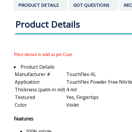
PRODUCT DETAILS
GOT QUESTIONS
REC
Product Details
Price shown is sold as per Case
Product Details
Manufacturer #
TouchFlex-XL
Application
TouchFlex Powder Free Nitril
Thickness (palm in mil)
4 mil
Textured
Yes, Fingertips
Color
Violet
Features
100% nitrile.