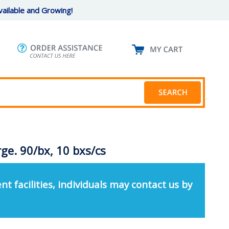
ailable and Growing!
rge. 90/bx, 10 bxs/cs
nt facilities, individuals may contact us by