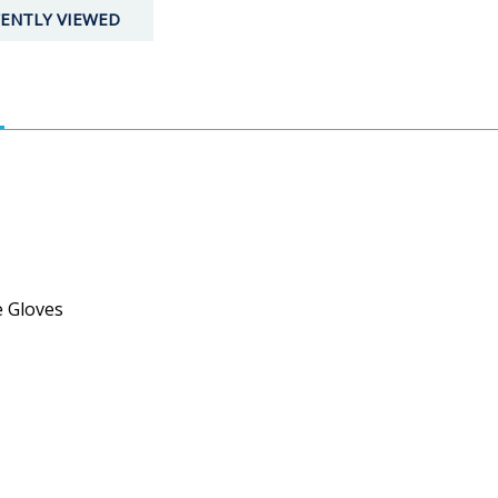
ENTLY VIEWED
e Gloves