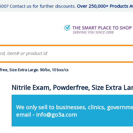
00? Contact us for further discounts.
Over 250,000+ Products Av
ree, Size Extra Large. 90/bx, 10 bxs/cs
Nitrile Exam, Powderfree, Size Extra La
We only sell to businesses, clinics, governme
email - info@go3a.com