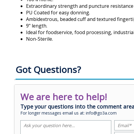
Extraordinary strength and puncture resistance w
PU Coated for easy donning.
Ambidextrous, beaded cuff and textured fingerti
9" length.
Ideal for foodservice, food processing, industri
Non-Sterile.
Got Questions?
We are here to help!
Type your questions into the comment area
For longer messages email us at: info@go3a.com