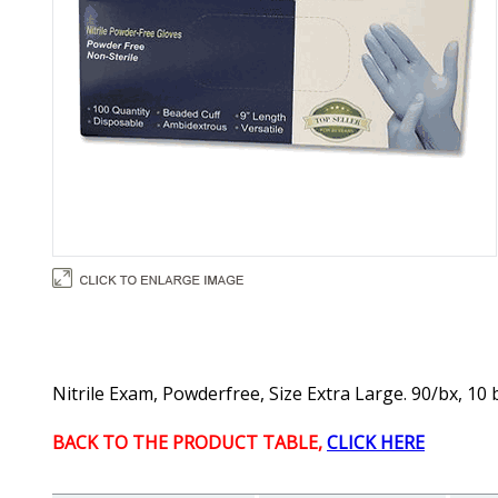
Nitrile Exam, Powderfree, Size Extra Large. 90/bx, 10 
BACK TO THE PRODUCT TABLE,
CLICK HERE