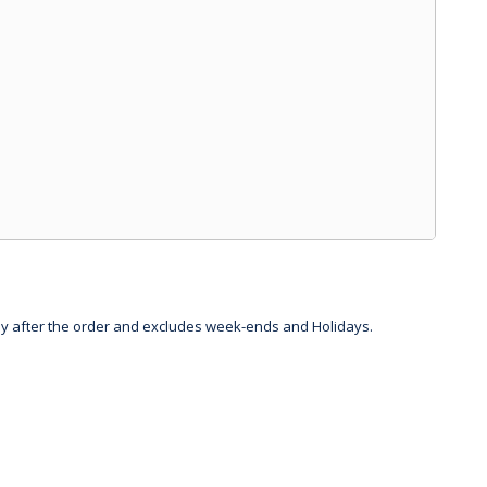
day after the order and excludes week-ends and Holidays.