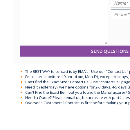
The BEST WAY to contact is by EMAIL - Use our "Contact Us"
Emails are monitored 9 am - 4 pm, Mon-Fri, except Holidays, 
Can't find the Exact Size? Contact us ( use "contact us" page
Need it Yesterday? we have options for 2-3 days, 4-5 days 
Can't Find the Exact Item but you found the Manufacturer? Sen
Need a Quote? Please email us, be accurate with part#, desc
Overseas Customers? Contact us first before making your 