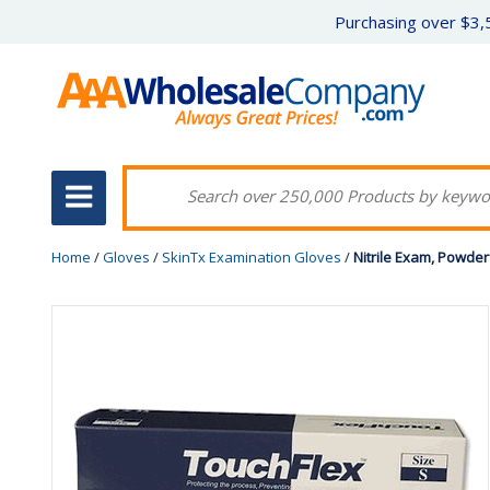
Purchasing over $3,5
Home
/
Gloves
/
SkinTx Examination Gloves
/
Nitrile Exam, Powderf