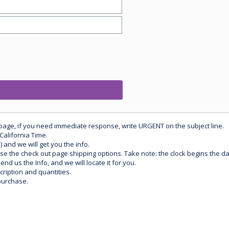
 page, if you need immediate response, write URGENT on the subject line.
California Time.
) and we will get you the info.
use the check out page shipping options. Take note: the clock begins the 
d us the Info, and we will locate it for you.
ription and quantities.
purchase.