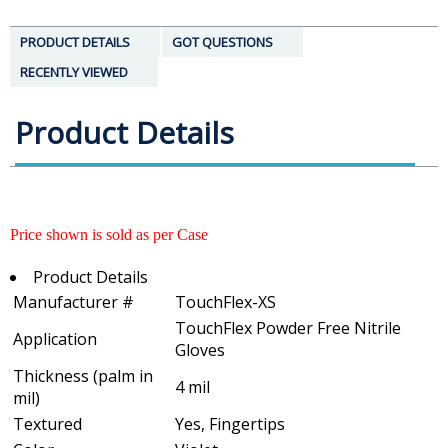
PRODUCT DETAILS
GOT QUESTIONS
RECENTLY VIEWED
Product Details
Price shown is sold as per Case
Product Details
Manufacturer #
TouchFlex-XS
TouchFlex Powder Free Nitrile
Application
Gloves
Thickness (palm in
4 mil
mil)
Textured
Yes, Fingertips