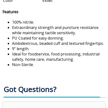
Color
Violet
Features
100% nitrile.
Extraordinary strength and puncture resistance
while maintaining tactile sensitivity.
PU Coated for easy donning.
Ambidextrous, beaded cuff and textured fingertips.
9" length.
Ideal for foodservice, food processing, industrial
safety, home care, manufacturing.
Non-Sterile.
Got Questions?