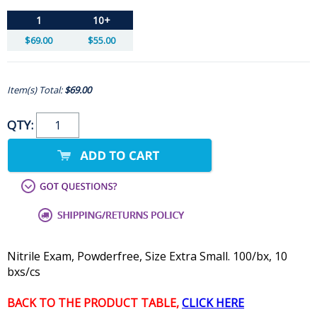
1
10+
$69.00
$55.00
Item(s) Total:
$69.00
QTY:
Nitrile Exam, Powderfree, Size Extra Small. 100/bx, 10
bxs/cs
BACK TO THE PRODUCT TABLE,
CLICK HERE