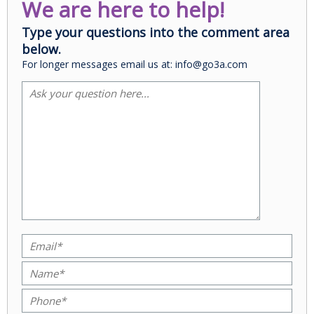
We are here to help!
Type your questions into the comment area
below.
For longer messages email us at: info@go3a.com