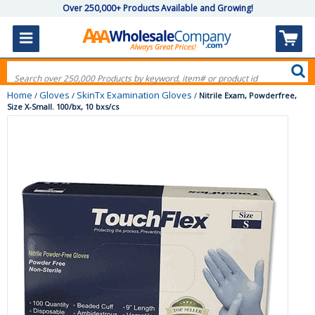
Over 250,000+ Products Available and Growing!
Home
Gloves
SkinTx Examination Gloves
/
/
/
Nitrile Exam, Powderfree,
Size X-Small. 100/bx, 10 bxs/cs