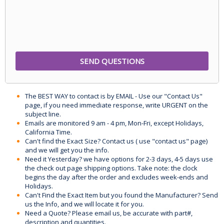
The BEST WAY to contact is by EMAIL - Use our "Contact Us"
page, if you need immediate response, write URGENT on the
subject line.
Emails are monitored 9 am - 4 pm, Mon-Fri, except Holidays,
California Time.
Can't find the Exact Size? Contact us ( use "contact us" page)
and we will get you the info.
Need it Yesterday? we have options for 2-3 days, 4-5 days use
the check out page shipping options. Take note: the clock
begins the day after the order and excludes week-ends and
Holidays.
Can't Find the Exact Item but you found the Manufacturer? Send
us the Info, and we will locate it for you.
Need a Quote? Please email us, be accurate with part#,
description and quantities.