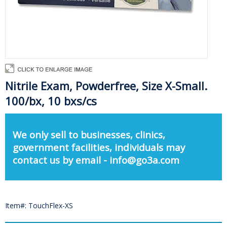
Nitrile Exam, Powderfree, Size X-Small.
100/bx, 10 bxs/cs
We only sell to businesses, clinics,
government facilities, individuals may
contact us by email - info@go3a.com
Item#: TouchFlex-XS