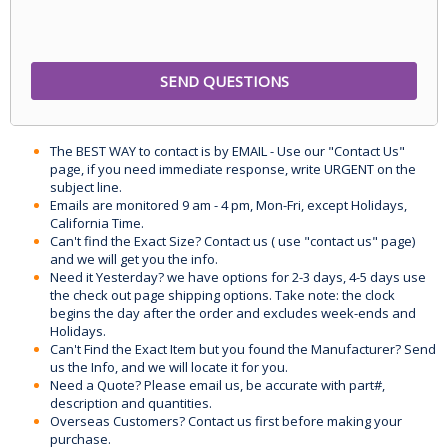
The BEST WAY to contact is by EMAIL - Use our "Contact Us"
page, if you need immediate response, write URGENT on the
subject line.
Emails are monitored 9 am - 4 pm, Mon-Fri, except Holidays,
California Time.
Can't find the Exact Size? Contact us ( use "contact us" page)
and we will get you the info.
Need it Yesterday? we have options for 2-3 days, 4-5 days use
the check out page shipping options. Take note: the clock
begins the day after the order and excludes week-ends and
Holidays.
Can't Find the Exact Item but you found the Manufacturer? Send
us the Info, and we will locate it for you.
Need a Quote? Please email us, be accurate with part#,
description and quantities.
Overseas Customers? Contact us first before making your
purchase.