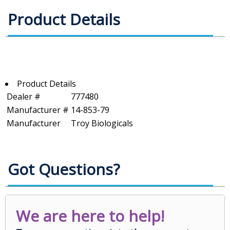
Product Details
Product Details
Dealer #
777480
Manufacturer #
14-853-79
Manufacturer
Troy Biologicals
Got Questions?
We are here to help!