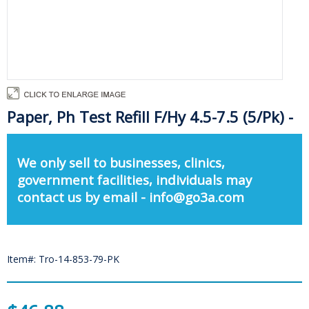
Paper, Ph Test Refill F/Hy 4.5-7.5 (5/Pk) -
We only sell to businesses, clinics,
government facilities, individuals may
contact us by email - info@go3a.com
Item#: Tro-14-853-79-PK