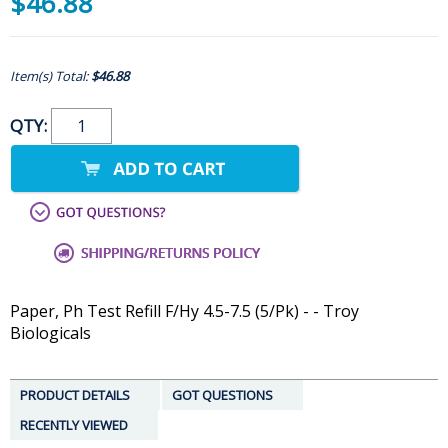
$46.88
Item(s) Total:
$46.88
QTY:
Paper, Ph Test Refill F/Hy 4.5-7.5 (5/Pk) - - Troy
Biologicals
PRODUCT DETAILS
GOT QUESTIONS
RECENTLY VIEWED