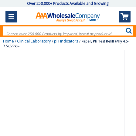
Over 250,000+ Products Available and Growing!
Home
Clinical Laboratory
pH Indicators
/
/
/
Paper, Ph Test Refill F/Hy 4.5-
7.5 (5/Pk) -