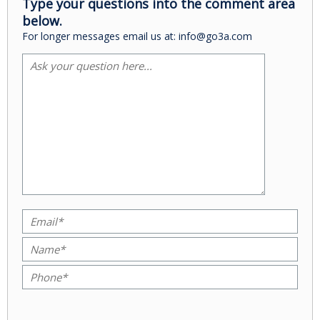
Type your questions into the comment area
below.
For longer messages email us at: info@go3a.com