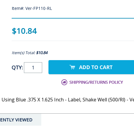
Item#: Ver-FP110-RL
$10.84
Item(s) Total:
$10.84
QTY:
sing Blue .375 X 1.625 Inch - Label, Shake Well (500/Rl) - V
ENTLY VIEWED