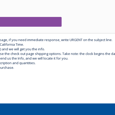
 page, if you need immediate response, write URGENT on the subject line.
California Time.
) and we will get you the info.
use the check out page shipping options. Take note: the clock begins the 
d us the Info, and we will locate it for you.
ription and quantities.
purchase.