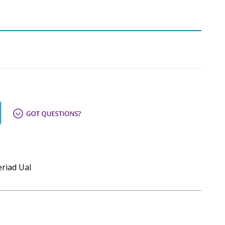
eriad Ual