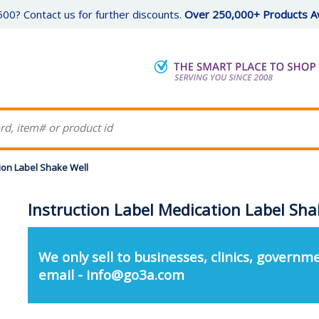
00? Contact us for further discounts.
Over 250,000+ Products Av
tion Label Shake Well
Instruction Label Medication Label Sha
We only sell to businesses, clinics, governme
email - info@go3a.com