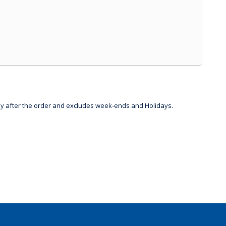
day after the order and excludes week-ends and Holidays.