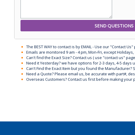
The BEST WAY to contact is by EMAIL - Use our "Contact Us"
Emails are monitored 9 am - 4 pm, Mon-Fri, except Holidays, 
Can't find the Exact Size? Contact us ( use "contact us" page
Need it Yesterday? we have options for 2-3 days, 4-5 days 
Can't Find the Exact Item but you found the Manufacturer? Sen
Need a Quote? Please email us, be accurate with part#, desc
Overseas Customers? Contact us first before making your 