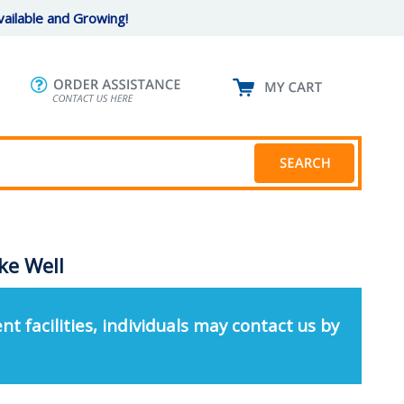
ailable and Growing!
ke Well
nt facilities, individuals may contact us by