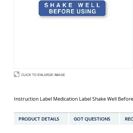
Instruction Label Medication Label Shake Well Before U
PRODUCT DETAILS
GOT QUESTIONS
REC