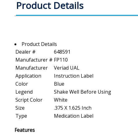
Product Details
Product Details
Dealer #
648591
Manufacturer #
FP110
Manufacturer
Veriad UAL
Application
Instruction Label
Color
Blue
Legend
Shake Well Before Using
Script Color
White
Size
.375 X 1.625 Inch
Type
Medication Label
Features