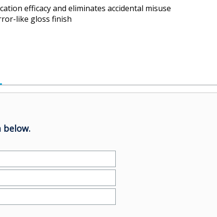
cation efficacy and eliminates accidental misuse
ror-like gloss finish
 below.