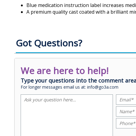
Blue medication instruction label increases medi
A premium quality cast coated with a brilliant mir
Got Questions?
We are here to help!
Type your questions into the comment area
For longer messages email us at: info@go3a.com