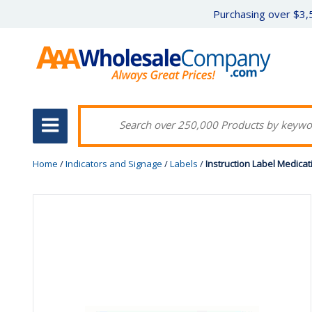
Purchasing over $3,5
Home
/
Indicators and Signage
/
Labels
/
Instruction Label Medica